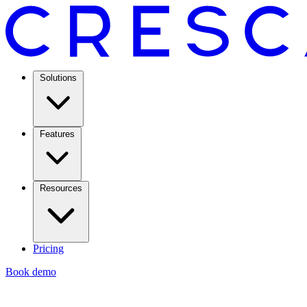
Solutions
Features
Resources
Pricing
Book demo