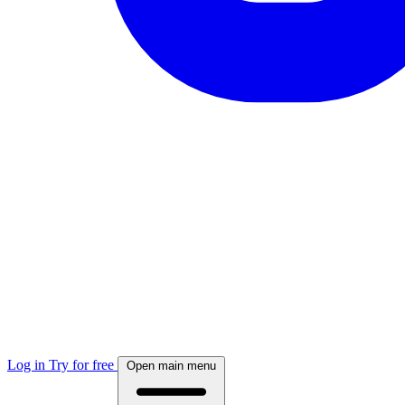
Log in
Try for free
Open main menu