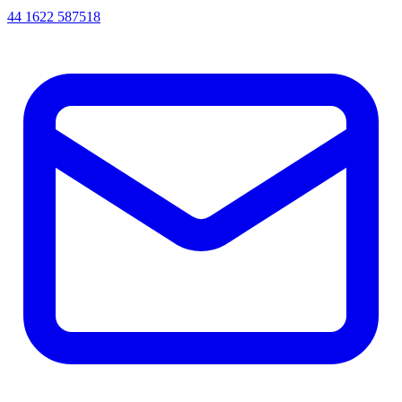
44 1622 587518