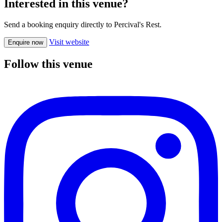
Interested in this venue?
Send a booking enquiry directly to Percival's Rest.
Visit website
Enquire now
Follow this venue