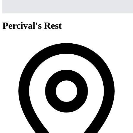
Percival's Rest