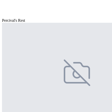
Percival's Rest