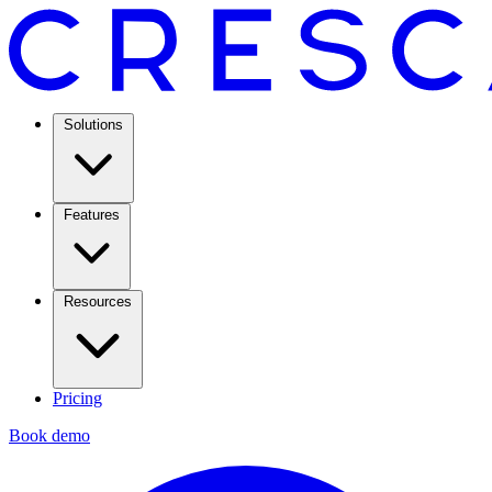
Solutions
Features
Resources
Pricing
Book demo