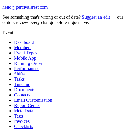
hello@percivalsrest.com
See something that's wrong or out of date?
Suggest an edit
— our
editors review every change before it goes live.
Event
Dashboard
Members
Event Types
Mobile App
Running Order
Performances
Shifts
Tasks
Timeline
Documents
Contacts
Email Customisation
Report Center
Meta Data
Tags
Invoices
Checklists