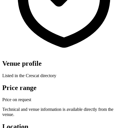
Venue profile
Listed in the Crescat directory
Price range
Price on request
Technical and venue information is available directly from the
venue.
Location