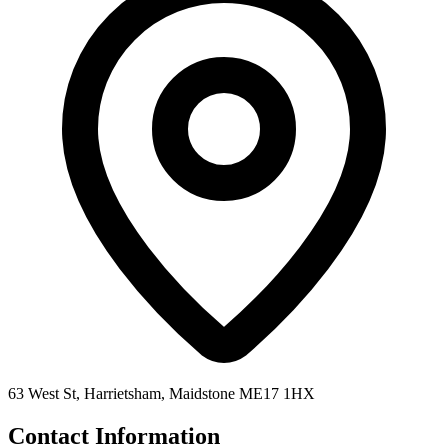
63 West St, Harrietsham, Maidstone ME17 1HX
Contact Information