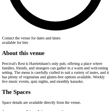
Contact the venue for dates and times
available for hire
About this venue
Percival's Rest is Harrietsham's only pub, offering a place where
families, friends, and strangers can gather in a warm and welcoming
setting. The menu is carefully crafted to suit a variety of tastes, and it
has plenty of vegetarian and gluten-free options available. Weekly
live music events, quiz nights, and monthly karaoke.
The Spaces
Space details are available directly from the venue.