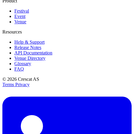
Product
Festival
Event
Venue
Resources
Help & Support
Release Notes
API Documentation
Venue Directory
Glossary
FAQ
© 2026
Crescat AS
Terms
Privacy