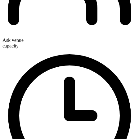
Ask venue
capacity