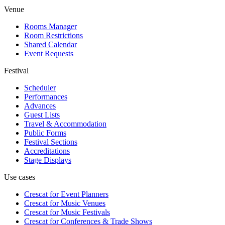
Venue
Rooms Manager
Room Restrictions
Shared Calendar
Event Requests
Festival
Scheduler
Performances
Advances
Guest Lists
Travel & Accommodation
Public Forms
Festival Sections
Accreditations
Stage Displays
Use cases
Crescat for
Event Planners
Crescat for
Music Venues
Crescat for
Music Festivals
Crescat for
Conferences & Trade Shows