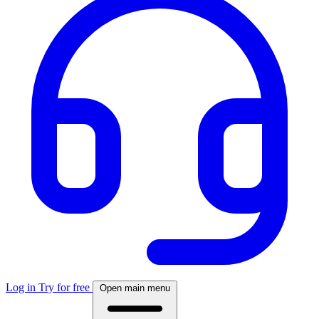
Log in
Try for free
Open main menu