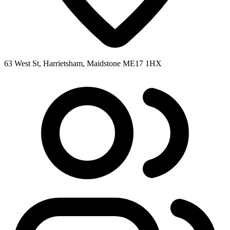
63 West St, Harrietsham, Maidstone ME17 1HX