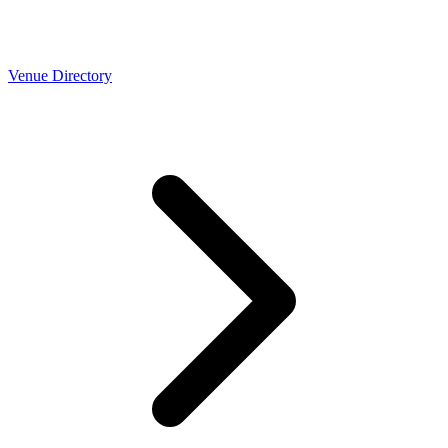
Venue Directory