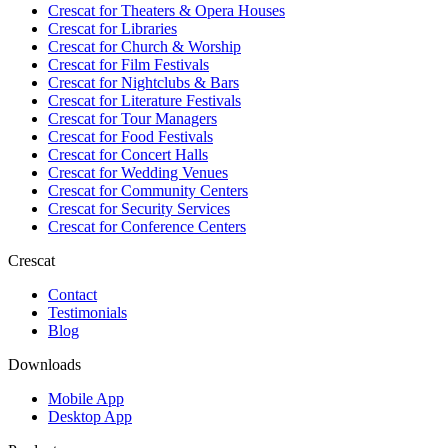
Crescat for
Theaters & Opera Houses
Crescat for
Libraries
Crescat for
Church & Worship
Crescat for
Film Festivals
Crescat for
Nightclubs & Bars
Crescat for
Literature Festivals
Crescat for
Tour Managers
Crescat for
Food Festivals
Crescat for
Concert Halls
Crescat for
Wedding Venues
Crescat for
Community Centers
Crescat for
Security Services
Crescat for
Conference Centers
Crescat
Contact
Testimonials
Blog
Downloads
Mobile App
Desktop App