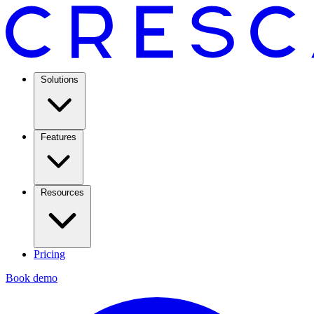
Solutions
Features
Resources
Pricing
Book demo