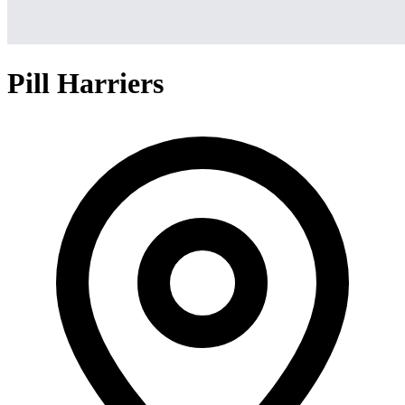
Pill Harriers