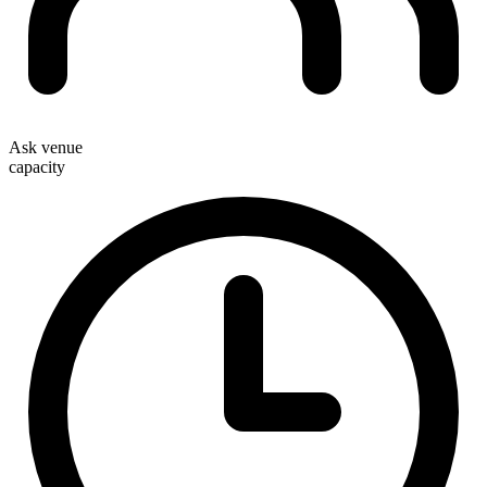
Ask venue
capacity