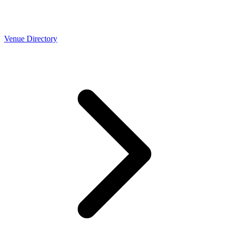
Venue Directory