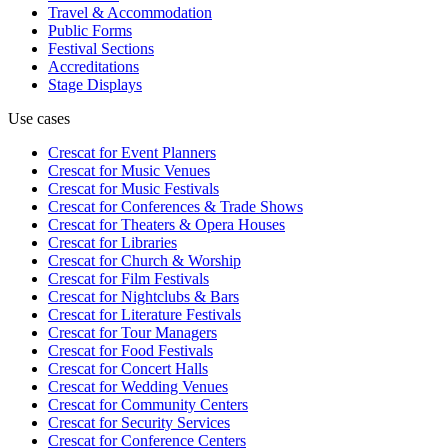
Travel & Accommodation
Public Forms
Festival Sections
Accreditations
Stage Displays
Use cases
Crescat for
Event Planners
Crescat for
Music Venues
Crescat for
Music Festivals
Crescat for
Conferences & Trade Shows
Crescat for
Theaters & Opera Houses
Crescat for
Libraries
Crescat for
Church & Worship
Crescat for
Film Festivals
Crescat for
Nightclubs & Bars
Crescat for
Literature Festivals
Crescat for
Tour Managers
Crescat for
Food Festivals
Crescat for
Concert Halls
Crescat for
Wedding Venues
Crescat for
Community Centers
Crescat for
Security Services
Crescat for
Conference Centers