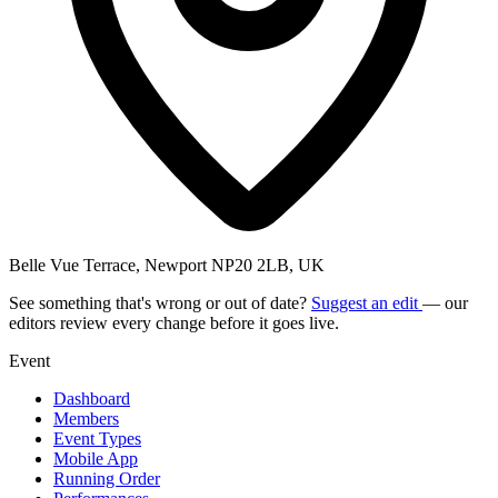
Belle Vue Terrace, Newport NP20 2LB, UK
See something that's wrong or out of date?
Suggest an edit
— our
editors review every change before it goes live.
Event
Dashboard
Members
Event Types
Mobile App
Running Order