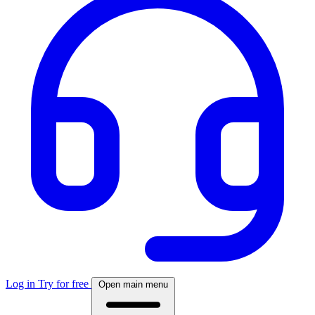
Log in
Try for free
Open main menu