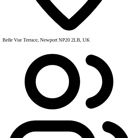
Belle Vue Terrace, Newport NP20 2LB, UK