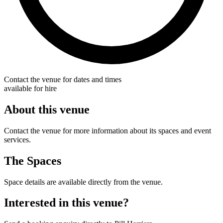
Contact the venue for dates and times
available for hire
About this venue
Contact the venue for more information about its spaces and event
services.
The Spaces
Space details are available directly from the venue.
Interested in this venue?