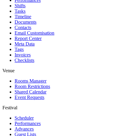
Performances
Shifts
Tasks
Timeline
Documents
Contacts
Email Customisation
Report Center
Meta Data
Tags
Invoices
Checklists
Venue
Rooms Manager
Room Restrictions
Shared Calendar
Event Requests
Festival
Scheduler
Performances
Advances
Guest Lists