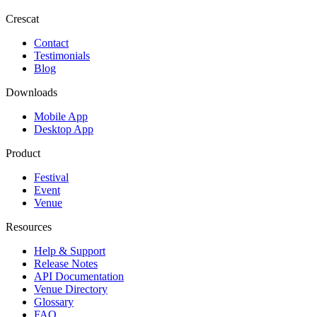
Crescat
Contact
Testimonials
Blog
Downloads
Mobile App
Desktop App
Product
Festival
Event
Venue
Resources
Help & Support
Release Notes
API Documentation
Venue Directory
Glossary
FAQ