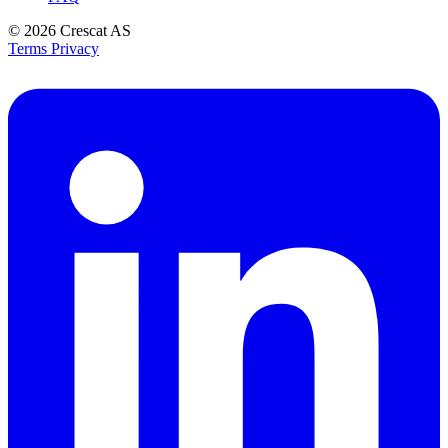
© 2026
Crescat AS
Terms
Privacy