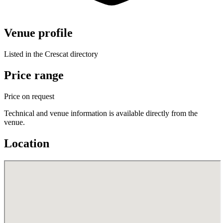
Venue profile
Listed in the Crescat directory
Price range
Price on request
Technical and venue information is available directly from the
venue.
Location