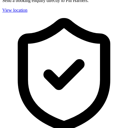
Send a booking enquiry directly to Pill Harriers.
View location