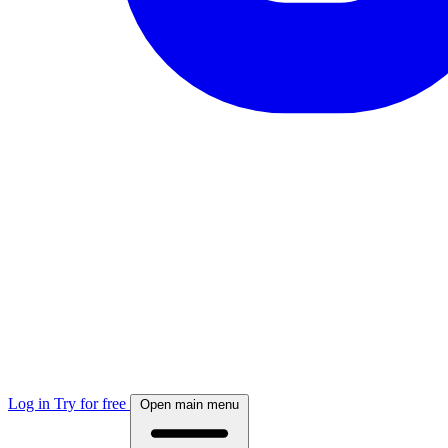
Log in
Try for free
Open main menu