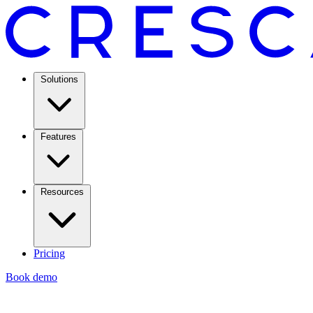
Solutions
Features
Resources
Pricing
Book demo