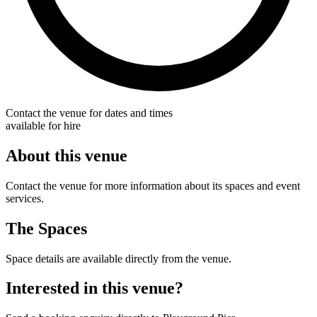
Contact the venue for dates and times
available for hire
About this venue
Contact the venue for more information about its spaces and event
services.
The Spaces
Space details are available directly from the venue.
Interested in this venue?