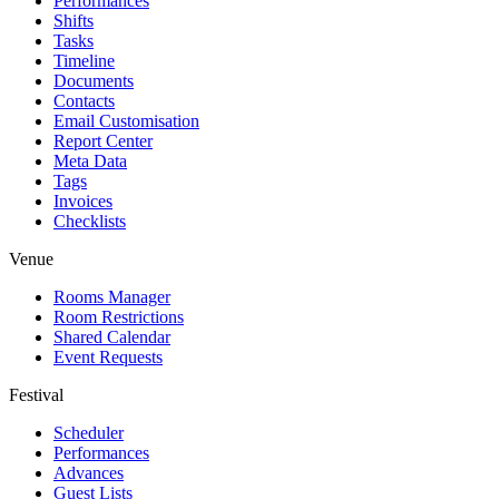
Performances
Shifts
Tasks
Timeline
Documents
Contacts
Email Customisation
Report Center
Meta Data
Tags
Invoices
Checklists
Venue
Rooms Manager
Room Restrictions
Shared Calendar
Event Requests
Festival
Scheduler
Performances
Advances
Guest Lists