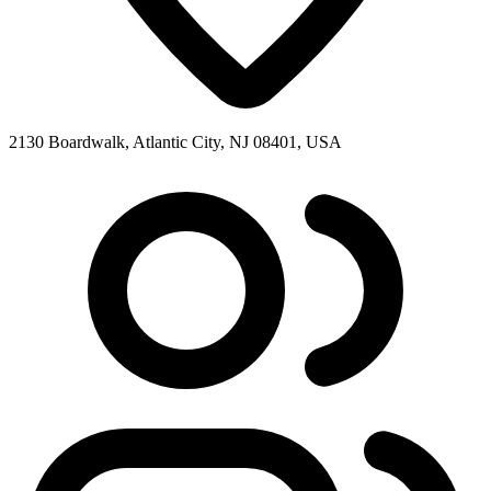
2130 Boardwalk, Atlantic City, NJ 08401, USA