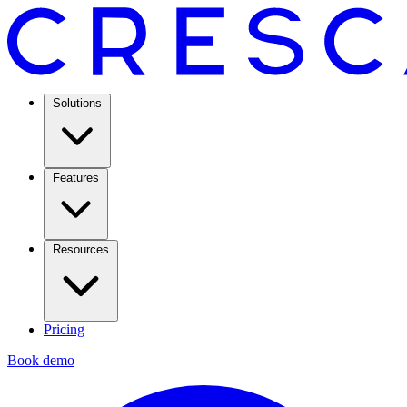
Solutions
Features
Resources
Pricing
Book demo