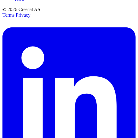
© 2026
Crescat AS
Terms
Privacy