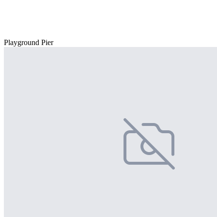
Playground Pier