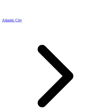
Atlantic City