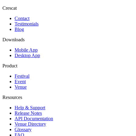
Crescat
Contact
Testimonials
Blog
Downloads
Mobile App
Desktop App
Product
Festival
Event
Venue
Resources
Help & Support
Release Notes
API Documentation
Venue Directory
Glossary
FAQ