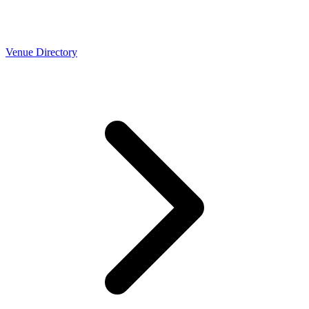
Venue Directory