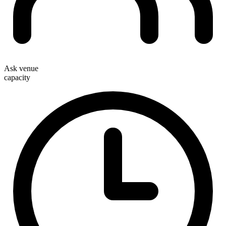
Ask venue
capacity