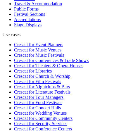
Travel & Accommodation
Public Forms
Festival Sections
Accreditations
Stage Displays
Use cases
Crescat for
Event Planners
Crescat for
Music Venues
Crescat for
Music Festivals
Crescat for
Conferences & Trade Shows
Crescat for
Theaters & Opera Houses
Crescat for
Libraries
Crescat for
Church & Worship
Crescat for
Film Festivals
Crescat for
Nightclubs & Bars
Crescat for
Literature Festivals
Crescat for
Tour Managers
Crescat for
Food Festivals
Crescat for
Concert Halls
Crescat for
Wedding Venues
Crescat for
Community Centers
Crescat for
Security Services
Crescat for
Conference Centers