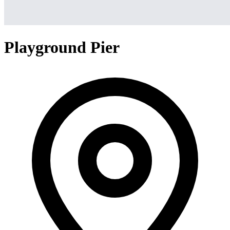
Playground Pier