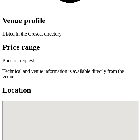
Venue profile
Listed in the Crescat directory
Price range
Price on request
Technical and venue information is available directly from the
venue.
Location