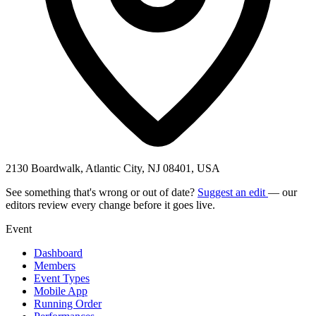
2130 Boardwalk, Atlantic City, NJ 08401, USA
See something that's wrong or out of date?
Suggest an edit
— our
editors review every change before it goes live.
Event
Dashboard
Members
Event Types
Mobile App
Running Order