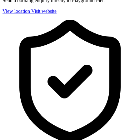
Send a booking enquiry directly to Playground Pier.
View location
Visit website