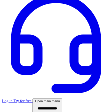
Log in
Try for free
Open main menu