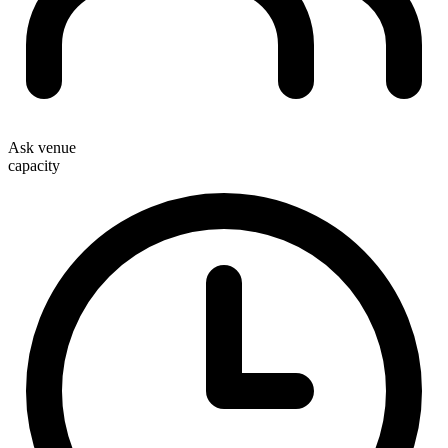
Ask venue
capacity