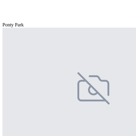
Ponty Park