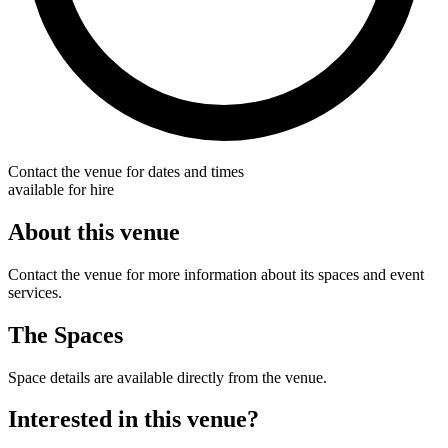
Contact the venue for dates and times
available for hire
About this venue
Contact the venue for more information about its spaces and event
services.
The Spaces
Space details are available directly from the venue.
Interested in this venue?