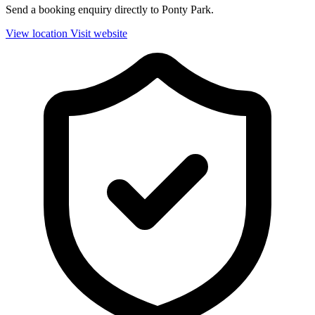
Send a booking enquiry directly to Ponty Park.
View location
Visit website