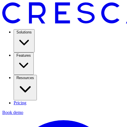
Solutions
Features
Resources
Pricing
Book demo