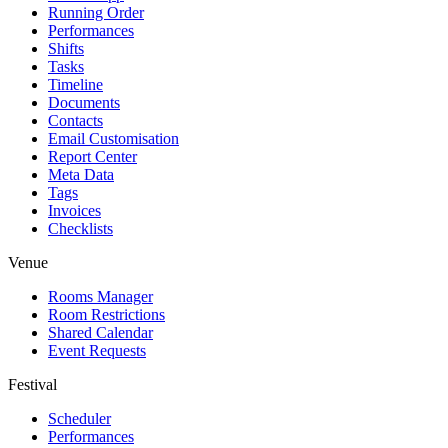
Running Order
Performances
Shifts
Tasks
Timeline
Documents
Contacts
Email Customisation
Report Center
Meta Data
Tags
Invoices
Checklists
Venue
Rooms Manager
Room Restrictions
Shared Calendar
Event Requests
Festival
Scheduler
Performances