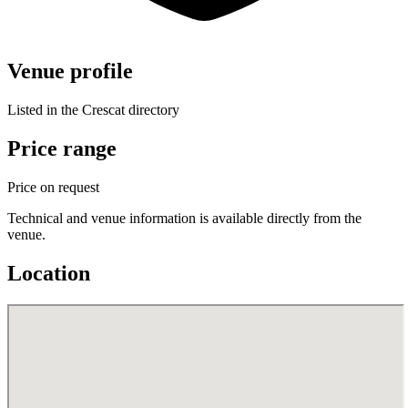
Venue profile
Listed in the Crescat directory
Price range
Price on request
Technical and venue information is available directly from the
venue.
Location