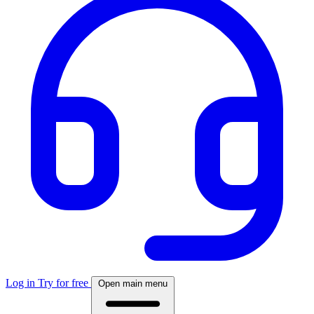
Log in
Try for free
Open main menu