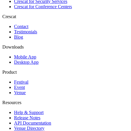
Crescat for
Security Services
Crescat for
Conference Centers
Crescat
Contact
Testimonials
Blog
Downloads
Mobile App
Desktop App
Product
Festival
Event
Venue
Resources
Help & Support
Release Notes
API Documentation
Venue Directory