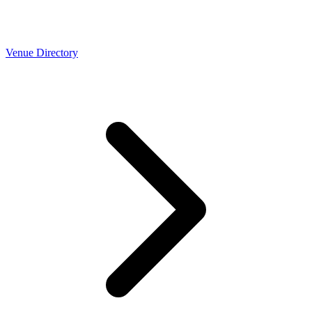
Venue Directory