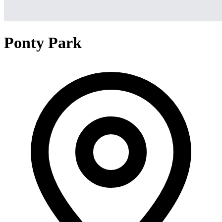
Ponty Park