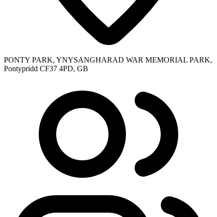
PONTY PARK, YNYSANGHARAD WAR MEMORIAL PARK,
Pontypridd CF37 4PD, GB