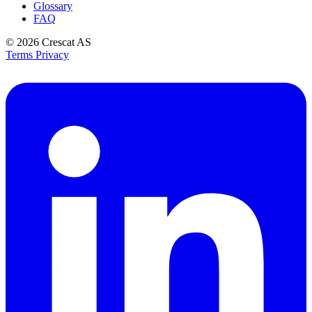
Glossary
FAQ
© 2026
Crescat AS
Terms
Privacy