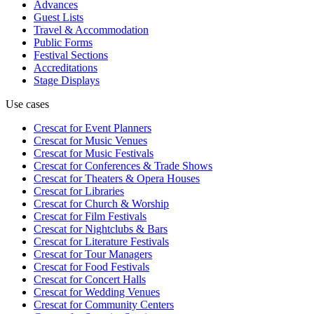
Advances
Guest Lists
Travel & Accommodation
Public Forms
Festival Sections
Accreditations
Stage Displays
Use cases
Crescat for
Event Planners
Crescat for
Music Venues
Crescat for
Music Festivals
Crescat for
Conferences & Trade Shows
Crescat for
Theaters & Opera Houses
Crescat for
Libraries
Crescat for
Church & Worship
Crescat for
Film Festivals
Crescat for
Nightclubs & Bars
Crescat for
Literature Festivals
Crescat for
Tour Managers
Crescat for
Food Festivals
Crescat for
Concert Halls
Crescat for
Wedding Venues
Crescat for
Community Centers