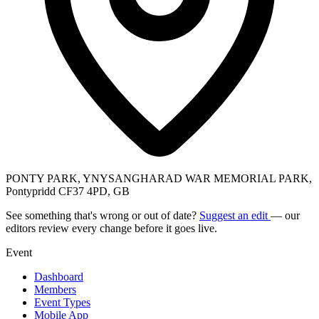
PONTY PARK, YNYSANGHARAD WAR MEMORIAL PARK,
Pontypridd CF37 4PD, GB
See something that's wrong or out of date?
Suggest an edit
— our
editors review every change before it goes live.
Event
Dashboard
Members
Event Types
Mobile App