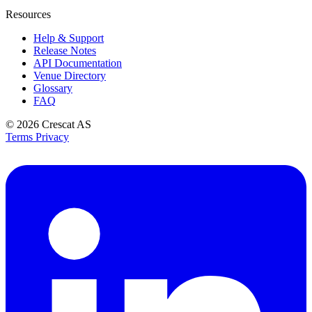
Resources
Help & Support
Release Notes
API Documentation
Venue Directory
Glossary
FAQ
© 2026
Crescat AS
Terms
Privacy