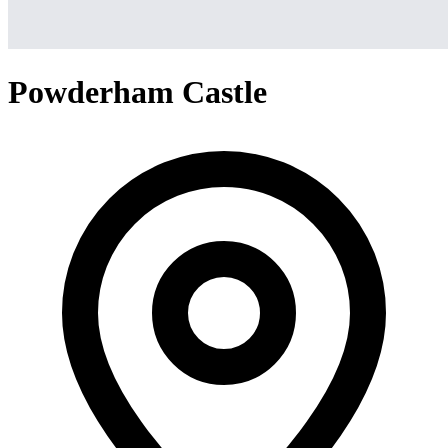
Powderham Castle