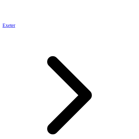
Exeter