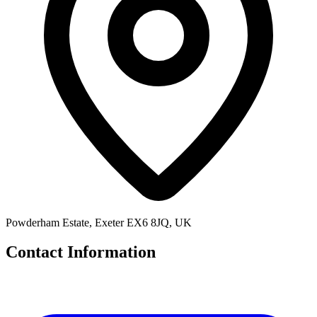
Powderham Estate, Exeter EX6 8JQ, UK
Contact Information