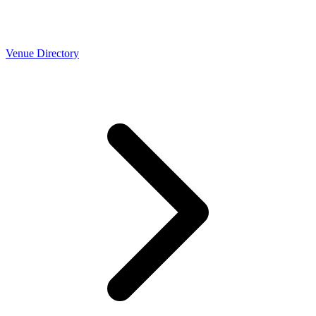
Venue Directory