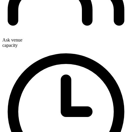
Ask venue
capacity