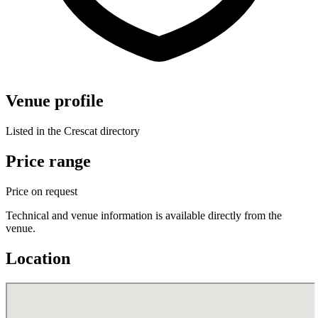
Venue profile
Listed in the Crescat directory
Price range
Price on request
Technical and venue information is available directly from the
venue.
Location