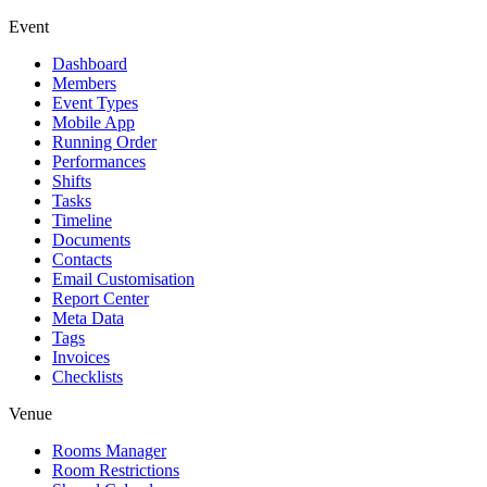
Event
Dashboard
Members
Event Types
Mobile App
Running Order
Performances
Shifts
Tasks
Timeline
Documents
Contacts
Email Customisation
Report Center
Meta Data
Tags
Invoices
Checklists
Venue
Rooms Manager
Room Restrictions