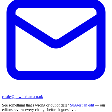
castle@powderham.co.uk
See something that's wrong or out of date?
Suggest an edit
— our
editors review every change before it goes live.