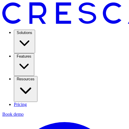
Solutions
Features
Resources
Pricing
Book demo