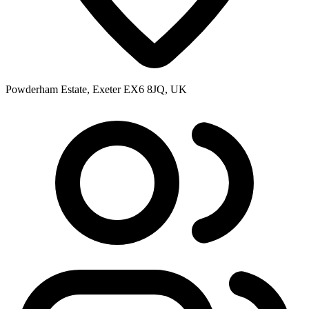
Powderham Estate, Exeter EX6 8JQ, UK