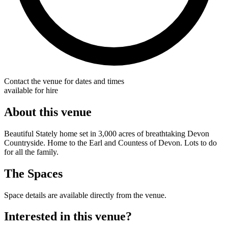
Contact the venue for dates and times
available for hire
About this venue
Beautiful Stately home set in 3,000 acres of breathtaking Devon
Countryside. Home to the Earl and Countess of Devon. Lots to do
for all the family.
The Spaces
Space details are available directly from the venue.
Interested in this venue?