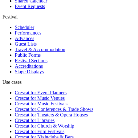
Shared Calendar
Event Requests
Festival
Scheduler
Performances
Advances
Guest Lists
Travel & Accommodation
Public Forms
Festival Sections
Accreditations
Stage Displays
Use cases
Crescat for
Event Planners
Crescat for
Music Venues
Crescat for
Music Festivals
Crescat for
Conferences & Trade Shows
Crescat for
Theaters & Opera Houses
Crescat for
Libraries
Crescat for
Church & Worship
Crescat for
Film Festivals
Crescat for
Nightclubs & Bars