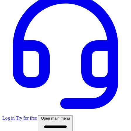
Log in
Try for free
Open main menu