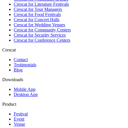
Crescat for
Literature Festivals
Crescat for
Tour Managers
Crescat for
Food Festivals
Crescat for
Concert Halls
Crescat for
Wedding Venues
Crescat for
Community Centers
Crescat for
Security Services
Crescat for
Conference Centers
Crescat
Contact
Testimonials
Blog
Downloads
Mobile App
Desktop App
Product
Festival
Event
Venue