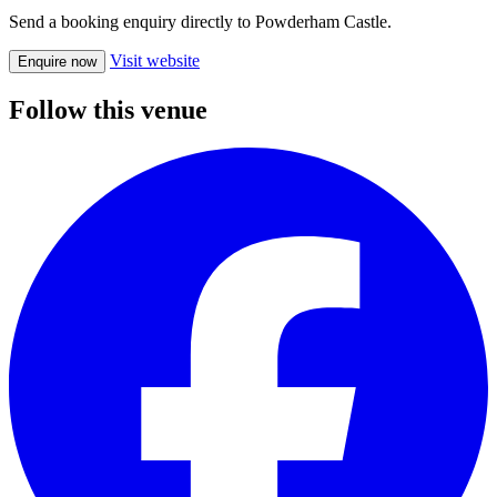
Send a booking enquiry directly to Powderham Castle.
Visit website
Enquire now
Follow this venue