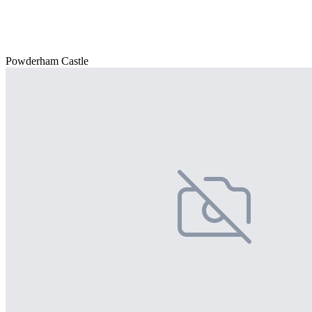
Powderham Castle