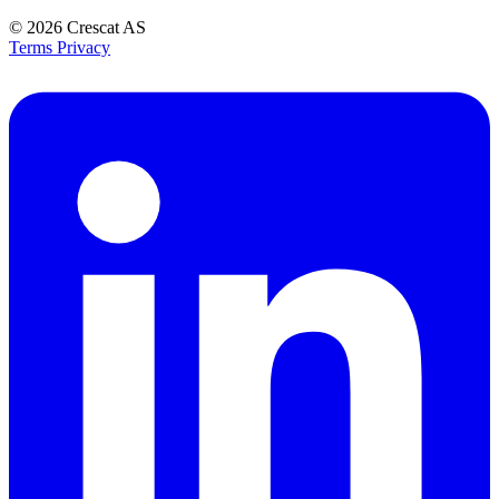
© 2026
Crescat AS
Terms
Privacy