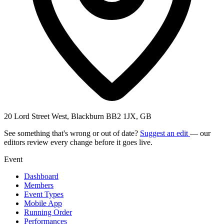
20 Lord Street West, Blackburn BB2 1JX, GB
See something that's wrong or out of date?
Suggest an edit
— our
editors review every change before it goes live.
Event
Dashboard
Members
Event Types
Mobile App
Running Order
Performances