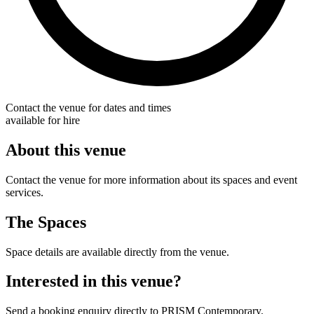
Contact the venue for dates and times
available for hire
About this venue
Contact the venue for more information about its spaces and event
services.
The Spaces
Space details are available directly from the venue.
Interested in this venue?
Send a booking enquiry directly to PRISM Contemporary.