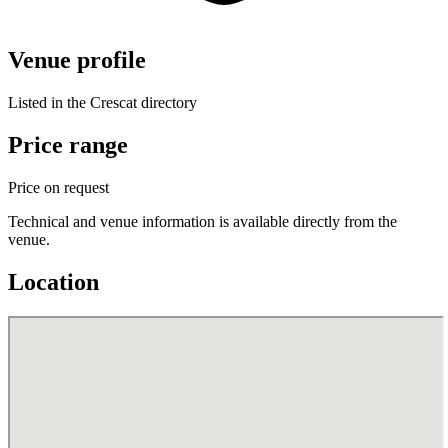
Venue profile
Listed in the Crescat directory
Price range
Price on request
Technical and venue information is available directly from the
venue.
Location