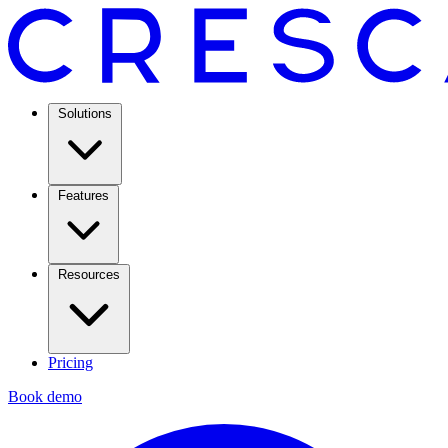
Solutions
Features
Resources
Pricing
Book demo