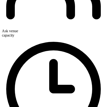
Ask venue
capacity