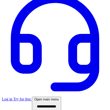
Log in
Try for free
Open main menu