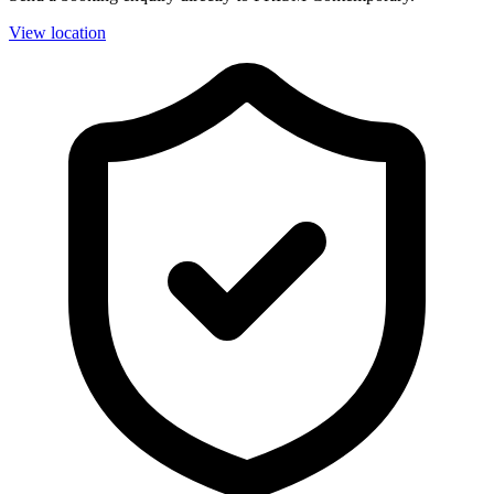
View location