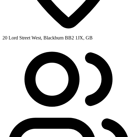
20 Lord Street West, Blackburn BB2 1JX, GB