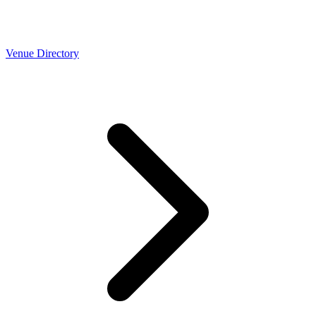
Venue Directory