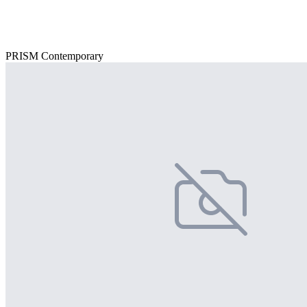
PRISM Contemporary