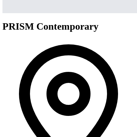
PRISM Contemporary