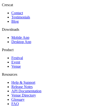
Crescat
Contact
Testimonials
Blog
Downloads
Mobile App
Desktop App
Product
Festival
Event
Venue
Resources
Help & Support
Release Notes
API Documentation
Venue Directory
Glossary
FAQ