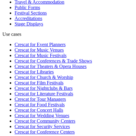
Travel & Accommodation
Public Forms
Festival Sections
Accreditations
Stage Displays
Use cases
Crescat for
Event Planners
Crescat for
Music Venues
Crescat for
Music Festivals
Crescat for
Conferences & Trade Shows
Crescat for
Theaters & Opera Houses
Crescat for
Libraries
Crescat for
Church & Worship
Crescat for
Film Festivals
Crescat for
Nightclubs & Bars
Crescat for
Literature Festivals
Crescat for
Tour Managers
Crescat for
Food Festivals
Crescat for
Concert Halls
Crescat for
Wedding Venues
Crescat for
Community Centers
Crescat for
Security Services
Crescat for
Conference Centers