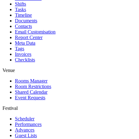
Shifts
Tasks
Timeline
Documents
Contacts
Email Customisation
Report Center
Meta Data
Tags
Invoices
Checklists
Venue
Rooms Manager
Room Restrictions
Shared Calendar
Event Requests
Festival
Scheduler
Performances
Advances
Guest Lists