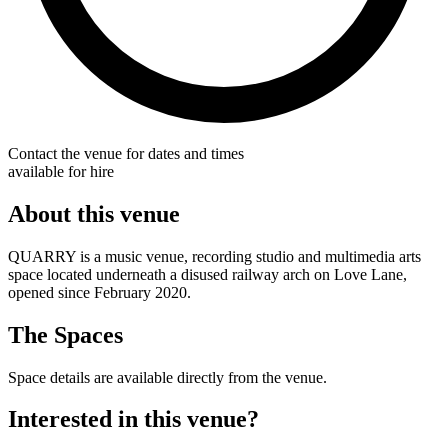
Contact the venue for dates and times
available for hire
About this venue
QUARRY is a music venue, recording studio and multimedia arts
space located underneath a disused railway arch on Love Lane,
opened since February 2020.
The Spaces
Space details are available directly from the venue.
Interested in this venue?