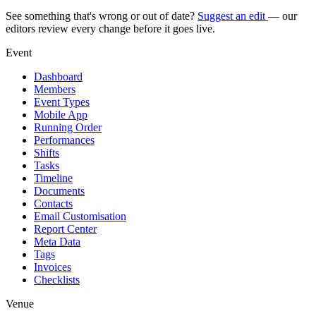
See something that's wrong or out of date?
Suggest an edit
— our
editors review every change before it goes live.
Event
Dashboard
Members
Event Types
Mobile App
Running Order
Performances
Shifts
Tasks
Timeline
Documents
Contacts
Email Customisation
Report Center
Meta Data
Tags
Invoices
Checklists
Venue