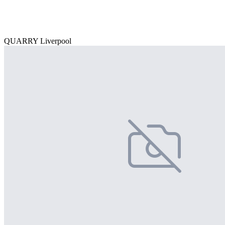
QUARRY Liverpool