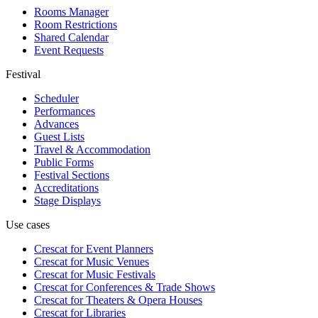
Rooms Manager
Room Restrictions
Shared Calendar
Event Requests
Festival
Scheduler
Performances
Advances
Guest Lists
Travel & Accommodation
Public Forms
Festival Sections
Accreditations
Stage Displays
Use cases
Crescat for
Event Planners
Crescat for
Music Venues
Crescat for
Music Festivals
Crescat for
Conferences & Trade Shows
Crescat for
Theaters & Opera Houses
Crescat for
Libraries