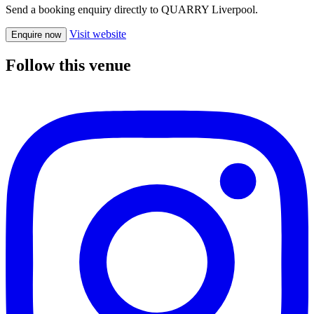
Send a booking enquiry directly to QUARRY Liverpool.
Visit website
Enquire now
Follow this venue