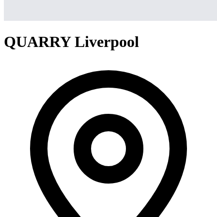
QUARRY Liverpool