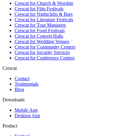
Crescat for
Church & Worship
Crescat for
Film Festivals
Crescat for
Nightclubs & Bars
Crescat for
Literature Festivals
Crescat for
Tour Managers
Crescat for
Food Festivals
Crescat for
Concert Halls
Crescat for
Wedding Venues
Crescat for
Community Centers
Crescat for
Security Services
Crescat for
Conference Centers
Crescat
Contact
Testimonials
Blog
Downloads
Mobile App
Desktop App
Product