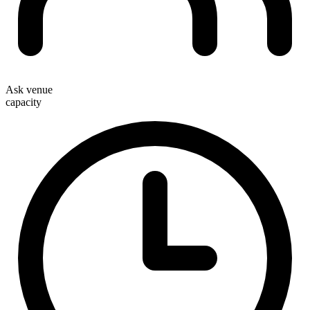
Ask venue
capacity