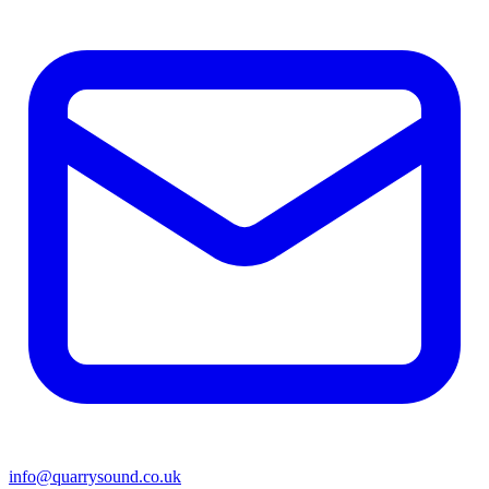
info@quarrysound.co.uk