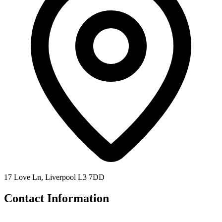
17 Love Ln, Liverpool L3 7DD
Contact Information