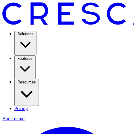
Solutions
Features
Resources
Pricing
Book demo