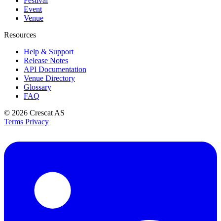
Festival
Event
Venue
Resources
Help & Support
Release Notes
API Documentation
Venue Directory
Glossary
FAQ
© 2026
Crescat AS
Terms
Privacy