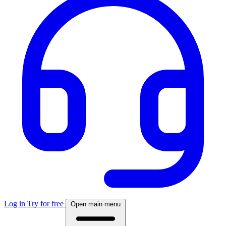
Log in
Try for free
Open main menu