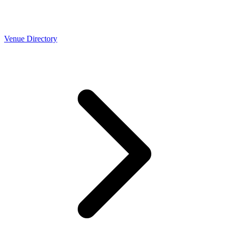
Venue Directory