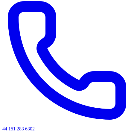
44 151 283 6302