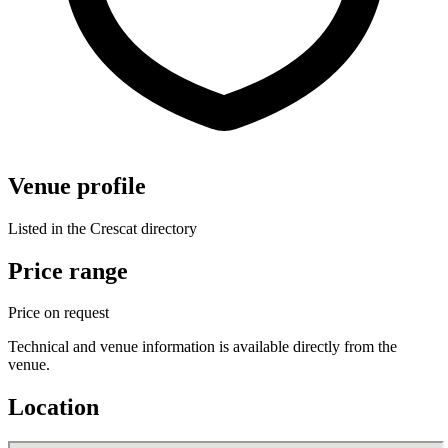
Venue profile
Listed in the Crescat directory
Price range
Price on request
Technical and venue information is available directly from the
venue.
Location