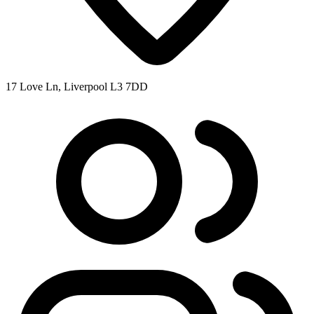
17 Love Ln, Liverpool L3 7DD