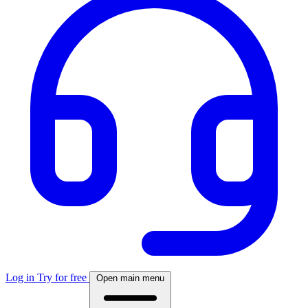
Log in
Try for free
Open main menu