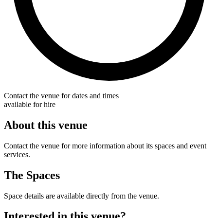
Contact the venue for dates and times
available for hire
About this venue
Contact the venue for more information about its spaces and event
services.
The Spaces
Space details are available directly from the venue.
Interested in this venue?