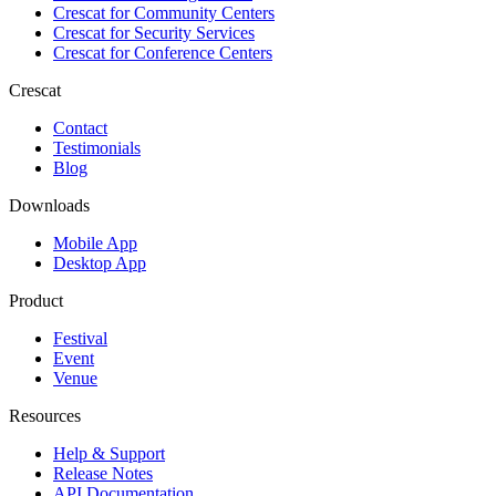
Crescat for
Community Centers
Crescat for
Security Services
Crescat for
Conference Centers
Crescat
Contact
Testimonials
Blog
Downloads
Mobile App
Desktop App
Product
Festival
Event
Venue
Resources
Help & Support
Release Notes
API Documentation