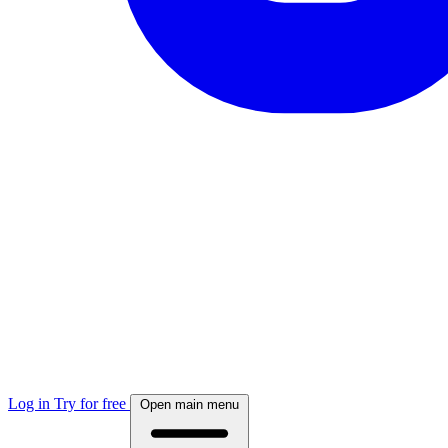
Log in
Try for free
Open main menu