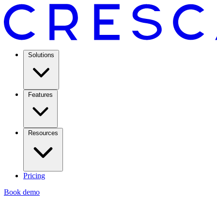
Solutions
Features
Resources
Pricing
Book demo