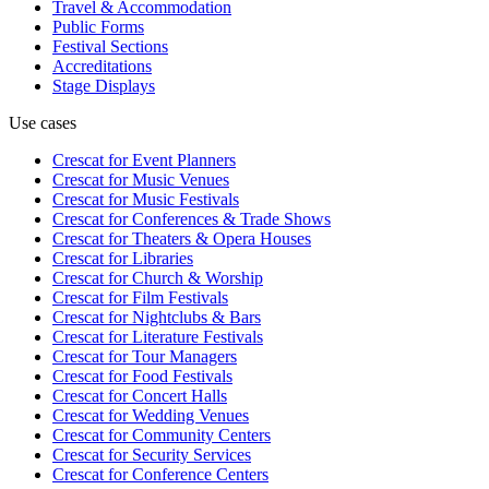
Travel & Accommodation
Public Forms
Festival Sections
Accreditations
Stage Displays
Use cases
Crescat for
Event Planners
Crescat for
Music Venues
Crescat for
Music Festivals
Crescat for
Conferences & Trade Shows
Crescat for
Theaters & Opera Houses
Crescat for
Libraries
Crescat for
Church & Worship
Crescat for
Film Festivals
Crescat for
Nightclubs & Bars
Crescat for
Literature Festivals
Crescat for
Tour Managers
Crescat for
Food Festivals
Crescat for
Concert Halls
Crescat for
Wedding Venues
Crescat for
Community Centers
Crescat for
Security Services
Crescat for
Conference Centers