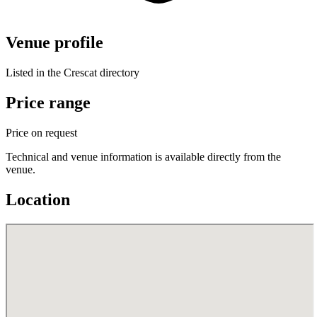
Venue profile
Listed in the Crescat directory
Price range
Price on request
Technical and venue information is available directly from the
venue.
Location