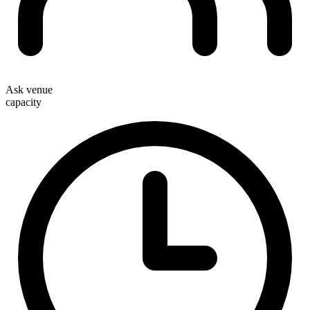
Ask venue
capacity