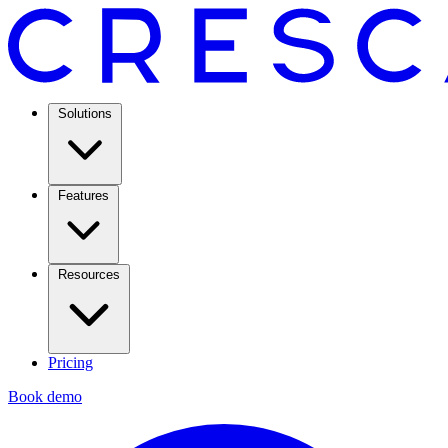
Solutions
Features
Resources
Pricing
Book demo