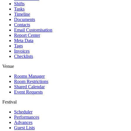
Shifts
Tasks
Timeline
Documents
Contacts
Email Customisation
Report Center
Meta Data
Tags
Invoices
Checklists
Venue
Rooms Manager
Room Restrictions
Shared Calendar
Event Requests
Festival
Scheduler
Performances
Advances
Guest Lists