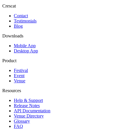
Crescat
Contact
Testimonials
Blog
Downloads
Mobile App
Desktop App
Product
Festival
Event
Venue
Resources
Help & Support
Release Notes
API Documentation
Venue Directory
Glossary
FAQ