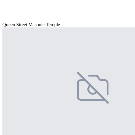
Queen Street Masonic Temple