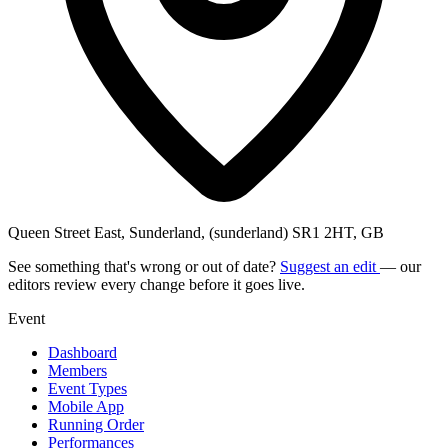
Queen Street East, Sunderland, (sunderland) SR1 2HT, GB
See something that's wrong or out of date?
Suggest an edit
— our
editors review every change before it goes live.
Event
Dashboard
Members
Event Types
Mobile App
Running Order
Performances