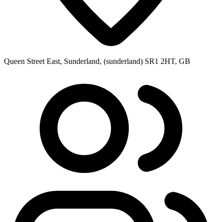
Queen Street East, Sunderland, (sunderland) SR1 2HT, GB