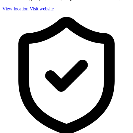
View location
Visit website