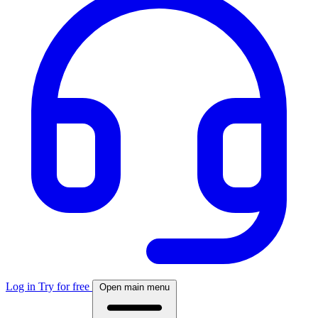
Log in
Try for free
Open main menu