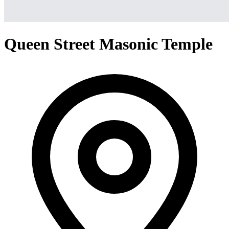
Queen Street Masonic Temple