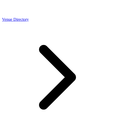
Venue Directory