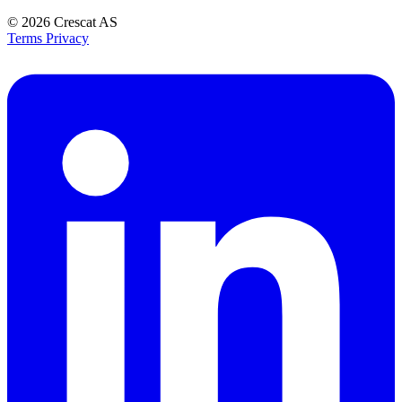
© 2026
Crescat AS
Terms
Privacy