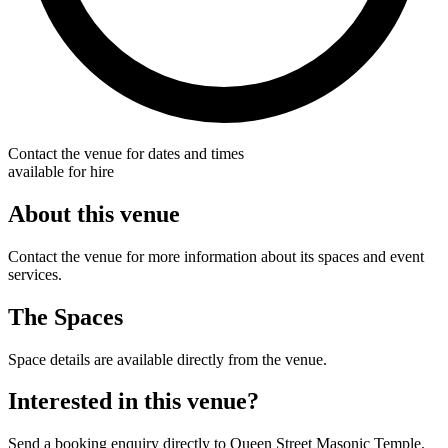
Contact the venue for dates and times
available for hire
About this venue
Contact the venue for more information about its spaces and event
services.
The Spaces
Space details are available directly from the venue.
Interested in this venue?
Send a booking enquiry directly to Queen Street Masonic Temple.