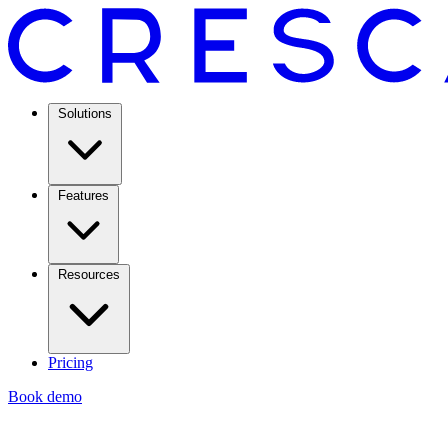
Solutions
Features
Resources
Pricing
Book demo