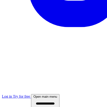
Log in
Try for free
Open main menu