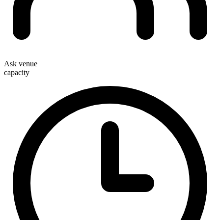
Ask venue
capacity