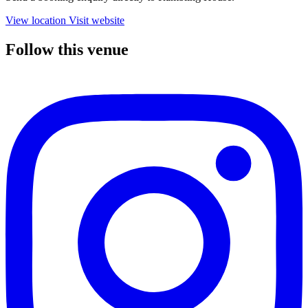
View location
Visit website
Follow this venue