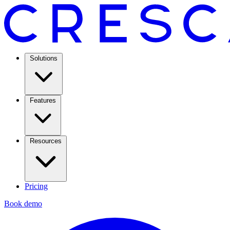
Solutions
Features
Resources
Pricing
Book demo