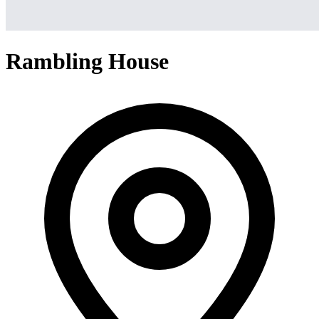
Rambling House