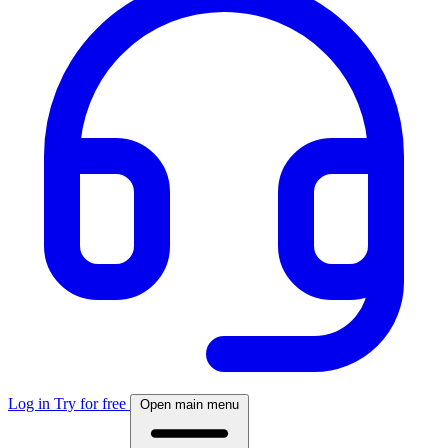
Log in
Try for free
Open main menu