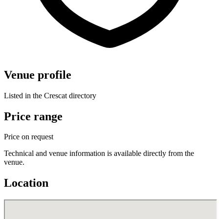
Venue profile
Listed in the Crescat directory
Price range
Price on request
Technical and venue information is available directly from the
venue.
Location