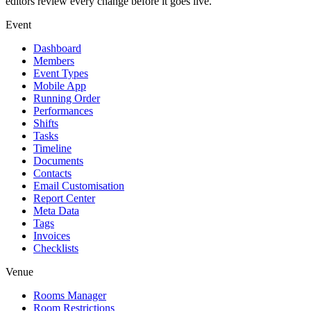
editors review every change before it goes live.
Event
Dashboard
Members
Event Types
Mobile App
Running Order
Performances
Shifts
Tasks
Timeline
Documents
Contacts
Email Customisation
Report Center
Meta Data
Tags
Invoices
Checklists
Venue
Rooms Manager
Room Restrictions