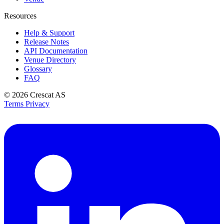
Resources
Help & Support
Release Notes
API Documentation
Venue Directory
Glossary
FAQ
© 2026
Crescat AS
Terms
Privacy