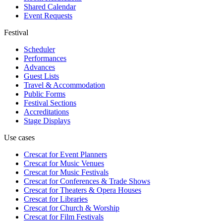
Shared Calendar
Event Requests
Festival
Scheduler
Performances
Advances
Guest Lists
Travel & Accommodation
Public Forms
Festival Sections
Accreditations
Stage Displays
Use cases
Crescat for
Event Planners
Crescat for
Music Venues
Crescat for
Music Festivals
Crescat for
Conferences & Trade Shows
Crescat for
Theaters & Opera Houses
Crescat for
Libraries
Crescat for
Church & Worship
Crescat for
Film Festivals