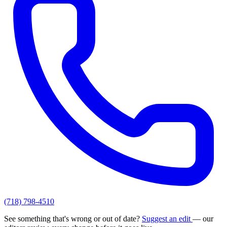
(718) 798-4510
See something that's wrong or out of date?
Suggest an edit
— our