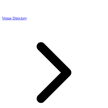
Venue Directory