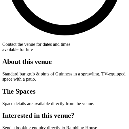
Contact the venue for dates and times
available for hire
About this venue
Standard bar grub & pints of Guinness in a sprawling, TV-equipped
space with a patio.
The Spaces
Space details are available directly from the venue.
Interested in this venue?
Send a booking enquiry directly to Rambling House.