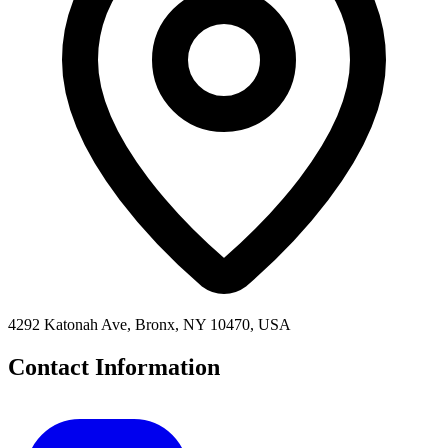
4292 Katonah Ave, Bronx, NY 10470, USA
Contact Information