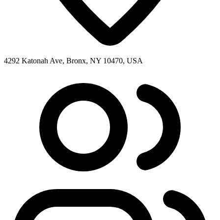
4292 Katonah Ave, Bronx, NY 10470, USA