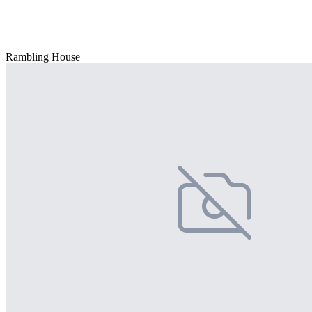
Rambling House