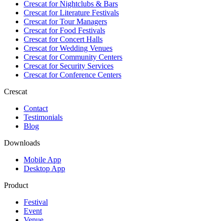
Crescat for
Nightclubs & Bars
Crescat for
Literature Festivals
Crescat for
Tour Managers
Crescat for
Food Festivals
Crescat for
Concert Halls
Crescat for
Wedding Venues
Crescat for
Community Centers
Crescat for
Security Services
Crescat for
Conference Centers
Crescat
Contact
Testimonials
Blog
Downloads
Mobile App
Desktop App
Product
Festival
Event
Venue