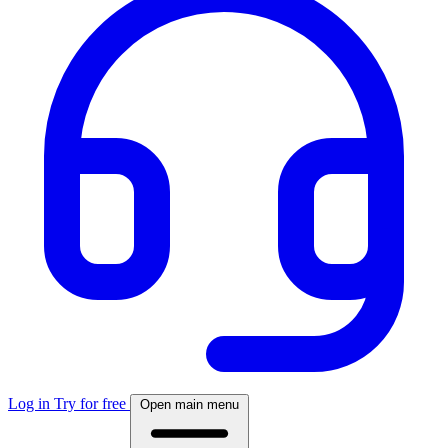
Log in
Try for free
Open main menu