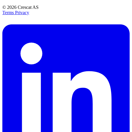
© 2026
Crescat AS
Terms
Privacy