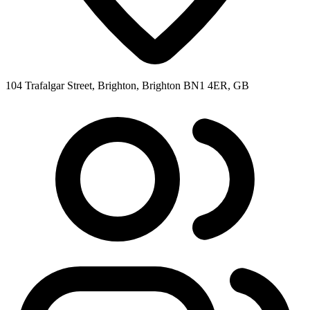
104 Trafalgar Street, Brighton, Brighton BN1 4ER, GB