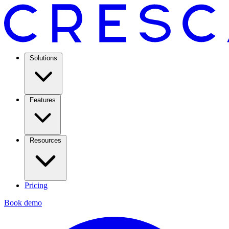
Solutions
Features
Resources
Pricing
Book demo