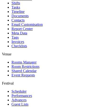
Shifts
Tasks
Timeline
Documents
Contacts
Email Customisation
Report Center
Meta Data
Tags
Invoices
Checklists
Venue
Rooms Manager
Room Restrictions
Shared Calendar
Event Requests
Festival
Scheduler
Performances
Advances
Guest Lists