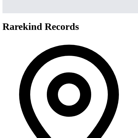
Rarekind Records