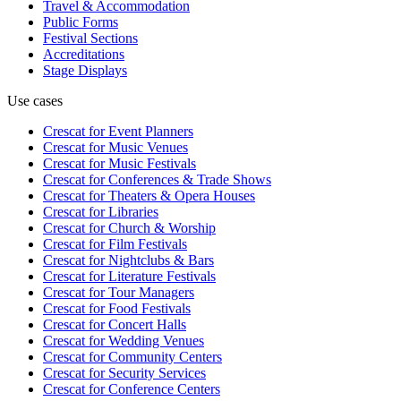
Travel & Accommodation
Public Forms
Festival Sections
Accreditations
Stage Displays
Use cases
Crescat for
Event Planners
Crescat for
Music Venues
Crescat for
Music Festivals
Crescat for
Conferences & Trade Shows
Crescat for
Theaters & Opera Houses
Crescat for
Libraries
Crescat for
Church & Worship
Crescat for
Film Festivals
Crescat for
Nightclubs & Bars
Crescat for
Literature Festivals
Crescat for
Tour Managers
Crescat for
Food Festivals
Crescat for
Concert Halls
Crescat for
Wedding Venues
Crescat for
Community Centers
Crescat for
Security Services
Crescat for
Conference Centers