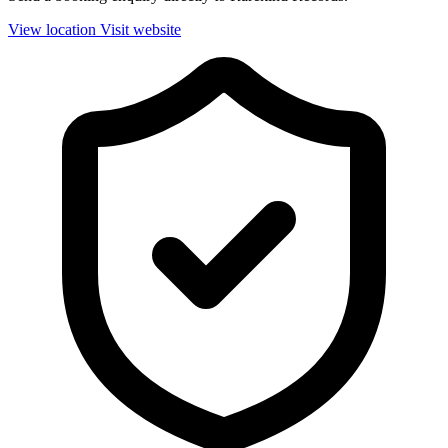
View location
Visit website