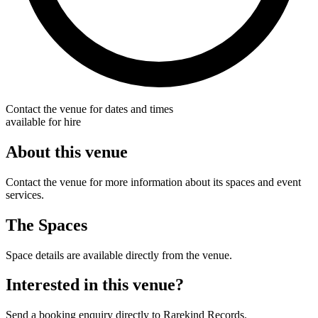
Contact the venue for dates and times
available for hire
About this venue
Contact the venue for more information about its spaces and event
services.
The Spaces
Space details are available directly from the venue.
Interested in this venue?
Send a booking enquiry directly to Rarekind Records.