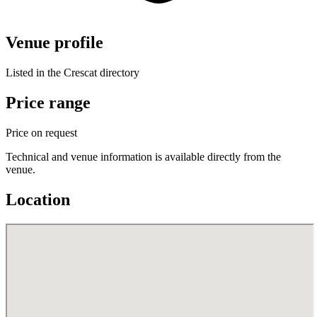
Venue profile
Listed in the Crescat directory
Price range
Price on request
Technical and venue information is available directly from the
venue.
Location