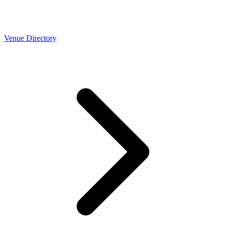
Venue Directory