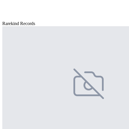
Rarekind Records