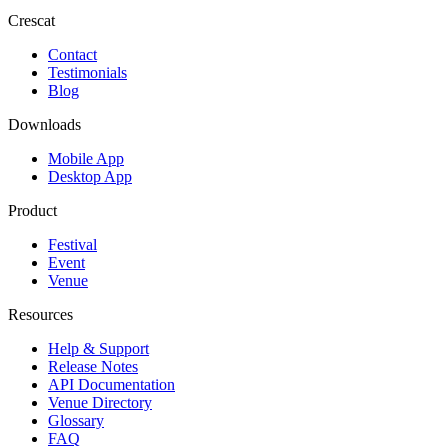
Crescat
Contact
Testimonials
Blog
Downloads
Mobile App
Desktop App
Product
Festival
Event
Venue
Resources
Help & Support
Release Notes
API Documentation
Venue Directory
Glossary
FAQ