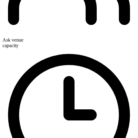
Ask venue
capacity