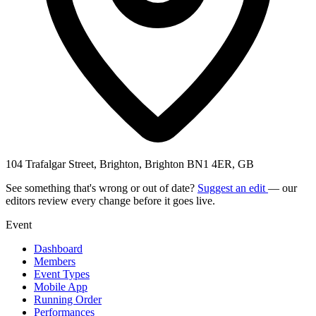
104 Trafalgar Street, Brighton, Brighton BN1 4ER, GB
See something that's wrong or out of date?
Suggest an edit
— our
editors review every change before it goes live.
Event
Dashboard
Members
Event Types
Mobile App
Running Order
Performances