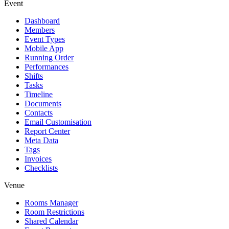
Event
Dashboard
Members
Event Types
Mobile App
Running Order
Performances
Shifts
Tasks
Timeline
Documents
Contacts
Email Customisation
Report Center
Meta Data
Tags
Invoices
Checklists
Venue
Rooms Manager
Room Restrictions
Shared Calendar