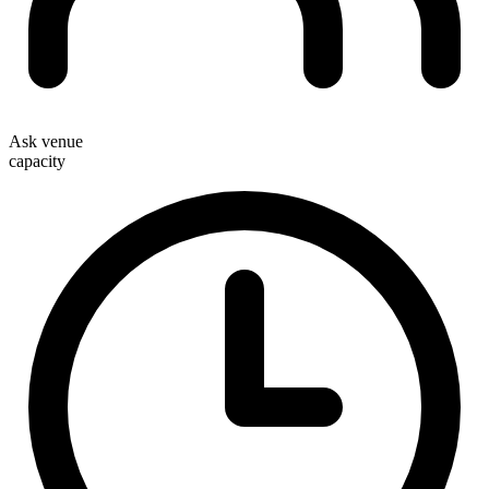
Ask venue
capacity