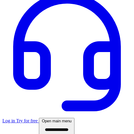
Log in
Try for free
Open main menu