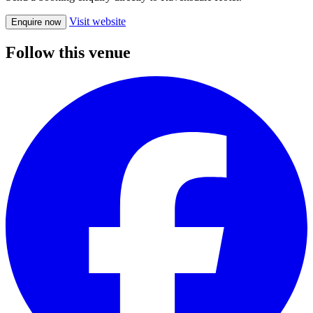
Visit website
Enquire now
Follow this venue