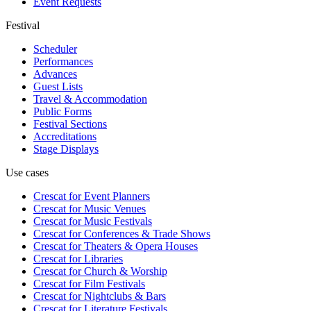
Event Requests
Festival
Scheduler
Performances
Advances
Guest Lists
Travel & Accommodation
Public Forms
Festival Sections
Accreditations
Stage Displays
Use cases
Crescat for
Event Planners
Crescat for
Music Venues
Crescat for
Music Festivals
Crescat for
Conferences & Trade Shows
Crescat for
Theaters & Opera Houses
Crescat for
Libraries
Crescat for
Church & Worship
Crescat for
Film Festivals
Crescat for
Nightclubs & Bars
Crescat for
Literature Festivals