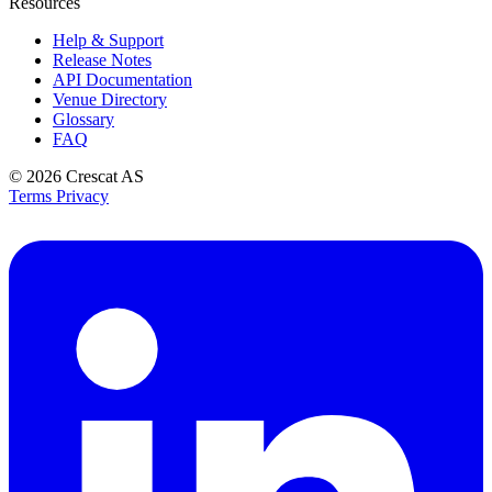
Resources
Help & Support
Release Notes
API Documentation
Venue Directory
Glossary
FAQ
© 2026
Crescat AS
Terms
Privacy