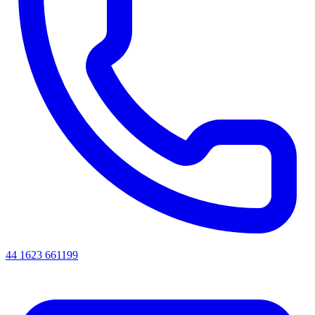
44 1623 661199