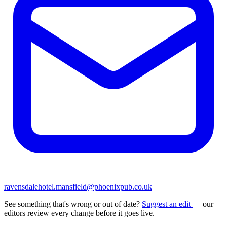
ravensdalehotel.mansfield@phoenixpub.co.uk
See something that's wrong or out of date?
Suggest an edit
— our
editors review every change before it goes live.