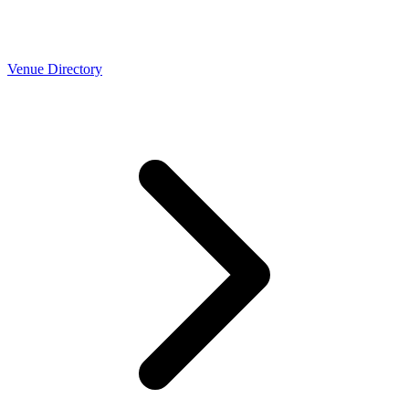
Venue Directory