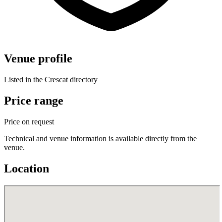
Venue profile
Listed in the Crescat directory
Price range
Price on request
Technical and venue information is available directly from the
venue.
Location