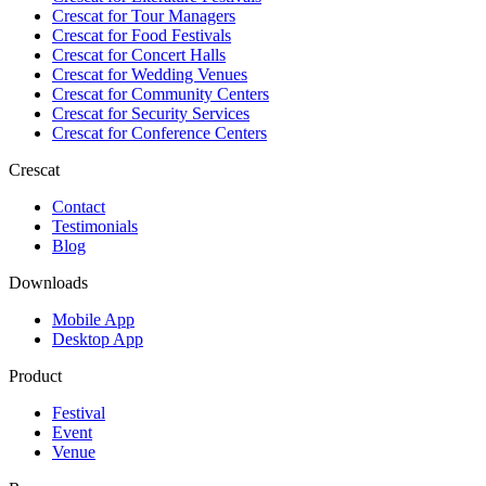
Crescat for
Tour Managers
Crescat for
Food Festivals
Crescat for
Concert Halls
Crescat for
Wedding Venues
Crescat for
Community Centers
Crescat for
Security Services
Crescat for
Conference Centers
Crescat
Contact
Testimonials
Blog
Downloads
Mobile App
Desktop App
Product
Festival
Event
Venue