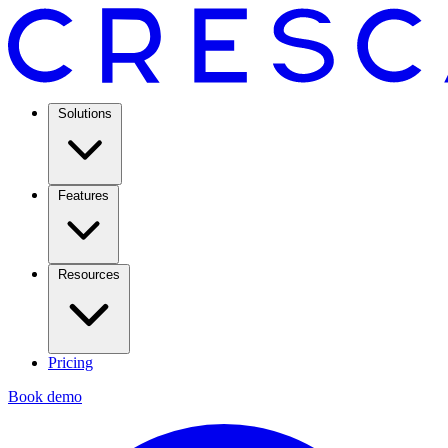
Solutions
Features
Resources
Pricing
Book demo