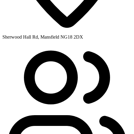
Sherwood Hall Rd, Mansfield NG18 2DX