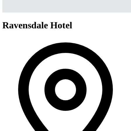
Ravensdale Hotel