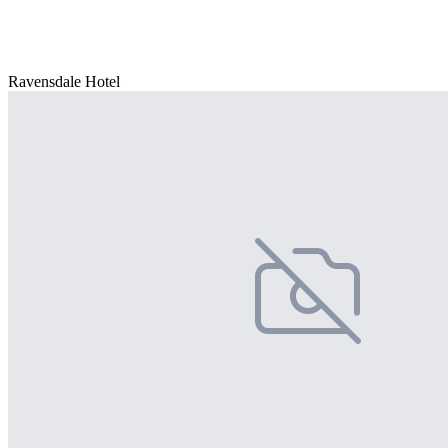
Ravensdale Hotel