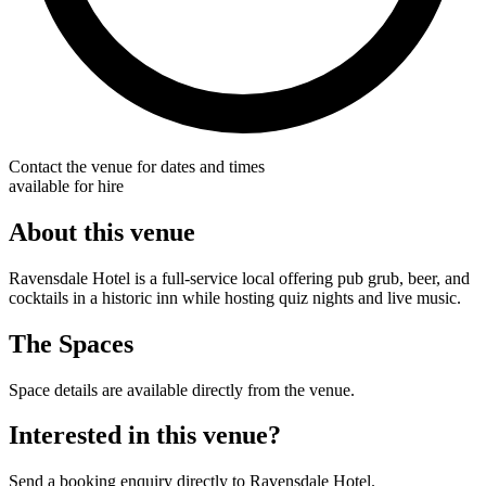
Contact the venue for dates and times
available for hire
About this venue
Ravensdale Hotel is a full-service local offering pub grub, beer, and
cocktails in a historic inn while hosting quiz nights and live music.
The Spaces
Space details are available directly from the venue.
Interested in this venue?
Send a booking enquiry directly to Ravensdale Hotel.