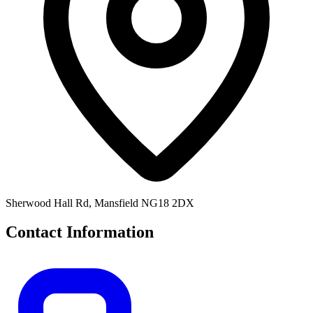
Sherwood Hall Rd, Mansfield NG18 2DX
Contact Information