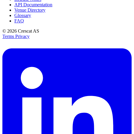
API Documentation
Venue Directory
Glossary
FAQ
© 2026
Crescat AS
Terms
Privacy