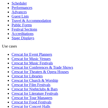
Scheduler
Performances
Advances
Guest Lists
Travel & Accommodation
Public Forms
Festival Sections
Accreditations
Stage Displays
Use cases
Crescat for
Event Planners
Crescat for
Music Venues
Crescat for
Music Festivals
Crescat for
Conferences & Trade Shows
Crescat for
Theaters & Opera Houses
Crescat for
Libraries
Crescat for
Church & Worship
Crescat for
Film Festivals
Crescat for
Nightclubs & Bars
Crescat for
Literature Festivals
Crescat for
Tour Managers
Crescat for
Food Festivals
Crescat for
Concert Halls