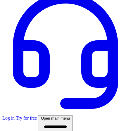
Log in
Try for free
Open main menu