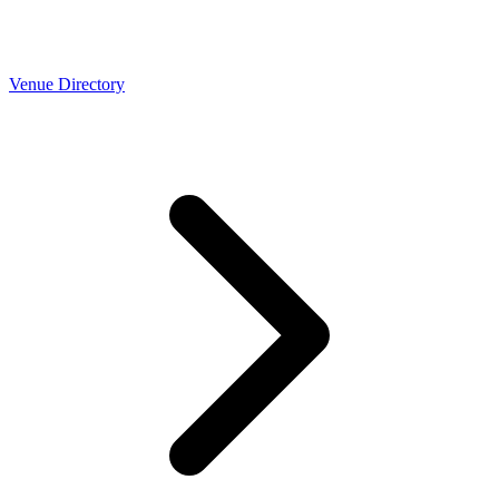
Venue Directory