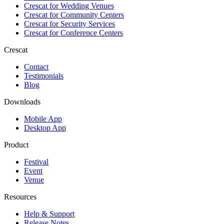
Crescat for
Wedding Venues
Crescat for
Community Centers
Crescat for
Security Services
Crescat for
Conference Centers
Crescat
Contact
Testimonials
Blog
Downloads
Mobile App
Desktop App
Product
Festival
Event
Venue
Resources
Help & Support
Release Notes