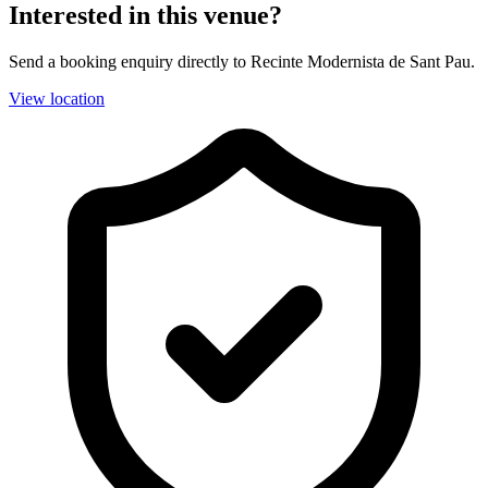
Interested in this venue?
Send a booking enquiry directly to Recinte Modernista de Sant Pau.
View location