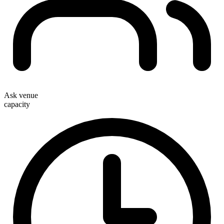
Ask venue
capacity