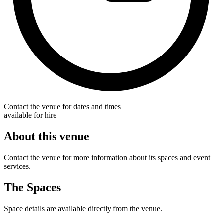
Contact the venue for dates and times
available for hire
About this venue
Contact the venue for more information about its spaces and event
services.
The Spaces
Space details are available directly from the venue.