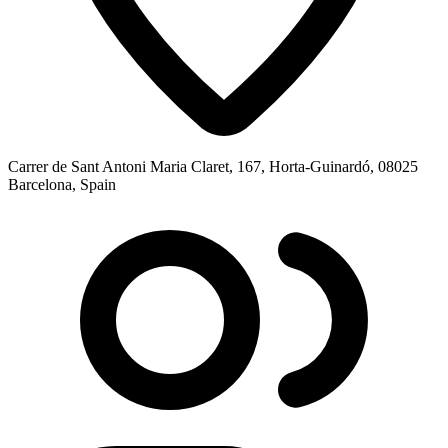
Carrer de Sant Antoni Maria Claret, 167, Horta-Guinardó, 08025
Barcelona, Spain