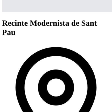
Recinte Modernista de Sant
Pau