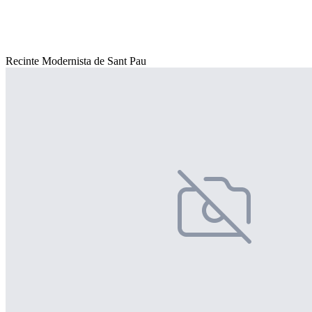
Recinte Modernista de Sant Pau