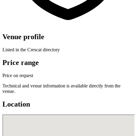
Venue profile
Listed in the Crescat directory
Price range
Price on request
Technical and venue information is available directly from the
venue.
Location