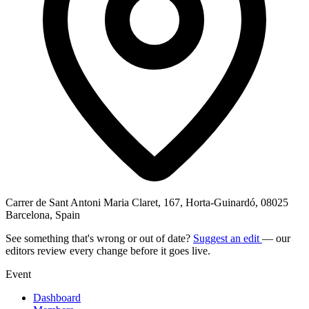
Carrer de Sant Antoni Maria Claret, 167, Horta-Guinardó, 08025
Barcelona, Spain
See something that's wrong or out of date?
Suggest an edit
— our
editors review every change before it goes live.
Event
Dashboard