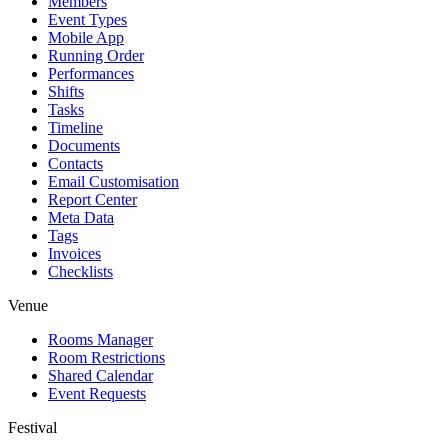
Members
Event Types
Mobile App
Running Order
Performances
Shifts
Tasks
Timeline
Documents
Contacts
Email Customisation
Report Center
Meta Data
Tags
Invoices
Checklists
Venue
Rooms Manager
Room Restrictions
Shared Calendar
Event Requests
Festival