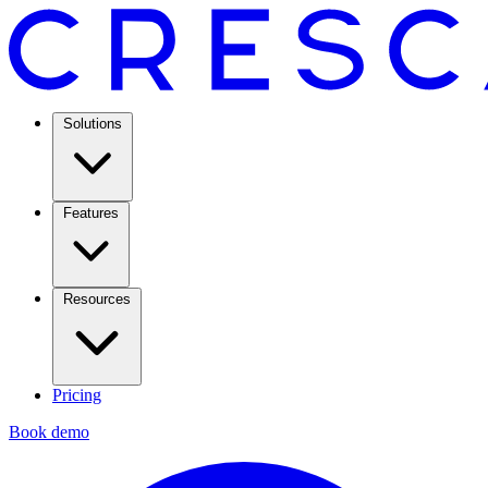
Solutions
Features
Resources
Pricing
Book demo