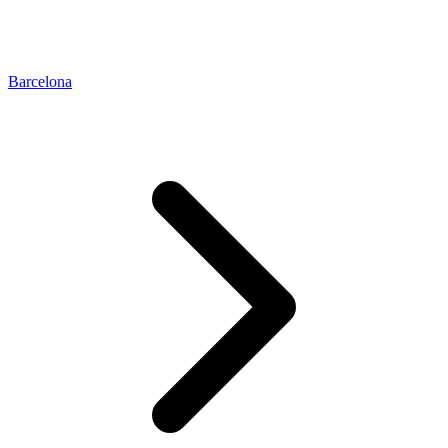
Barcelona