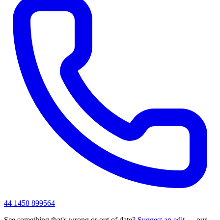
44 1458 899564
See something that's wrong or out of date?
Suggest an edit
— our