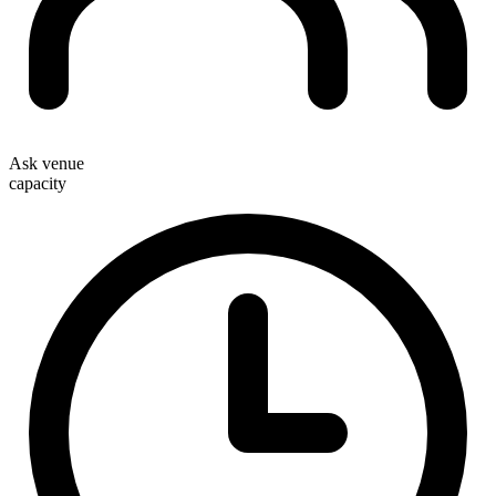
Ask venue
capacity