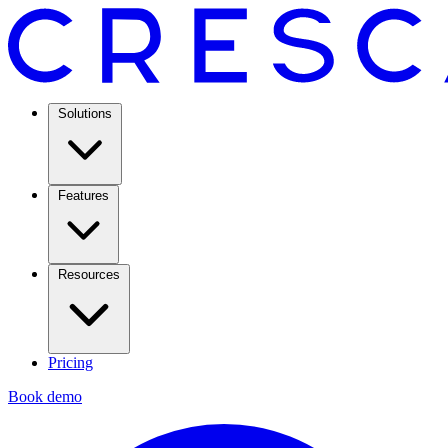
Solutions
Features
Resources
Pricing
Book demo