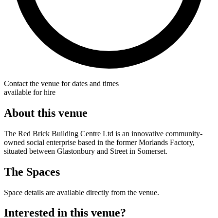
Contact the venue for dates and times
available for hire
About this venue
The Red Brick Building Centre Ltd is an innovative community-
owned social enterprise based in the former Morlands Factory,
situated between Glastonbury and Street in Somerset.
The Spaces
Space details are available directly from the venue.
Interested in this venue?