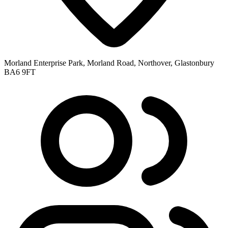
Morland Enterprise Park, Morland Road, Northover, Glastonbury
BA6 9FT