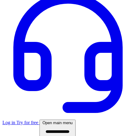
Log in
Try for free
Open main menu