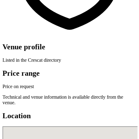
Venue profile
Listed in the Crescat directory
Price range
Price on request
Technical and venue information is available directly from the
venue.
Location