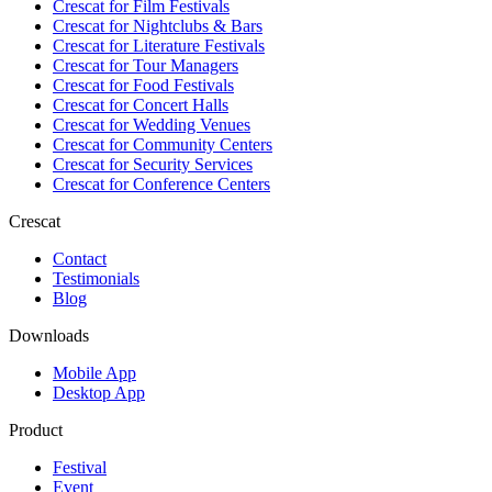
Crescat for
Film Festivals
Crescat for
Nightclubs & Bars
Crescat for
Literature Festivals
Crescat for
Tour Managers
Crescat for
Food Festivals
Crescat for
Concert Halls
Crescat for
Wedding Venues
Crescat for
Community Centers
Crescat for
Security Services
Crescat for
Conference Centers
Crescat
Contact
Testimonials
Blog
Downloads
Mobile App
Desktop App
Product
Festival
Event