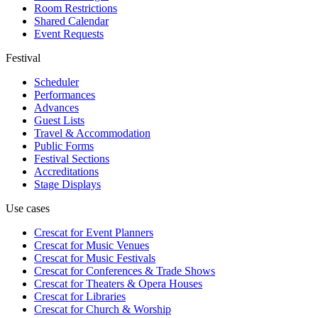
Room Restrictions
Shared Calendar
Event Requests
Festival
Scheduler
Performances
Advances
Guest Lists
Travel & Accommodation
Public Forms
Festival Sections
Accreditations
Stage Displays
Use cases
Crescat for
Event Planners
Crescat for
Music Venues
Crescat for
Music Festivals
Crescat for
Conferences & Trade Shows
Crescat for
Theaters & Opera Houses
Crescat for
Libraries
Crescat for
Church & Worship