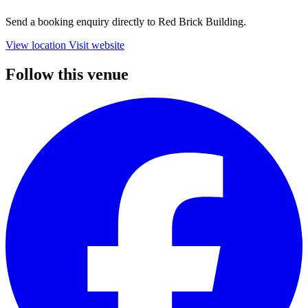
Send a booking enquiry directly to Red Brick Building.
View location
Visit website
Follow this venue