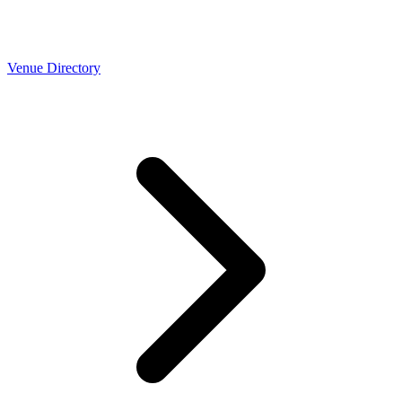
Venue Directory