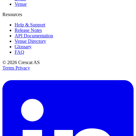
Venue
Resources
Help & Support
Release Notes
API Documentation
Venue Directory
Glossary
FAQ
© 2026
Crescat AS
Terms
Privacy