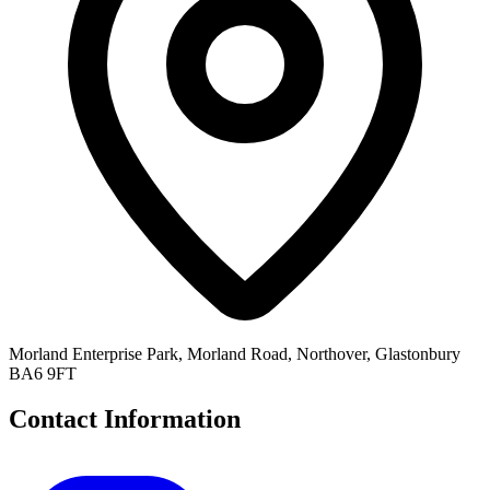
Morland Enterprise Park, Morland Road, Northover, Glastonbury
BA6 9FT
Contact Information