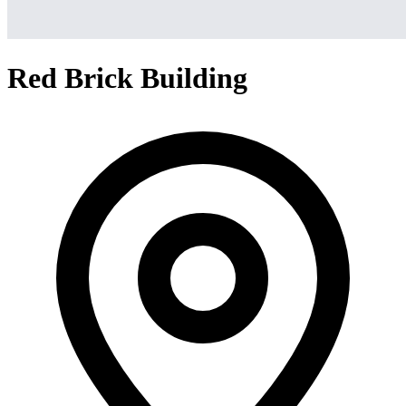
Red Brick Building