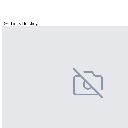
Red Brick Building