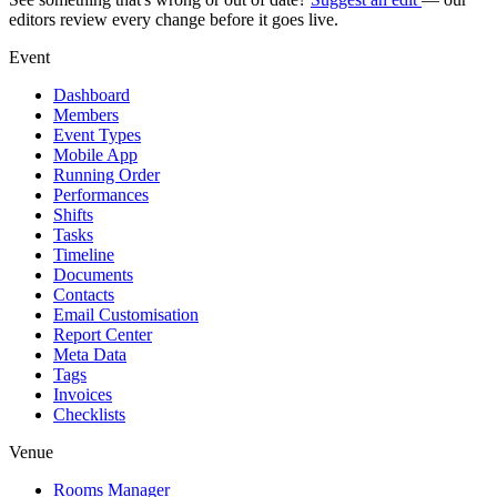
editors review every change before it goes live.
Event
Dashboard
Members
Event Types
Mobile App
Running Order
Performances
Shifts
Tasks
Timeline
Documents
Contacts
Email Customisation
Report Center
Meta Data
Tags
Invoices
Checklists
Venue
Rooms Manager