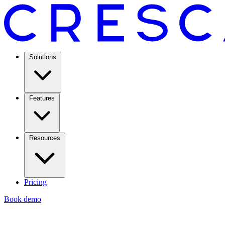
Solutions
Features
Resources
Pricing
Book demo