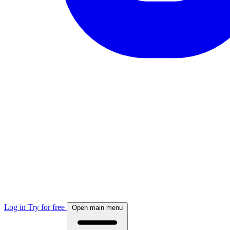
Log in
Try for free
Open main menu