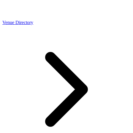
Venue Directory