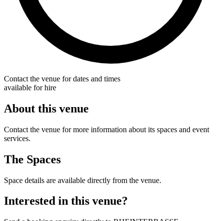
Contact the venue for dates and times
available for hire
About this venue
Contact the venue for more information about its spaces and event
services.
The Spaces
Space details are available directly from the venue.
Interested in this venue?