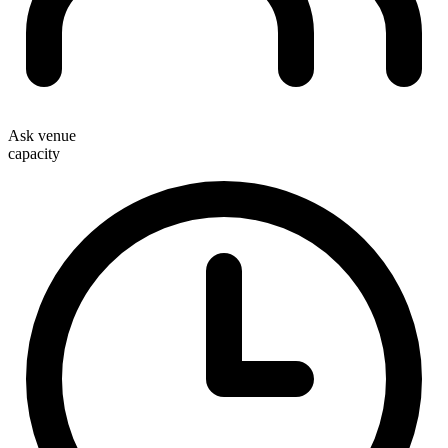
Ask venue
capacity