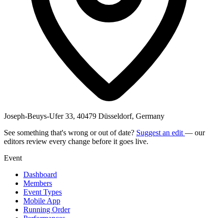
Joseph-Beuys-Ufer 33, 40479 Düsseldorf, Germany
See something that's wrong or out of date?
Suggest an edit
— our
editors review every change before it goes live.
Event
Dashboard
Members
Event Types
Mobile App
Running Order