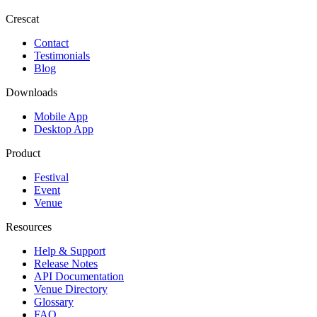
Crescat
Contact
Testimonials
Blog
Downloads
Mobile App
Desktop App
Product
Festival
Event
Venue
Resources
Help & Support
Release Notes
API Documentation
Venue Directory
Glossary
FAQ