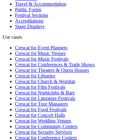
Travel & Accommodation
Public Forms
Festival Sections
Accreditations
Stage Displays
Use cases
Crescat for
Event Planners
Crescat for
Music Venues
Crescat for
Music Festivals
Crescat for
Conferences & Trade Shows
Crescat for
Theaters & Opera Houses
Crescat for
Libraries
Crescat for
Church & Worship
Crescat for
Film Festivals
Crescat for
Nightclubs & Bars
Crescat for
Literature Festivals
Crescat for
Tour Managers
Crescat for
Food Festivals
Crescat for
Concert Halls
Crescat for
Wedding Venues
Crescat for
Community Centers
Crescat for
Security Services
Crescat for
Conference Centers