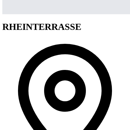
RHEINTERRASSE