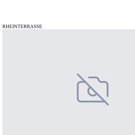
RHEINTERRASSE