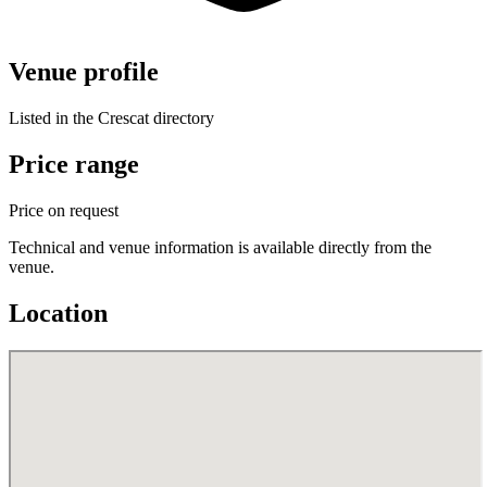
Venue profile
Listed in the Crescat directory
Price range
Price on request
Technical and venue information is available directly from the
venue.
Location