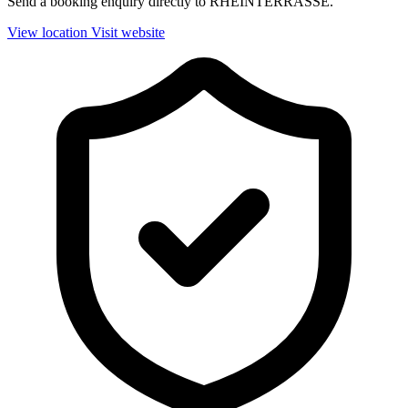
Send a booking enquiry directly to RHEINTERRASSE.
View location
Visit website