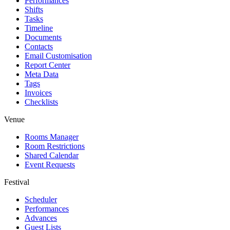
Performances
Shifts
Tasks
Timeline
Documents
Contacts
Email Customisation
Report Center
Meta Data
Tags
Invoices
Checklists
Venue
Rooms Manager
Room Restrictions
Shared Calendar
Event Requests
Festival
Scheduler
Performances
Advances
Guest Lists