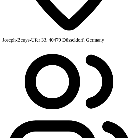
Joseph-Beuys-Ufer 33, 40479 Düsseldorf, Germany