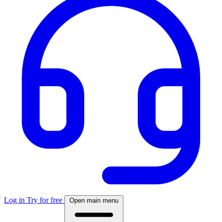
Log in
Try for free
Open main menu