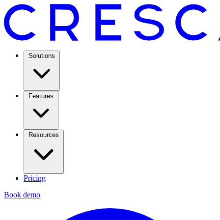
Solutions
Features
Resources
Pricing
Book demo