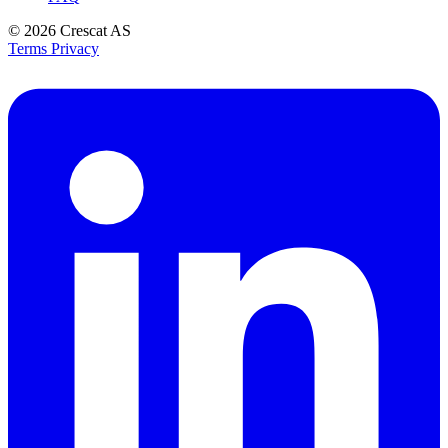
© 2026
Crescat AS
Terms
Privacy