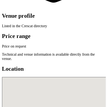
Venue profile
Listed in the Crescat directory
Price range
Price on request
Technical and venue information is available directly from the
venue.
Location