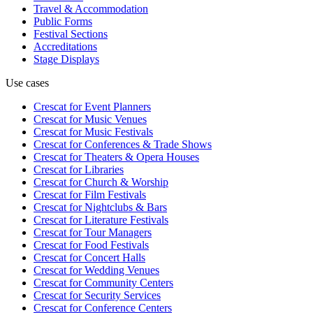
Travel & Accommodation
Public Forms
Festival Sections
Accreditations
Stage Displays
Use cases
Crescat for
Event Planners
Crescat for
Music Venues
Crescat for
Music Festivals
Crescat for
Conferences & Trade Shows
Crescat for
Theaters & Opera Houses
Crescat for
Libraries
Crescat for
Church & Worship
Crescat for
Film Festivals
Crescat for
Nightclubs & Bars
Crescat for
Literature Festivals
Crescat for
Tour Managers
Crescat for
Food Festivals
Crescat for
Concert Halls
Crescat for
Wedding Venues
Crescat for
Community Centers
Crescat for
Security Services
Crescat for
Conference Centers