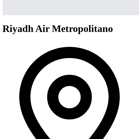
Riyadh Air Metropolitano