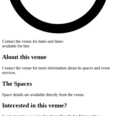
Contact the venue for dates and times
available for hire
About this venue
Contact the venue for more information about its spaces and event
services.
The Spaces
Space details are available directly from the venue.
Interested in this venue?