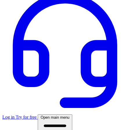
Log in
Try for free
Open main menu