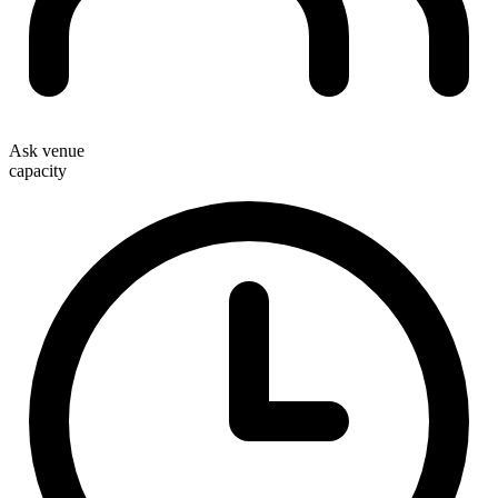
Ask venue
capacity