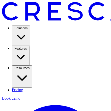
Solutions
Features
Resources
Pricing
Book demo