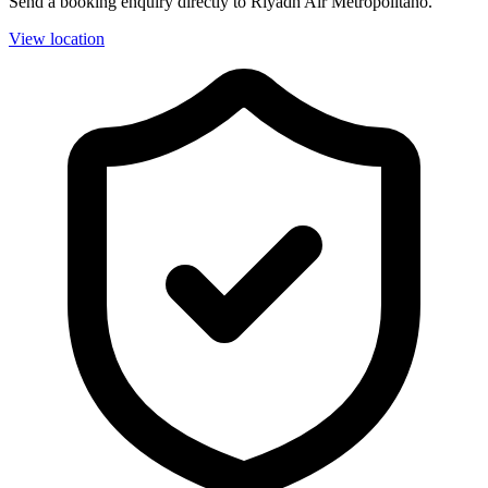
Send a booking enquiry directly to Riyadh Air Metropolitano.
View location