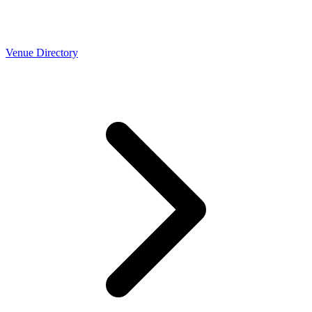
Venue Directory