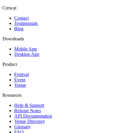
Crescat
Contact
Testimonials
Blog
Downloads
Mobile App
Desktop App
Product
Festival
Event
Venue
Resources
Help & Support
Release Notes
API Documentation
Venue Directory
Glossary
FAQ