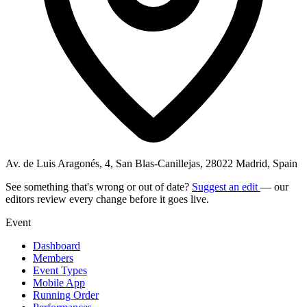
Av. de Luis Aragonés, 4, San Blas-Canillejas, 28022 Madrid, Spain
See something that's wrong or out of date?
Suggest an edit
— our
editors review every change before it goes live.
Event
Dashboard
Members
Event Types
Mobile App
Running Order