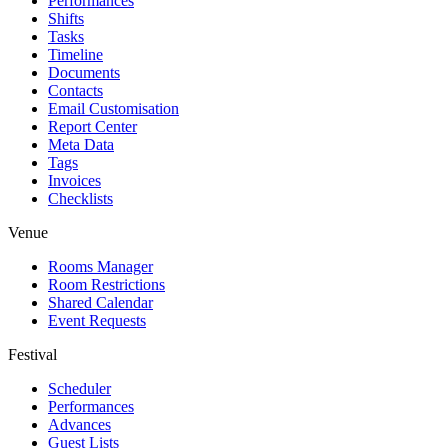
Performances
Shifts
Tasks
Timeline
Documents
Contacts
Email Customisation
Report Center
Meta Data
Tags
Invoices
Checklists
Venue
Rooms Manager
Room Restrictions
Shared Calendar
Event Requests
Festival
Scheduler
Performances
Advances
Guest Lists