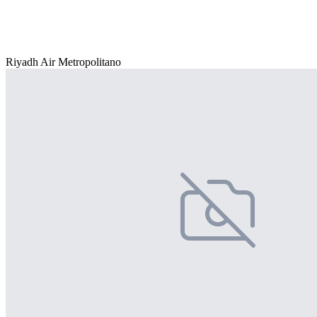
Riyadh Air Metropolitano