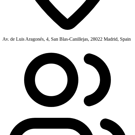
Av. de Luis Aragonés, 4, San Blas-Canillejas, 28022 Madrid, Spain