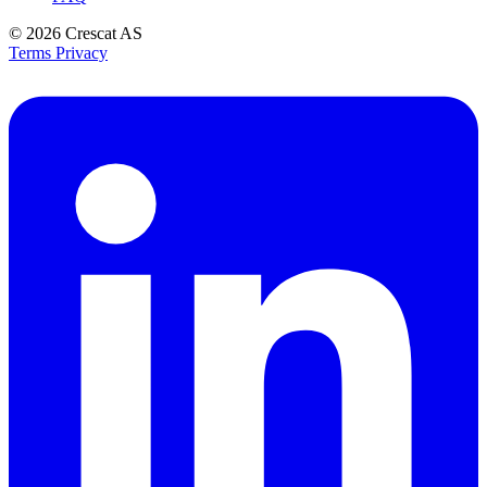
© 2026
Crescat AS
Terms
Privacy