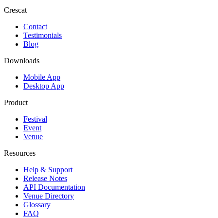
Crescat
Contact
Testimonials
Blog
Downloads
Mobile App
Desktop App
Product
Festival
Event
Venue
Resources
Help & Support
Release Notes
API Documentation
Venue Directory
Glossary
FAQ