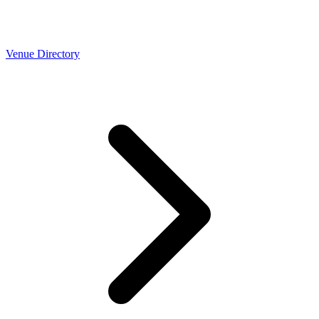
Venue Directory