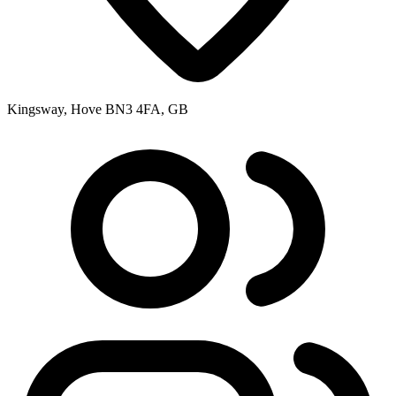
Kingsway, Hove BN3 4FA, GB