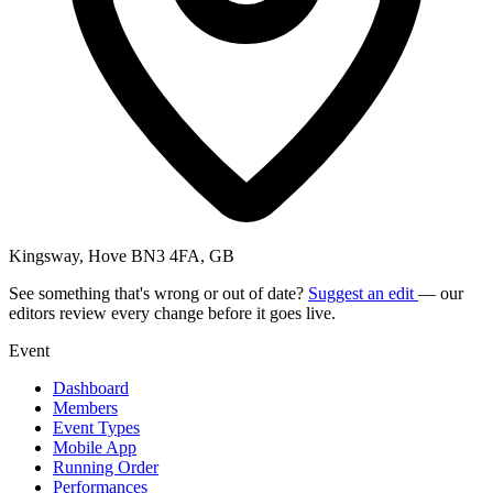
Kingsway, Hove BN3 4FA, GB
See something that's wrong or out of date?
Suggest an edit
— our
editors review every change before it goes live.
Event
Dashboard
Members
Event Types
Mobile App
Running Order
Performances