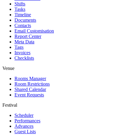
Shifts
Tasks
Timeline
Documents
Contacts
Email Customisation
Report Center
Meta Data
Tags
Invoices
Checklists
Venue
Rooms Manager
Room Restrictions
Shared Calendar
Event Requests
Festival
Scheduler
Performances
Advances
Guest Lists