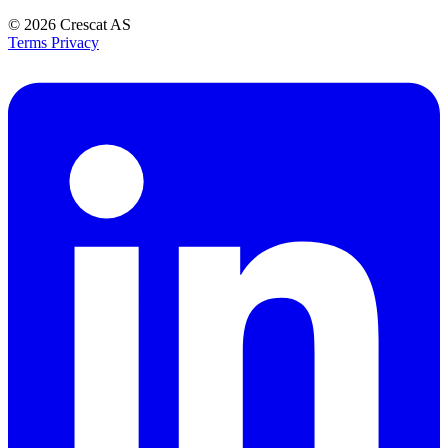
© 2026
Crescat AS
Terms
Privacy