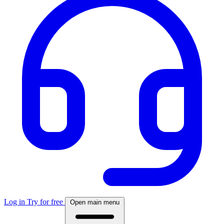
Log in
Try for free
Open main menu