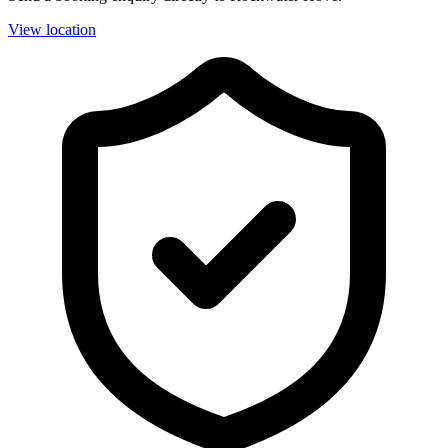
View location