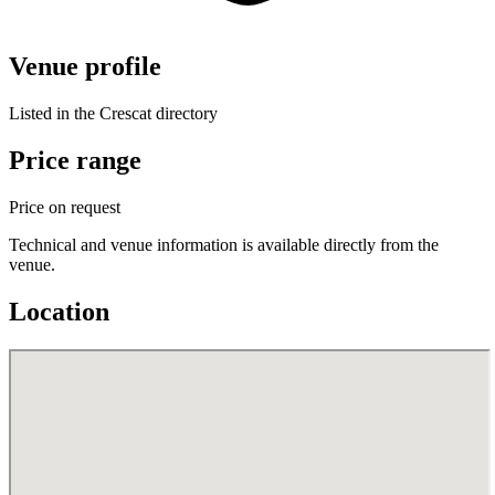
Venue profile
Listed in the Crescat directory
Price range
Price on request
Technical and venue information is available directly from the
venue.
Location