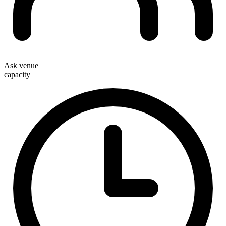
Ask venue
capacity