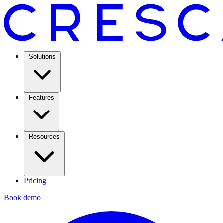
Solutions
Features
Resources
Pricing
Book demo