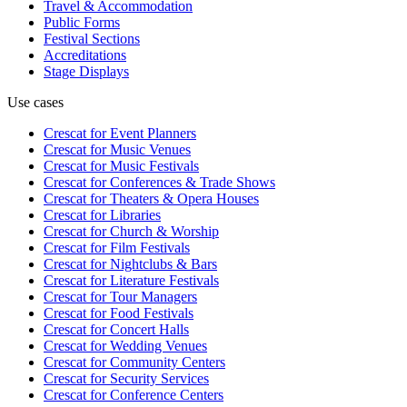
Travel & Accommodation
Public Forms
Festival Sections
Accreditations
Stage Displays
Use cases
Crescat for
Event Planners
Crescat for
Music Venues
Crescat for
Music Festivals
Crescat for
Conferences & Trade Shows
Crescat for
Theaters & Opera Houses
Crescat for
Libraries
Crescat for
Church & Worship
Crescat for
Film Festivals
Crescat for
Nightclubs & Bars
Crescat for
Literature Festivals
Crescat for
Tour Managers
Crescat for
Food Festivals
Crescat for
Concert Halls
Crescat for
Wedding Venues
Crescat for
Community Centers
Crescat for
Security Services
Crescat for
Conference Centers