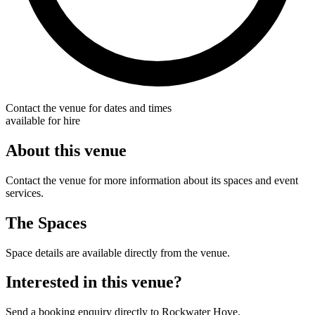
Contact the venue for dates and times
available for hire
About this venue
Contact the venue for more information about its spaces and event
services.
The Spaces
Space details are available directly from the venue.
Interested in this venue?
Send a booking enquiry directly to Rockwater Hove.