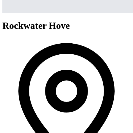
Rockwater Hove