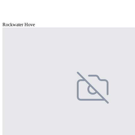
Rockwater Hove