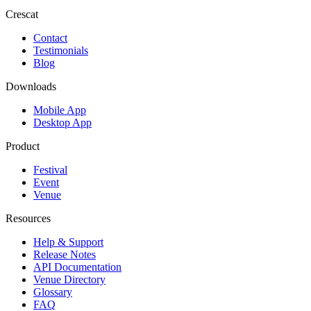
Crescat
Contact
Testimonials
Blog
Downloads
Mobile App
Desktop App
Product
Festival
Event
Venue
Resources
Help & Support
Release Notes
API Documentation
Venue Directory
Glossary
FAQ