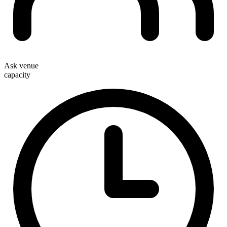
Ask venue
capacity