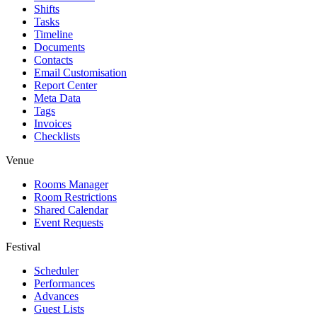
Shifts
Tasks
Timeline
Documents
Contacts
Email Customisation
Report Center
Meta Data
Tags
Invoices
Checklists
Venue
Rooms Manager
Room Restrictions
Shared Calendar
Event Requests
Festival
Scheduler
Performances
Advances
Guest Lists