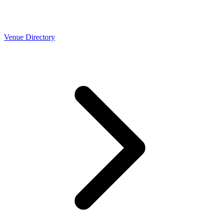
Venue Directory