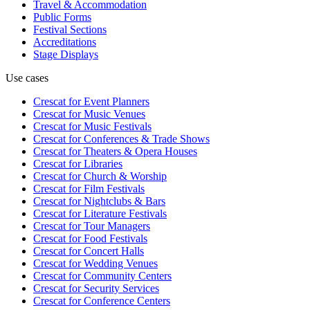
Travel & Accommodation
Public Forms
Festival Sections
Accreditations
Stage Displays
Use cases
Crescat for
Event Planners
Crescat for
Music Venues
Crescat for
Music Festivals
Crescat for
Conferences & Trade Shows
Crescat for
Theaters & Opera Houses
Crescat for
Libraries
Crescat for
Church & Worship
Crescat for
Film Festivals
Crescat for
Nightclubs & Bars
Crescat for
Literature Festivals
Crescat for
Tour Managers
Crescat for
Food Festivals
Crescat for
Concert Halls
Crescat for
Wedding Venues
Crescat for
Community Centers
Crescat for
Security Services
Crescat for
Conference Centers