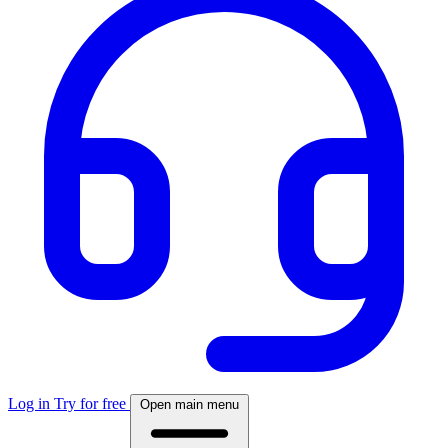
Log in
Try for free
Open main menu