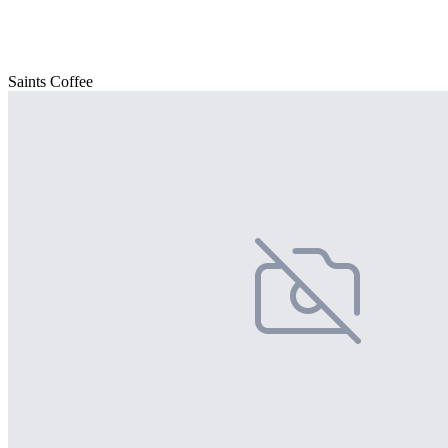
Saints Coffee