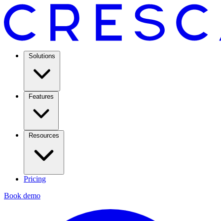
Solutions
Features
Resources
Pricing
Book demo