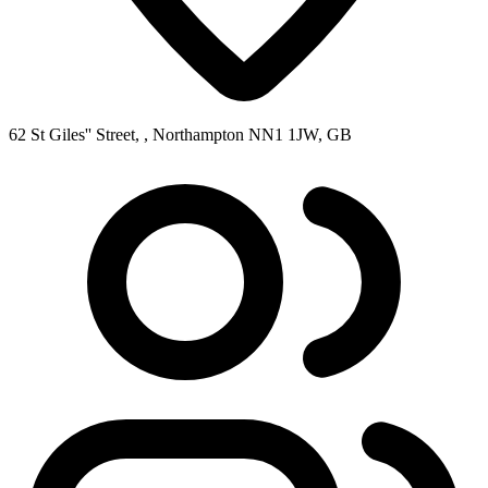
62 St Giles'' Street, , Northampton NN1 1JW, GB