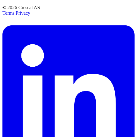
© 2026
Crescat AS
Terms
Privacy