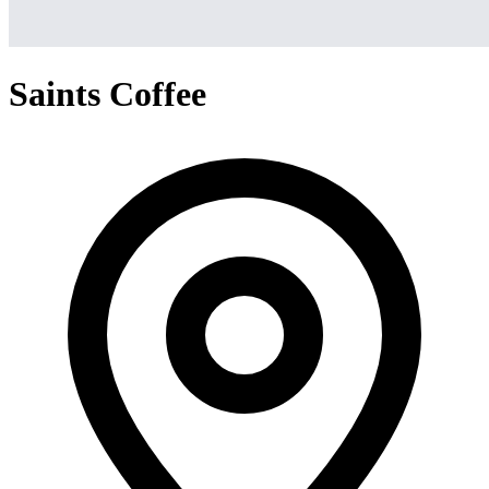
Saints Coffee