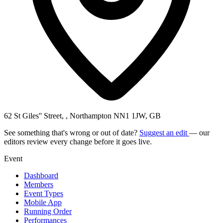
62 St Giles'' Street, , Northampton NN1 1JW, GB
See something that's wrong or out of date?
Suggest an edit
— our
editors review every change before it goes live.
Event
Dashboard
Members
Event Types
Mobile App
Running Order
Performances