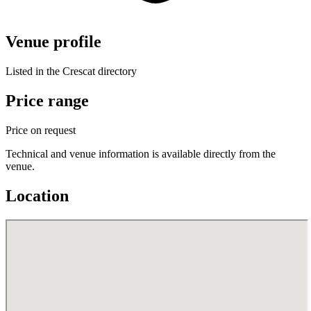
Venue profile
Listed in the Crescat directory
Price range
Price on request
Technical and venue information is available directly from the
venue.
Location