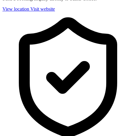
View location
Visit website