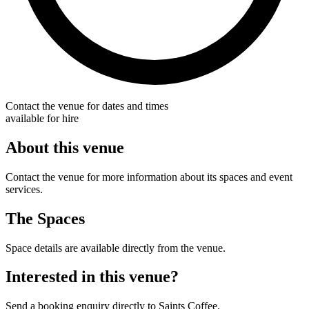
Contact the venue for dates and times
available for hire
About this venue
Contact the venue for more information about its spaces and event
services.
The Spaces
Space details are available directly from the venue.
Interested in this venue?
Send a booking enquiry directly to Saints Coffee.