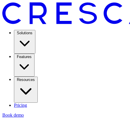
Solutions
Features
Resources
Pricing
Book demo