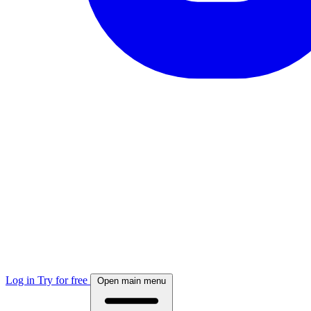
Log in
Try for free
Open main menu