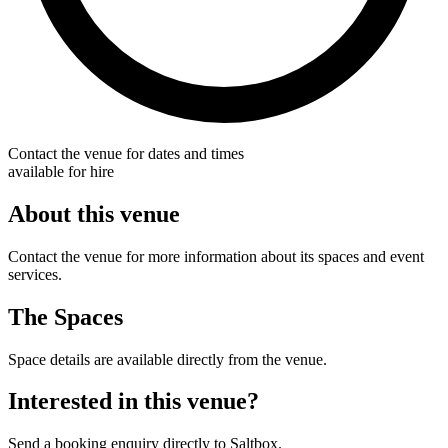
Contact the venue for dates and times
available for hire
About this venue
Contact the venue for more information about its spaces and event
services.
The Spaces
Space details are available directly from the venue.
Interested in this venue?
Send a booking enquiry directly to Saltbox.