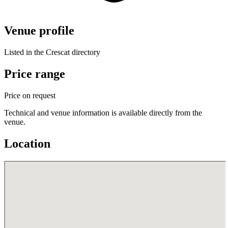
Venue profile
Listed in the Crescat directory
Price range
Price on request
Technical and venue information is available directly from the
venue.
Location