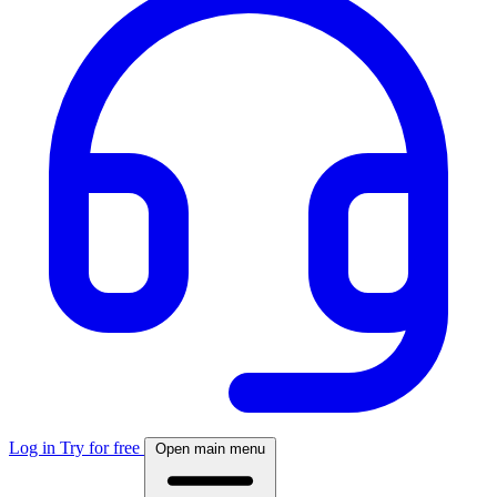
Log in
Try for free
Open main menu