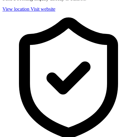
View location
Visit website