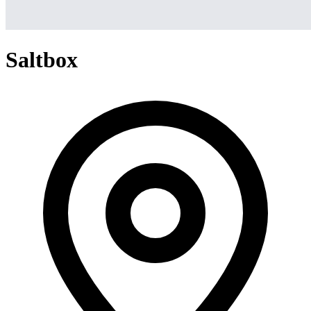
Saltbox