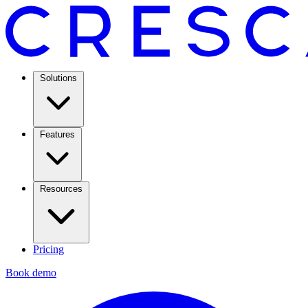
Solutions
Features
Resources
Pricing
Book demo