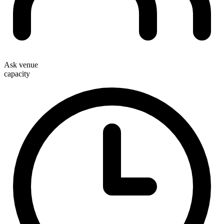
Ask venue
capacity