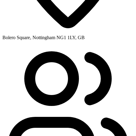
Bolero Square, Nottingham NG1 1LY, GB