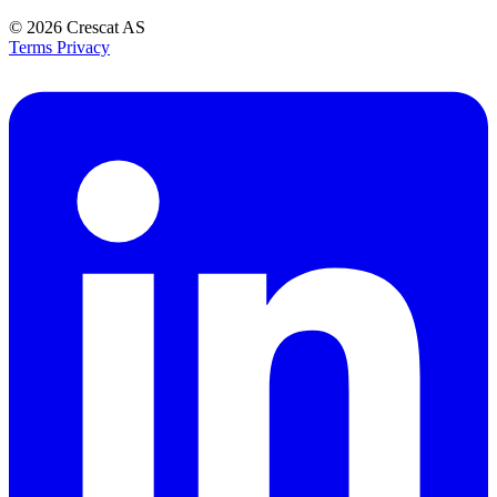
© 2026
Crescat AS
Terms
Privacy