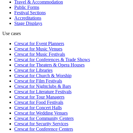
Travel & Accommodation
Public Forms
Festival Sections
Accreditations
Stage Displays
Use cases
Crescat for
Event Planners
Crescat for
Music Venues
Crescat for
Music Festivals
Crescat for
Conferences & Trade Shows
Crescat for
Theaters & Opera Houses
Crescat for
Libraries
Crescat for
Church & Worship
Crescat for
Film Festivals
Crescat for
Nightclubs & Bars
Crescat for
Literature Festivals
Crescat for
Tour Managers
Crescat for
Food Festivals
Crescat for
Concert Halls
Crescat for
Wedding Venues
Crescat for
Community Centers
Crescat for
Security Services
Crescat for
Conference Centers