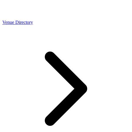
Venue Directory