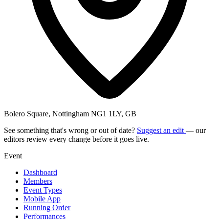
Bolero Square, Nottingham NG1 1LY, GB
See something that's wrong or out of date?
Suggest an edit
— our
editors review every change before it goes live.
Event
Dashboard
Members
Event Types
Mobile App
Running Order
Performances