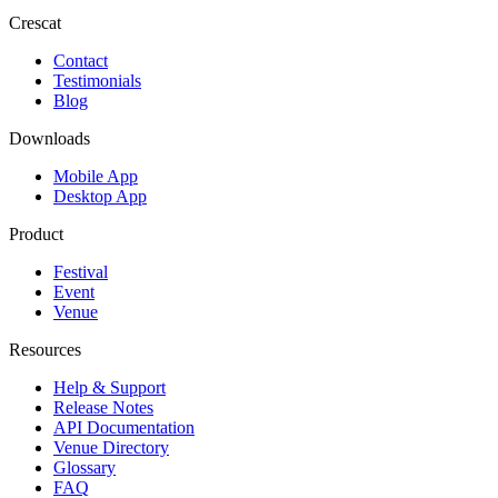
Crescat
Contact
Testimonials
Blog
Downloads
Mobile App
Desktop App
Product
Festival
Event
Venue
Resources
Help & Support
Release Notes
API Documentation
Venue Directory
Glossary
FAQ