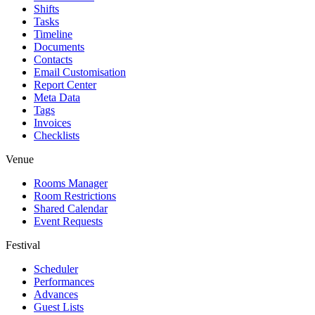
Shifts
Tasks
Timeline
Documents
Contacts
Email Customisation
Report Center
Meta Data
Tags
Invoices
Checklists
Venue
Rooms Manager
Room Restrictions
Shared Calendar
Event Requests
Festival
Scheduler
Performances
Advances
Guest Lists