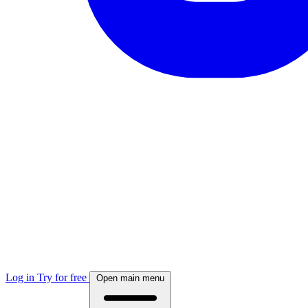
Log in
Try for free
Open main menu