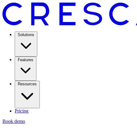
Solutions
Features
Resources
Pricing
Book demo