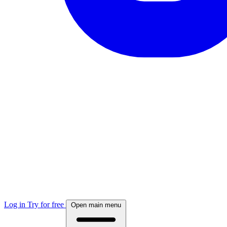
Log in
Try for free
Open main menu