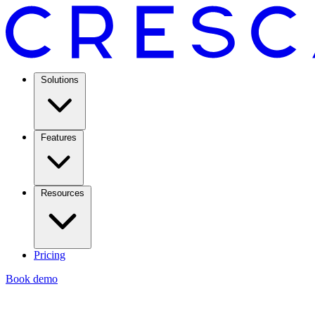
Solutions
Features
Resources
Pricing
Book demo