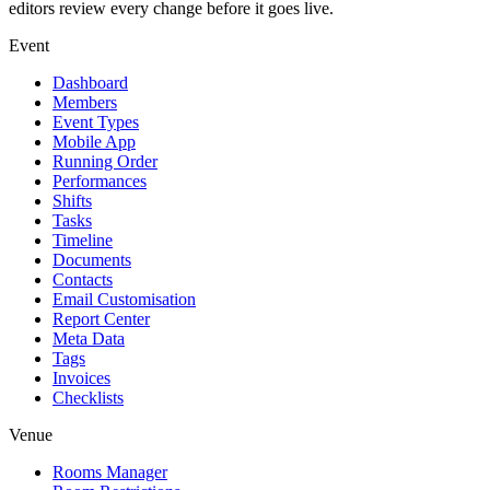
editors review every change before it goes live.
Event
Dashboard
Members
Event Types
Mobile App
Running Order
Performances
Shifts
Tasks
Timeline
Documents
Contacts
Email Customisation
Report Center
Meta Data
Tags
Invoices
Checklists
Venue
Rooms Manager