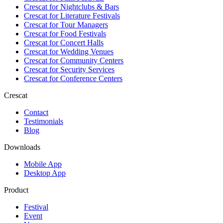
Crescat for
Nightclubs & Bars
Crescat for
Literature Festivals
Crescat for
Tour Managers
Crescat for
Food Festivals
Crescat for
Concert Halls
Crescat for
Wedding Venues
Crescat for
Community Centers
Crescat for
Security Services
Crescat for
Conference Centers
Crescat
Contact
Testimonials
Blog
Downloads
Mobile App
Desktop App
Product
Festival
Event