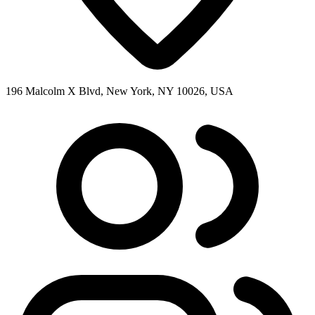
196 Malcolm X Blvd, New York, NY 10026, USA