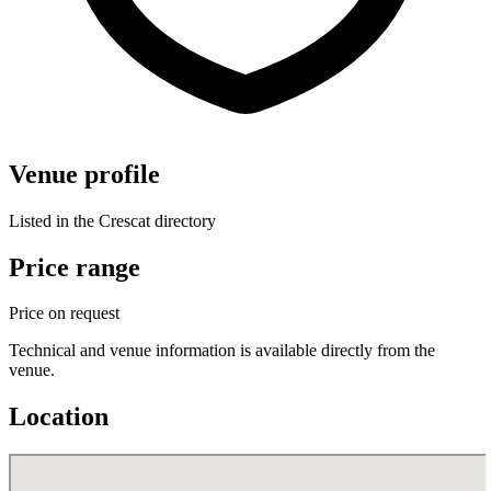
Venue profile
Listed in the Crescat directory
Price range
Price on request
Technical and venue information is available directly from the
venue.
Location