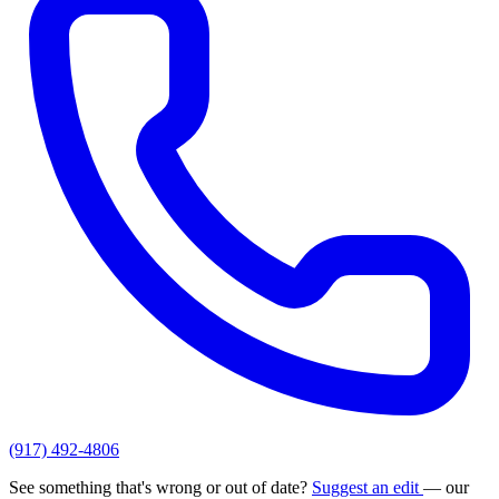
(917) 492-4806
See something that's wrong or out of date?
Suggest an edit
— our