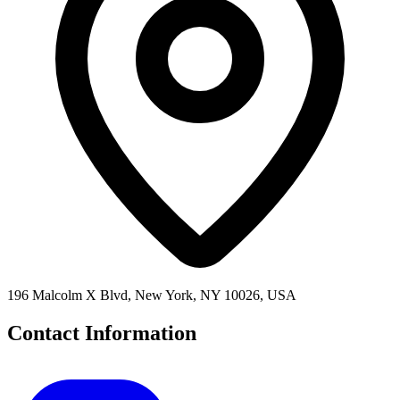
196 Malcolm X Blvd, New York, NY 10026, USA
Contact Information