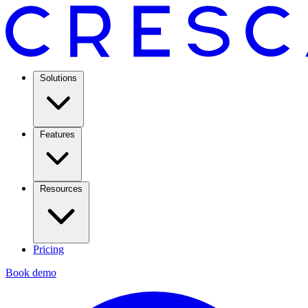
Solutions
Features
Resources
Pricing
Book demo