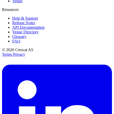
Venue
Resources
Help & Support
Release Notes
API Documentation
Venue Directory
Glossary
FAQ
© 2026
Crescat AS
Terms
Privacy