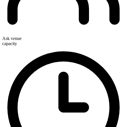
Ask venue
capacity