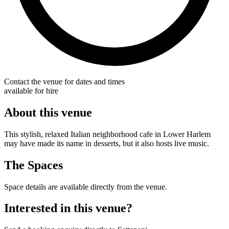
Contact the venue for dates and times
available for hire
About this venue
This stylish, relaxed Italian neighborhood cafe in Lower Harlem
may have made its name in desserts, but it also hosts live music.
The Spaces
Space details are available directly from the venue.
Interested in this venue?