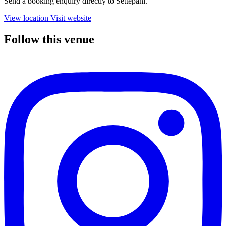
Send a booking enquiry directly to Settepani.
View location
Visit website
Follow this venue