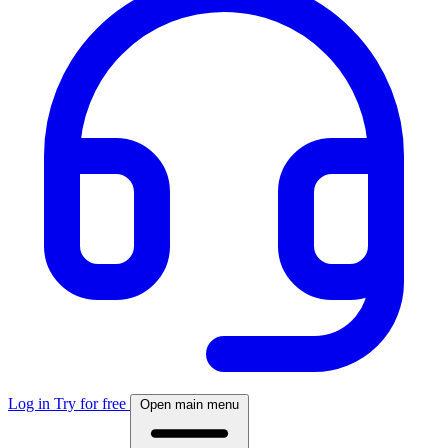
Log in
Try for free
Open main menu