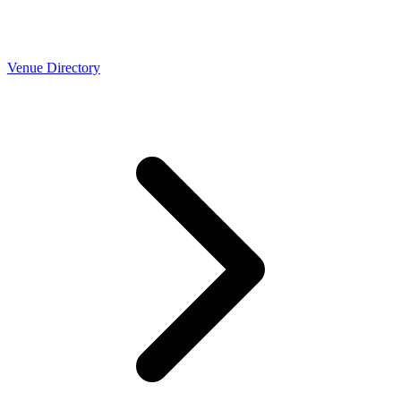
Venue Directory