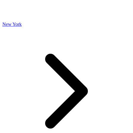
New York