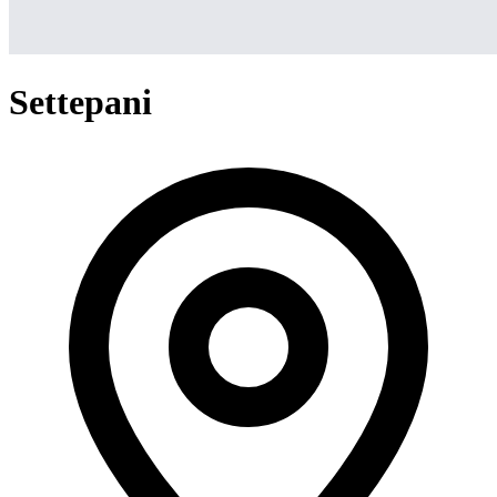
Settepani