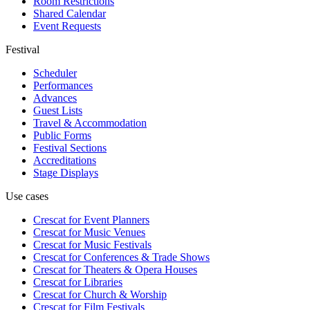
Room Restrictions
Shared Calendar
Event Requests
Festival
Scheduler
Performances
Advances
Guest Lists
Travel & Accommodation
Public Forms
Festival Sections
Accreditations
Stage Displays
Use cases
Crescat for
Event Planners
Crescat for
Music Venues
Crescat for
Music Festivals
Crescat for
Conferences & Trade Shows
Crescat for
Theaters & Opera Houses
Crescat for
Libraries
Crescat for
Church & Worship
Crescat for
Film Festivals