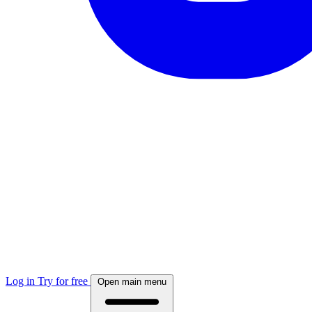
Log in
Try for free
Open main menu