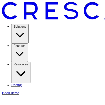
Solutions
Features
Resources
Pricing
Book demo