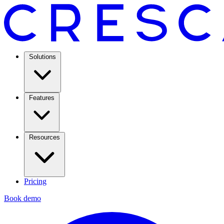
Solutions
Features
Resources
Pricing
Book demo