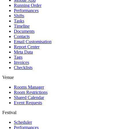
Mobile App
Running Order
Performances
Shifts
Tasks
Timeline
Documents
Contacts
Email Customisation
Report Center
Meta Data
Tags
Invoices
Checklists
Venue
Rooms Manager
Room Restrictions
Shared Calendar
Event Requests
Festival
Scheduler
Performances