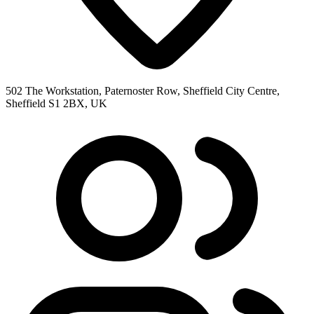
502 The Workstation, Paternoster Row, Sheffield City Centre,
Sheffield S1 2BX, UK