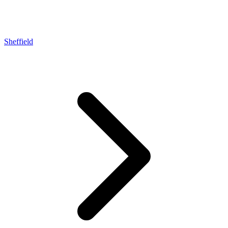
Sheffield