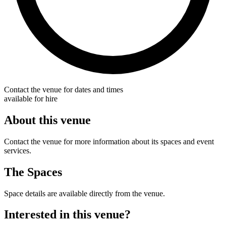
Contact the venue for dates and times
available for hire
About this venue
Contact the venue for more information about its spaces and event
services.
The Spaces
Space details are available directly from the venue.
Interested in this venue?