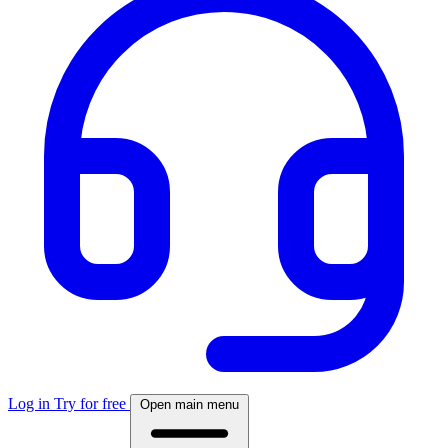
Log in
Try for free
Open main menu