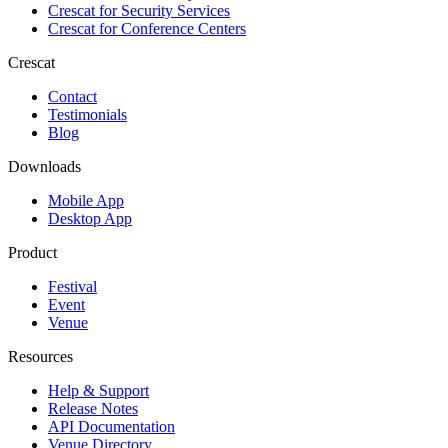
Crescat for
Security Services
Crescat for
Conference Centers
Crescat
Contact
Testimonials
Blog
Downloads
Mobile App
Desktop App
Product
Festival
Event
Venue
Resources
Help & Support
Release Notes
API Documentation
Venue Directory