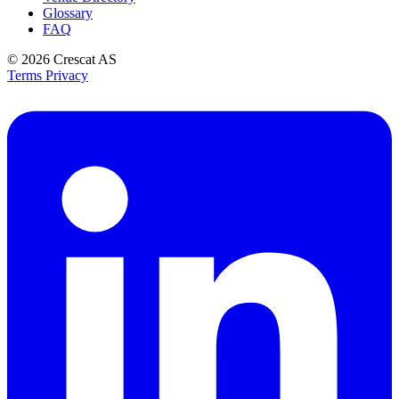
Glossary
FAQ
© 2026
Crescat AS
Terms
Privacy