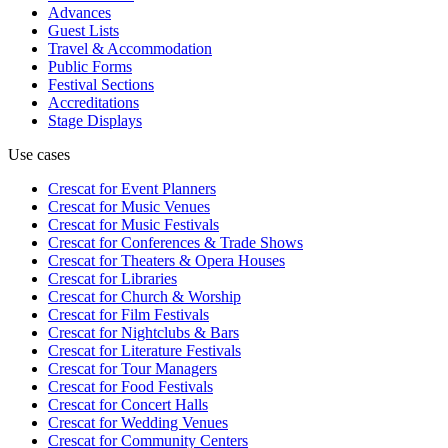
Advances
Guest Lists
Travel & Accommodation
Public Forms
Festival Sections
Accreditations
Stage Displays
Use cases
Crescat for
Event Planners
Crescat for
Music Venues
Crescat for
Music Festivals
Crescat for
Conferences & Trade Shows
Crescat for
Theaters & Opera Houses
Crescat for
Libraries
Crescat for
Church & Worship
Crescat for
Film Festivals
Crescat for
Nightclubs & Bars
Crescat for
Literature Festivals
Crescat for
Tour Managers
Crescat for
Food Festivals
Crescat for
Concert Halls
Crescat for
Wedding Venues
Crescat for
Community Centers