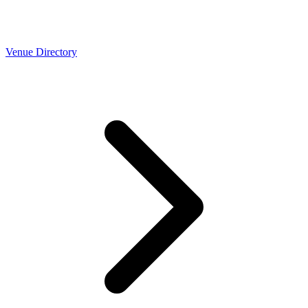
Venue Directory