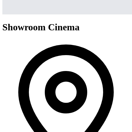
Showroom Cinema