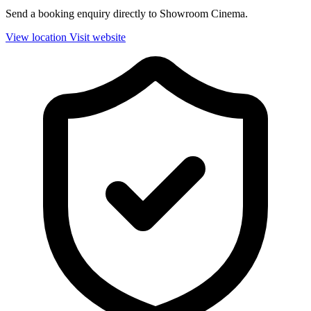
Send a booking enquiry directly to Showroom Cinema.
View location
Visit website