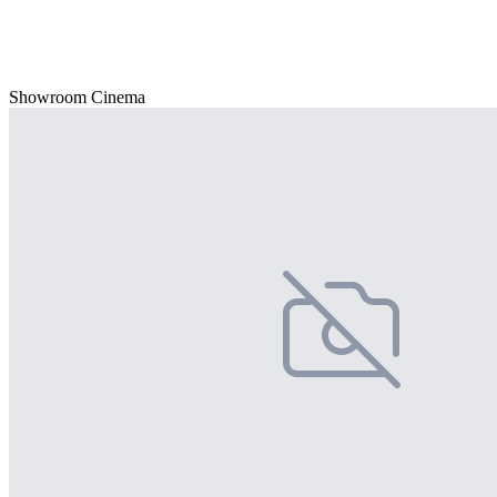
Showroom Cinema