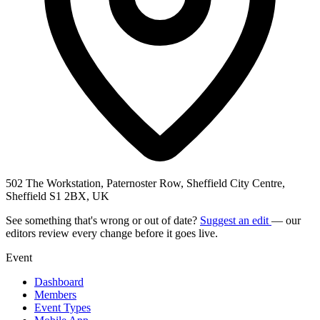
502 The Workstation, Paternoster Row, Sheffield City Centre,
Sheffield S1 2BX, UK
See something that's wrong or out of date?
Suggest an edit
— our
editors review every change before it goes live.
Event
Dashboard
Members
Event Types