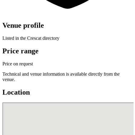
Venue profile
Listed in the Crescat directory
Price range
Price on request
Technical and venue information is available directly from the
venue.
Location