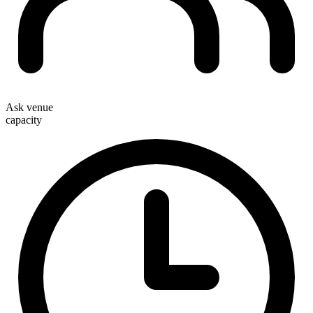
Ask venue
capacity