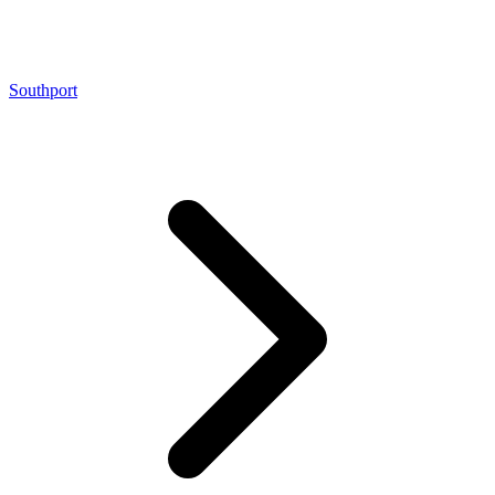
Southport