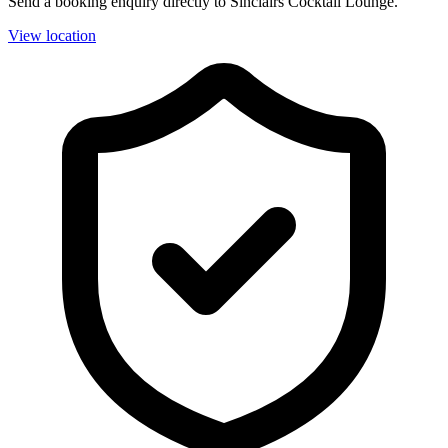
Send a booking enquiry directly to Sinclairs Cocktail Lounge.
View location