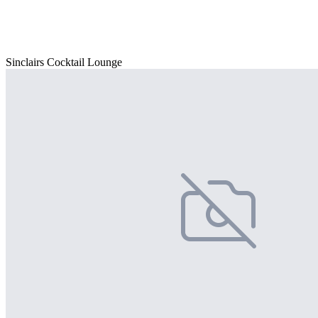
Sinclairs Cocktail Lounge