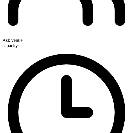
Ask venue
capacity