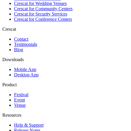
Crescat for
Wedding Venues
Crescat for
Community Centers
Crescat for
Security Services
Crescat for
Conference Centers
Crescat
Contact
Testimonials
Blog
Downloads
Mobile App
Desktop App
Product
Festival
Event
Venue
Resources
Help & Support
Release Notes