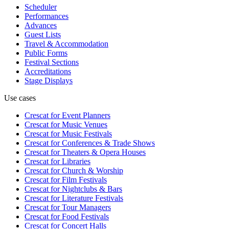
Scheduler
Performances
Advances
Guest Lists
Travel & Accommodation
Public Forms
Festival Sections
Accreditations
Stage Displays
Use cases
Crescat for
Event Planners
Crescat for
Music Venues
Crescat for
Music Festivals
Crescat for
Conferences & Trade Shows
Crescat for
Theaters & Opera Houses
Crescat for
Libraries
Crescat for
Church & Worship
Crescat for
Film Festivals
Crescat for
Nightclubs & Bars
Crescat for
Literature Festivals
Crescat for
Tour Managers
Crescat for
Food Festivals
Crescat for
Concert Halls