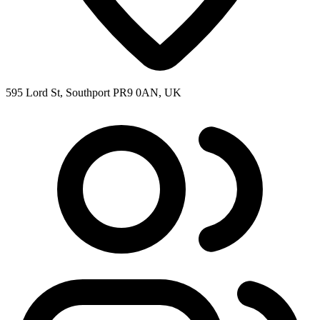
595 Lord St, Southport PR9 0AN, UK