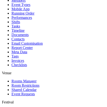
Members
Event Types
Mobile App
Running Order
Performances
Shifts
Tasks
Timeline
Documents
Contacts
Email Customisation
Report Center
Meta Data
Tags
Invoices
Checklists
Venue
Rooms Manager
Room Restrictions
Shared Calendar
Event Requests
Festival