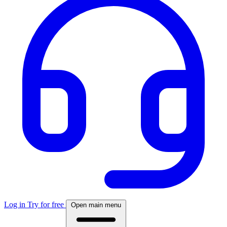
Log in
Try for free
Open main menu