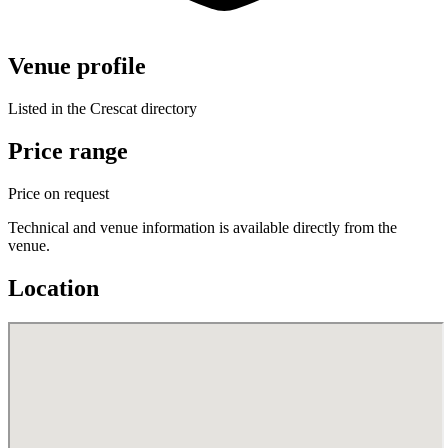
Venue profile
Listed in the Crescat directory
Price range
Price on request
Technical and venue information is available directly from the
venue.
Location