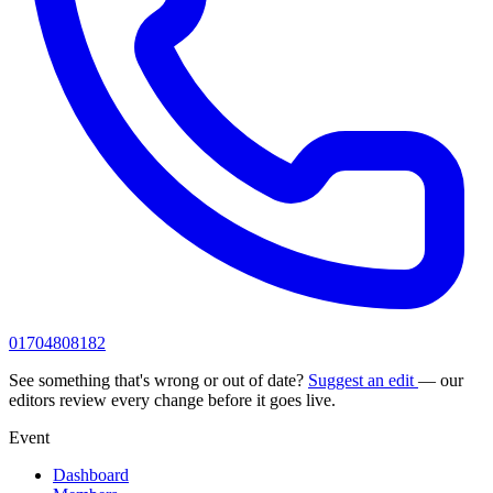
01704808182
See something that's wrong or out of date?
Suggest an edit
— our
editors review every change before it goes live.
Event
Dashboard