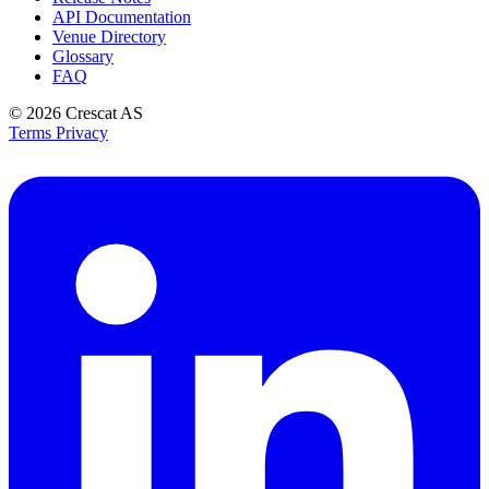
API Documentation
Venue Directory
Glossary
FAQ
© 2026
Crescat AS
Terms
Privacy