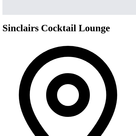
Sinclairs Cocktail Lounge