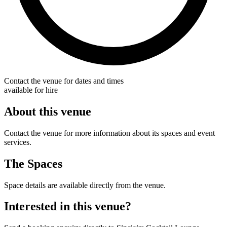
Contact the venue for dates and times
available for hire
About this venue
Contact the venue for more information about its spaces and event
services.
The Spaces
Space details are available directly from the venue.
Interested in this venue?