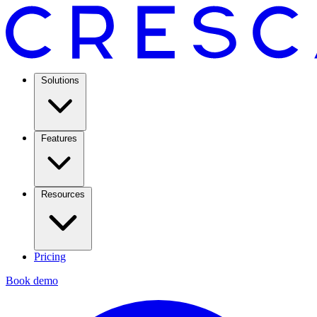
Solutions
Features
Resources
Pricing
Book demo