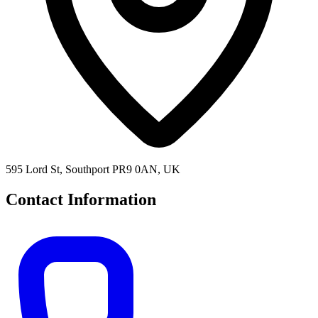
595 Lord St, Southport PR9 0AN, UK
Contact Information