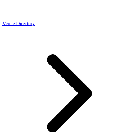
Venue Directory