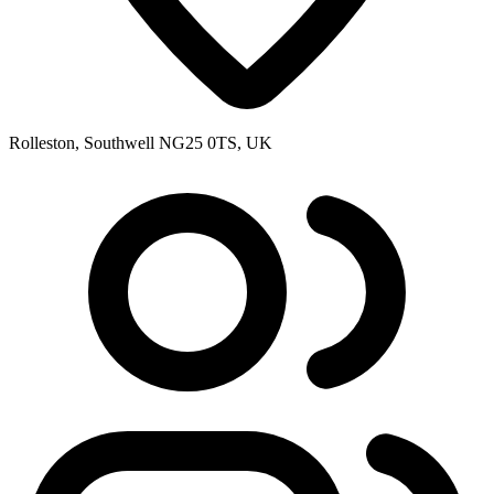
Rolleston, Southwell NG25 0TS, UK