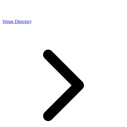
Venue Directory