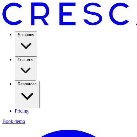
Solutions
Features
Resources
Pricing
Book demo