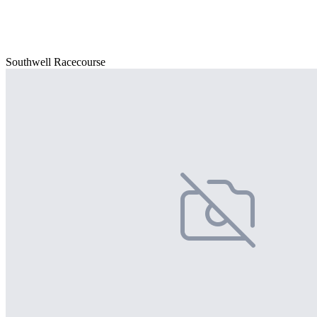
Southwell Racecourse