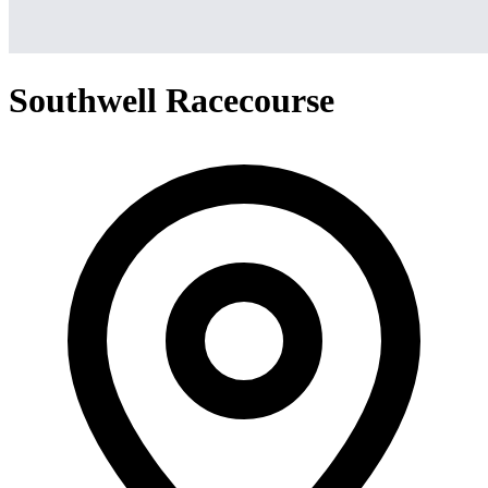
Southwell Racecourse