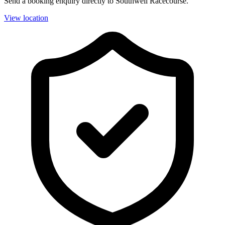
Send a booking enquiry directly to Southwell Racecourse.
View location