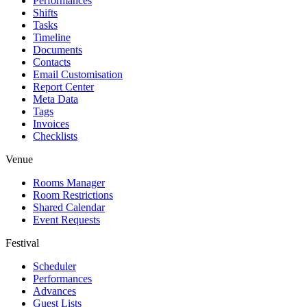
Performances
Shifts
Tasks
Timeline
Documents
Contacts
Email Customisation
Report Center
Meta Data
Tags
Invoices
Checklists
Venue
Rooms Manager
Room Restrictions
Shared Calendar
Event Requests
Festival
Scheduler
Performances
Advances
Guest Lists