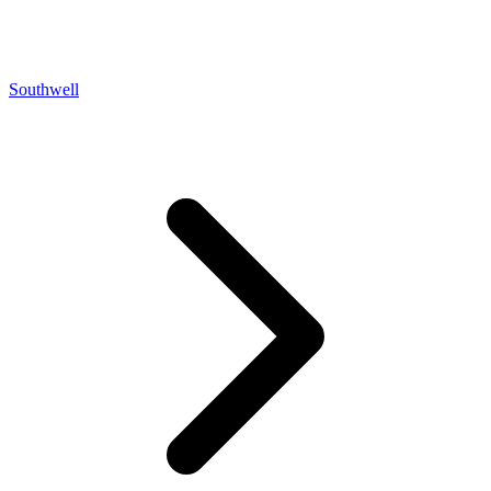
Southwell