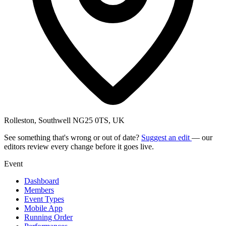
Rolleston, Southwell NG25 0TS, UK
See something that's wrong or out of date?
Suggest an edit
— our
editors review every change before it goes live.
Event
Dashboard
Members
Event Types
Mobile App
Running Order