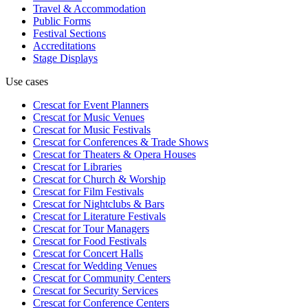
Travel & Accommodation
Public Forms
Festival Sections
Accreditations
Stage Displays
Use cases
Crescat for
Event Planners
Crescat for
Music Venues
Crescat for
Music Festivals
Crescat for
Conferences & Trade Shows
Crescat for
Theaters & Opera Houses
Crescat for
Libraries
Crescat for
Church & Worship
Crescat for
Film Festivals
Crescat for
Nightclubs & Bars
Crescat for
Literature Festivals
Crescat for
Tour Managers
Crescat for
Food Festivals
Crescat for
Concert Halls
Crescat for
Wedding Venues
Crescat for
Community Centers
Crescat for
Security Services
Crescat for
Conference Centers