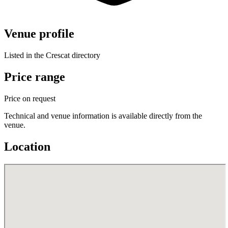
Venue profile
Listed in the Crescat directory
Price range
Price on request
Technical and venue information is available directly from the
venue.
Location