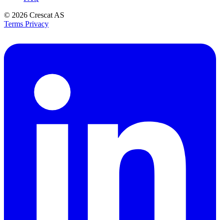
© 2026
Crescat AS
Terms
Privacy