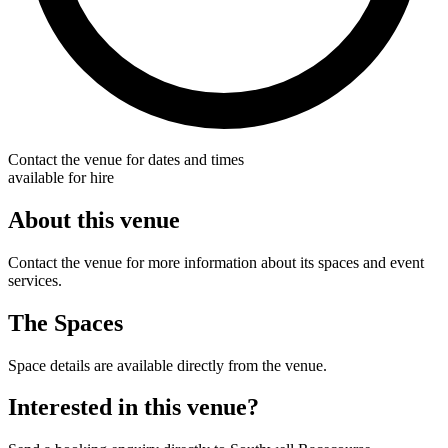
Contact the venue for dates and times
available for hire
About this venue
Contact the venue for more information about its spaces and event
services.
The Spaces
Space details are available directly from the venue.
Interested in this venue?