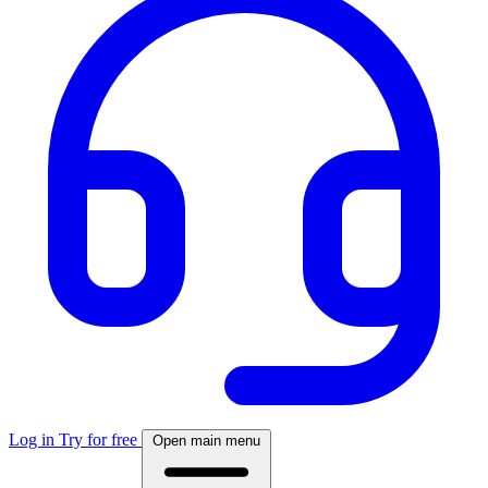
Log in
Try for free
Open main menu