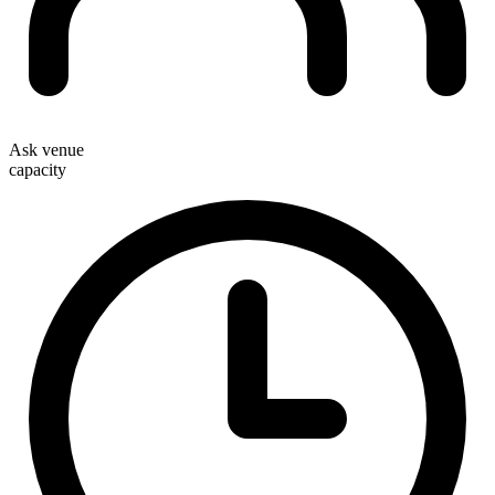
Ask venue
capacity