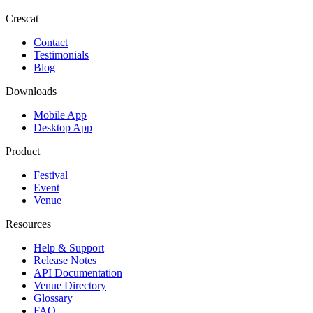
Crescat
Contact
Testimonials
Blog
Downloads
Mobile App
Desktop App
Product
Festival
Event
Venue
Resources
Help & Support
Release Notes
API Documentation
Venue Directory
Glossary
FAQ