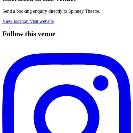
Send a booking enquiry directly to Spinney Theatre.
View location
Visit website
Follow this venue