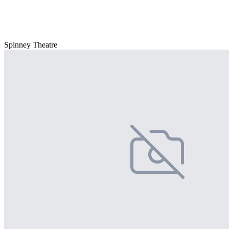
Spinney Theatre