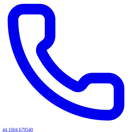
44 1604 679540