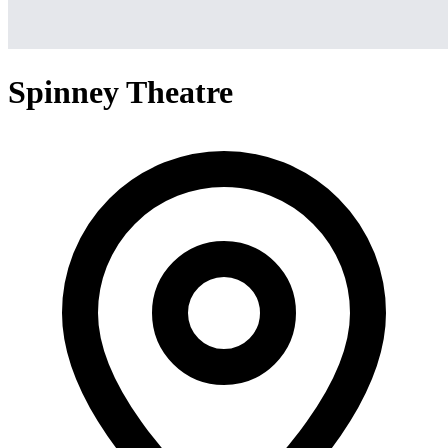
Spinney Theatre