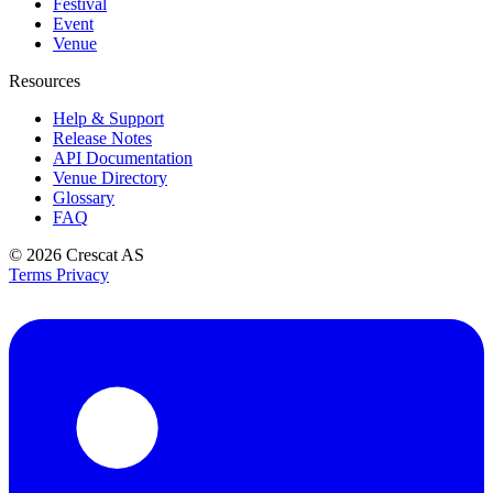
Festival
Event
Venue
Resources
Help & Support
Release Notes
API Documentation
Venue Directory
Glossary
FAQ
© 2026
Crescat AS
Terms
Privacy