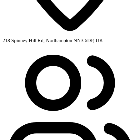
218 Spinney Hill Rd, Northampton NN3 6DP, UK