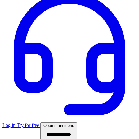
Log in
Try for free
Open main menu