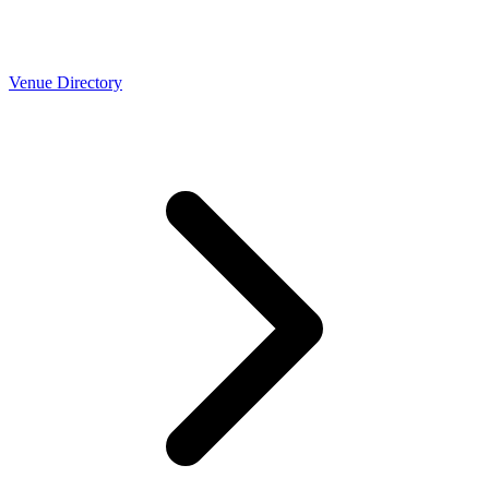
Venue Directory