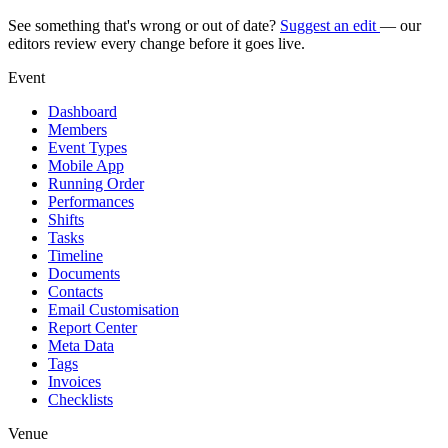
See something that's wrong or out of date?
Suggest an edit
— our
editors review every change before it goes live.
Event
Dashboard
Members
Event Types
Mobile App
Running Order
Performances
Shifts
Tasks
Timeline
Documents
Contacts
Email Customisation
Report Center
Meta Data
Tags
Invoices
Checklists
Venue