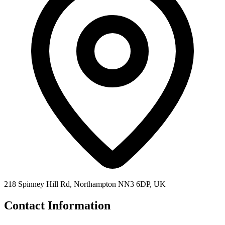
218 Spinney Hill Rd, Northampton NN3 6DP, UK
Contact Information