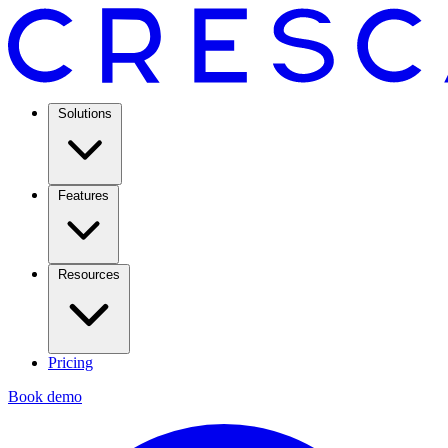
Solutions
Features
Resources
Pricing
Book demo