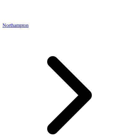
Northampton