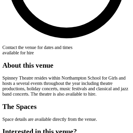
Contact the venue for dates and times
available for hire
About this venue
Spinney Theatre resides within Northampton School for Girls and
hosts a several events throughout the year including theatre
productions, holiday concerts, music festivals and classical and jazz
band concerts. The theatre is also available to hire.
The Spaces
Space details are available directly from the venue.
Interested in this venue?