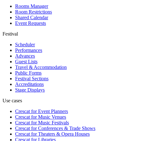
Rooms Manager
Room Restrictions
Shared Calendar
Event Requests
Festival
Scheduler
Performances
Advances
Guest Lists
Travel & Accommodation
Public Forms
Festival Sections
Accreditations
Stage Displays
Use cases
Crescat for
Event Planners
Crescat for
Music Venues
Crescat for
Music Festivals
Crescat for
Conferences & Trade Shows
Crescat for
Theaters & Opera Houses
Crescat for
Libraries