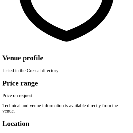
Venue profile
Listed in the Crescat directory
Price range
Price on request
Technical and venue information is available directly from the
venue.
Location