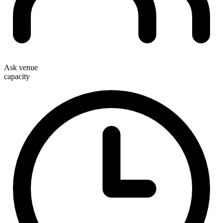
Ask venue
capacity