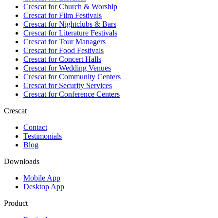
Crescat for
Church & Worship
Crescat for
Film Festivals
Crescat for
Nightclubs & Bars
Crescat for
Literature Festivals
Crescat for
Tour Managers
Crescat for
Food Festivals
Crescat for
Concert Halls
Crescat for
Wedding Venues
Crescat for
Community Centers
Crescat for
Security Services
Crescat for
Conference Centers
Crescat
Contact
Testimonials
Blog
Downloads
Mobile App
Desktop App
Product