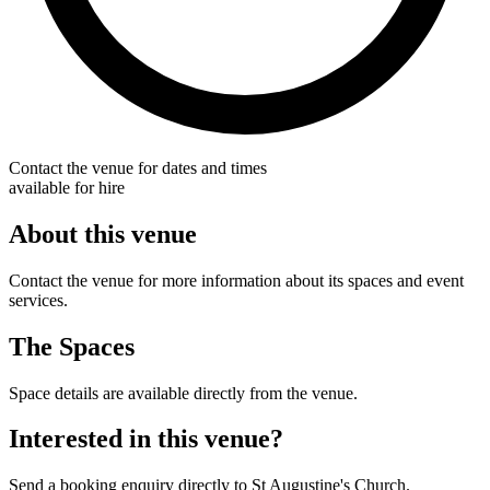
Contact the venue for dates and times
available for hire
About this venue
Contact the venue for more information about its spaces and event
services.
The Spaces
Space details are available directly from the venue.
Interested in this venue?
Send a booking enquiry directly to St Augustine's Church.