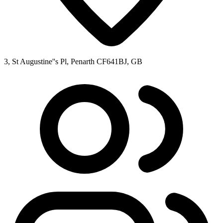
3, St Augustine''s Pl, Penarth CF641BJ, GB