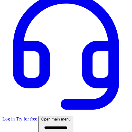
Log in
Try for free
Open main menu