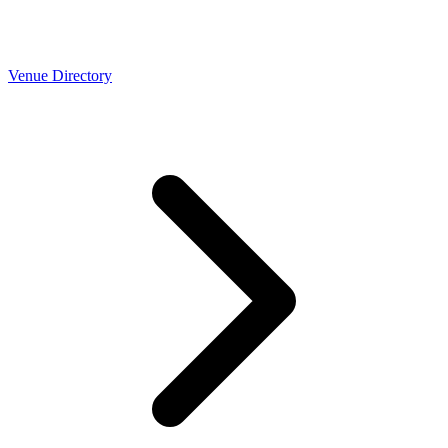
Venue Directory