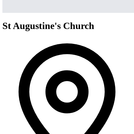
St Augustine's Church