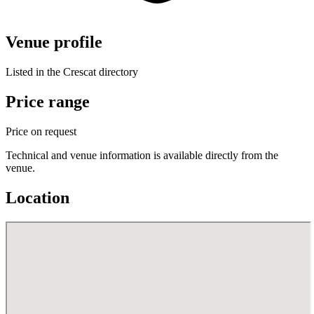
Venue profile
Listed in the Crescat directory
Price range
Price on request
Technical and venue information is available directly from the
venue.
Location