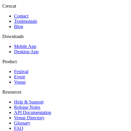
Crescat
Contact
Testimonials
Blog
Downloads
Mobile App
Desktop App
Product
Festival
Event
Venue
Resources
Help & Support
Release Notes
API Documentation
Venue Directory
Glossary
FAQ