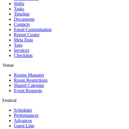
Shifts
Tasks
Timeline
Documents
Contacts
Email Customisation
Report Center
Meta Data
Tags
Invoices
Checklists
Venue
Rooms Manager
Room Restrictions
Shared Calendar
Event Requests
Festival
Scheduler
Performances
Advances
Guest Lists