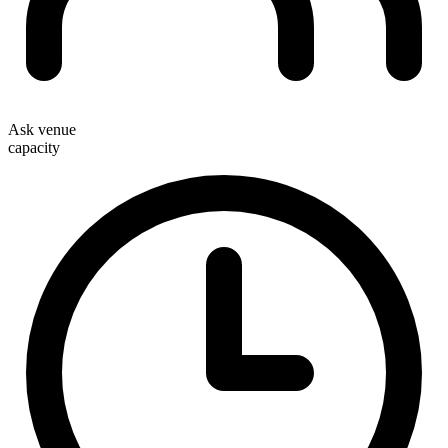
Ask venue
capacity