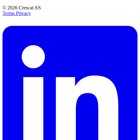
© 2026
Crescat AS
Terms
Privacy