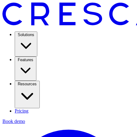
Solutions
Features
Resources
Pricing
Book demo