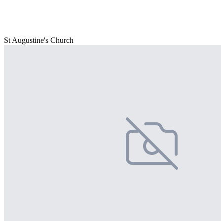
St Augustine's Church