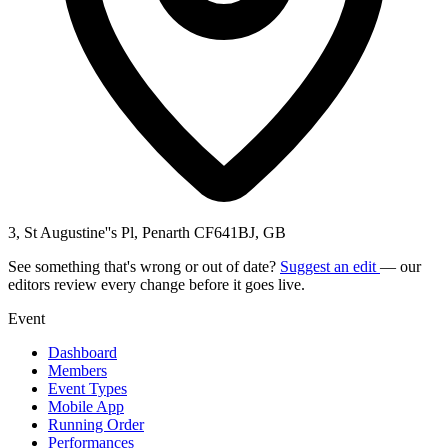
3, St Augustine''s Pl, Penarth CF641BJ, GB
See something that's wrong or out of date?
Suggest an edit
— our
editors review every change before it goes live.
Event
Dashboard
Members
Event Types
Mobile App
Running Order
Performances