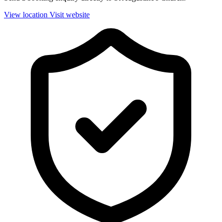
View location
Visit website