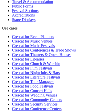
Travel & Accommodation
Public Forms
Festival Sections
Accreditations
Stage Displays
Use cases
Crescat for
Event Planners
Crescat for
Music Venues
Crescat for
Music Festivals
Crescat for
Conferences & Trade Shows
Crescat for
Theaters & Opera Houses
Crescat for
Libraries
Crescat for
Church & Worship
Crescat for
Film Festivals
Crescat for
Nightclubs & Bars
Crescat for
Literature Festivals
Crescat for
Tour Managers
Crescat for
Food Festivals
Crescat for
Concert Halls
Crescat for
Wedding Venues
Crescat for
Community Centers
Crescat for
Security Services
Crescat for
Conference Centers