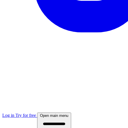
Log in
Try for free
Open main menu