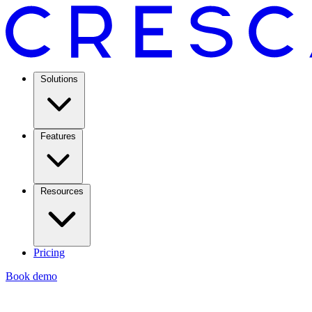
Solutions
Features
Resources
Pricing
Book demo