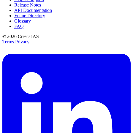
Release Notes
API Documentation
Venue Directory
Glossary
FAQ
© 2026
Crescat AS
Terms
Privacy