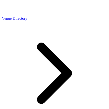
Venue Directory