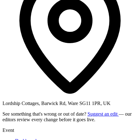
Lordship Cottages, Barwick Rd, Ware SG11 1PR, UK
See something that's wrong or out of date?
Suggest an edit
— our
editors review every change before it goes live.
Event