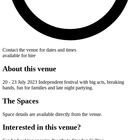
Contact the venue for dates and times
available for hire
About this venue
20 - 23 July 2023 Independent festival with big acts, breaking
bands, fun for families and late night partying.
The Spaces
Space details are available directly from the venue.
Interested in this venue?