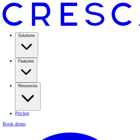
Solutions
Features
Resources
Pricing
Book demo