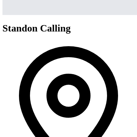
Standon Calling