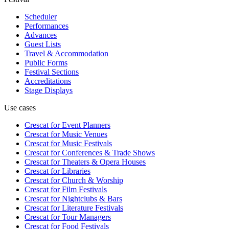
Scheduler
Performances
Advances
Guest Lists
Travel & Accommodation
Public Forms
Festival Sections
Accreditations
Stage Displays
Use cases
Crescat for
Event Planners
Crescat for
Music Venues
Crescat for
Music Festivals
Crescat for
Conferences & Trade Shows
Crescat for
Theaters & Opera Houses
Crescat for
Libraries
Crescat for
Church & Worship
Crescat for
Film Festivals
Crescat for
Nightclubs & Bars
Crescat for
Literature Festivals
Crescat for
Tour Managers
Crescat for
Food Festivals