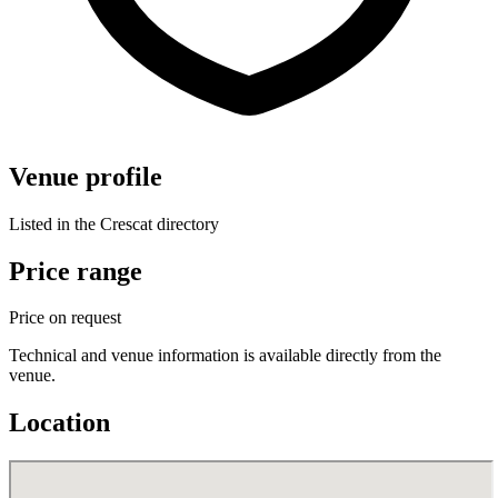
Venue profile
Listed in the Crescat directory
Price range
Price on request
Technical and venue information is available directly from the
venue.
Location