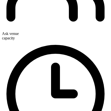
Ask venue
capacity