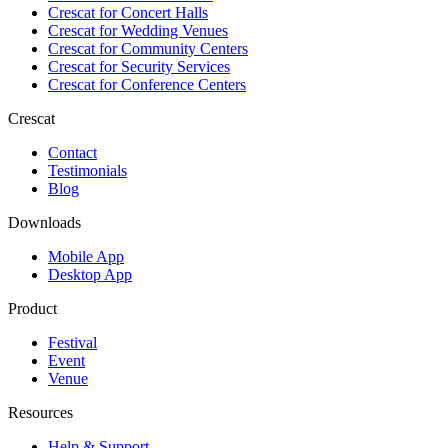
Crescat for
Concert Halls
Crescat for
Wedding Venues
Crescat for
Community Centers
Crescat for
Security Services
Crescat for
Conference Centers
Crescat
Contact
Testimonials
Blog
Downloads
Mobile App
Desktop App
Product
Festival
Event
Venue
Resources
Help & Support