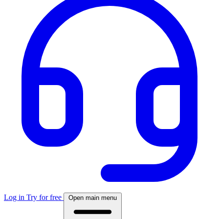
Log in
Try for free
Open main menu