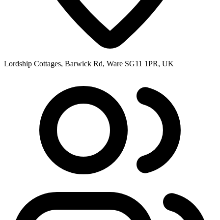
Lordship Cottages, Barwick Rd, Ware SG11 1PR, UK