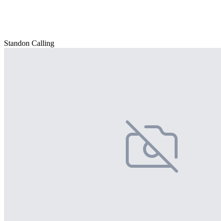
Standon Calling