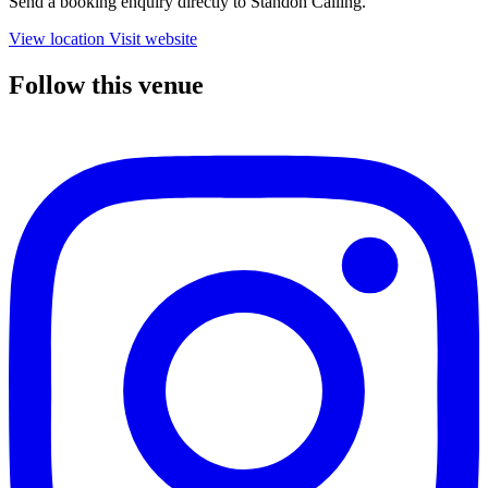
Send a booking enquiry directly to Standon Calling.
View location
Visit website
Follow this venue