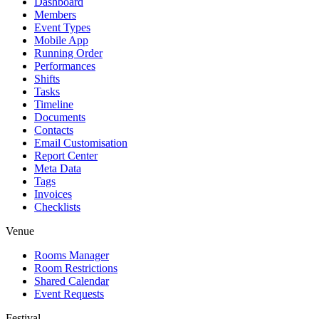
Dashboard
Members
Event Types
Mobile App
Running Order
Performances
Shifts
Tasks
Timeline
Documents
Contacts
Email Customisation
Report Center
Meta Data
Tags
Invoices
Checklists
Venue
Rooms Manager
Room Restrictions
Shared Calendar
Event Requests
Festival