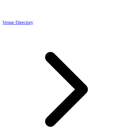
Venue Directory