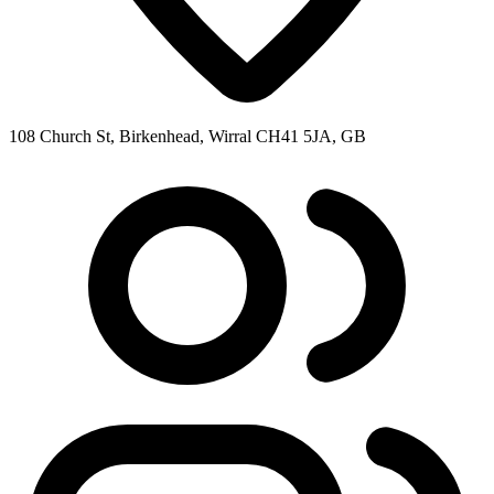
108 Church St, Birkenhead, Wirral CH41 5JA, GB