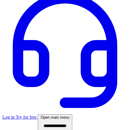
Log in
Try for free
Open main menu