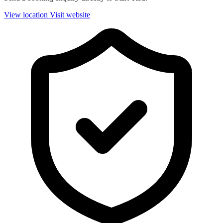
View location
Visit website