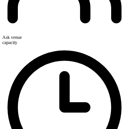
Ask venue
capacity