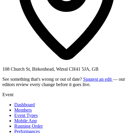
108 Church St, Birkenhead, Wirral CH41 5JA, GB
See something that's wrong or out of date?
Suggest an edit
— our
editors review every change before it goes live.
Event
Dashboard
Members
Event Types
Mobile App
Running Order
Performances