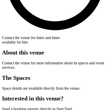
Contact the venue for dates and times
available for hire
About this venue
Contact the venue for more information about its spaces and event
services.
The Spaces
Space details are available directly from the venue.
Interested in this venue?
Send a booking enquiry directly to Start Yard.