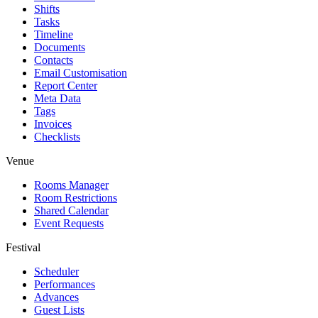
Shifts
Tasks
Timeline
Documents
Contacts
Email Customisation
Report Center
Meta Data
Tags
Invoices
Checklists
Venue
Rooms Manager
Room Restrictions
Shared Calendar
Event Requests
Festival
Scheduler
Performances
Advances
Guest Lists