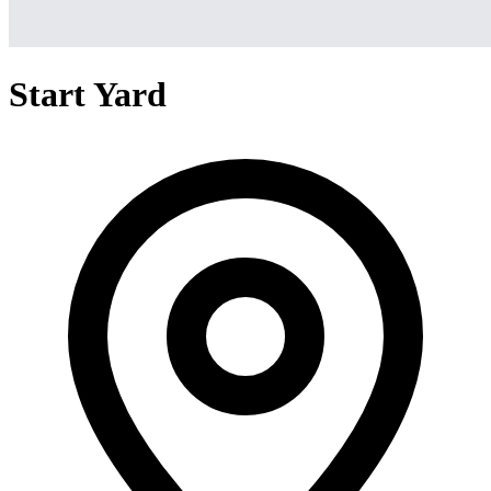
Start Yard