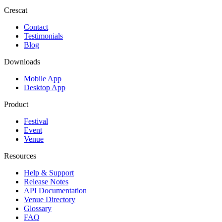
Crescat
Contact
Testimonials
Blog
Downloads
Mobile App
Desktop App
Product
Festival
Event
Venue
Resources
Help & Support
Release Notes
API Documentation
Venue Directory
Glossary
FAQ