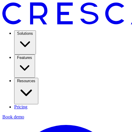
Solutions
Features
Resources
Pricing
Book demo