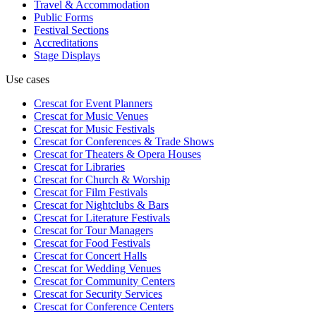
Travel & Accommodation
Public Forms
Festival Sections
Accreditations
Stage Displays
Use cases
Crescat for
Event Planners
Crescat for
Music Venues
Crescat for
Music Festivals
Crescat for
Conferences & Trade Shows
Crescat for
Theaters & Opera Houses
Crescat for
Libraries
Crescat for
Church & Worship
Crescat for
Film Festivals
Crescat for
Nightclubs & Bars
Crescat for
Literature Festivals
Crescat for
Tour Managers
Crescat for
Food Festivals
Crescat for
Concert Halls
Crescat for
Wedding Venues
Crescat for
Community Centers
Crescat for
Security Services
Crescat for
Conference Centers