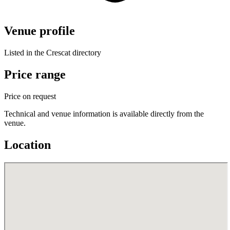
Venue profile
Listed in the Crescat directory
Price range
Price on request
Technical and venue information is available directly from the
venue.
Location