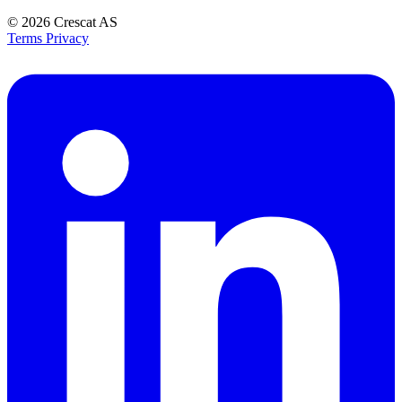
© 2026
Crescat AS
Terms
Privacy