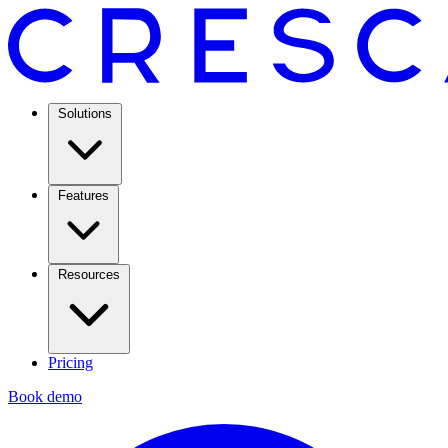
Solutions
Features
Resources
Pricing
Book demo