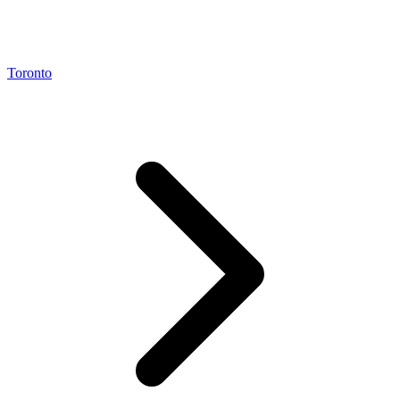
Toronto