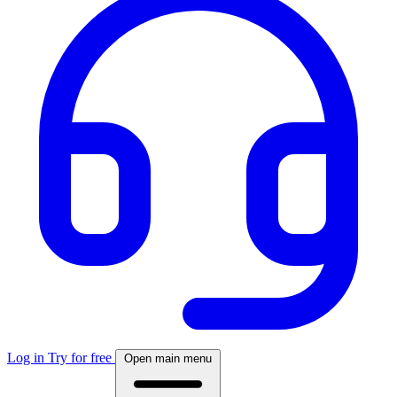
Log in
Try for free
Open main menu