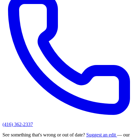
(416) 362-2337
See something that's wrong or out of date?
Suggest an edit
— our