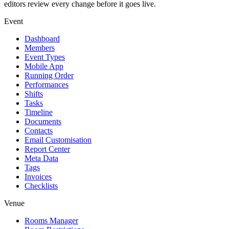
editors review every change before it goes live.
Event
Dashboard
Members
Event Types
Mobile App
Running Order
Performances
Shifts
Tasks
Timeline
Documents
Contacts
Email Customisation
Report Center
Meta Data
Tags
Invoices
Checklists
Venue
Rooms Manager