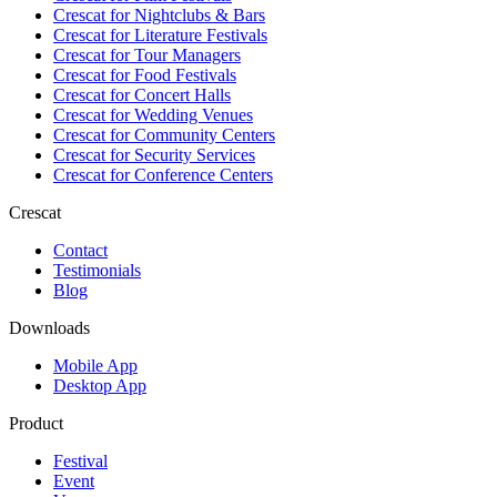
Crescat for
Nightclubs & Bars
Crescat for
Literature Festivals
Crescat for
Tour Managers
Crescat for
Food Festivals
Crescat for
Concert Halls
Crescat for
Wedding Venues
Crescat for
Community Centers
Crescat for
Security Services
Crescat for
Conference Centers
Crescat
Contact
Testimonials
Blog
Downloads
Mobile App
Desktop App
Product
Festival
Event