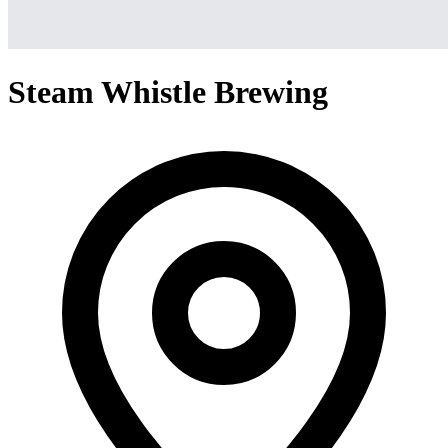
Steam Whistle Brewing