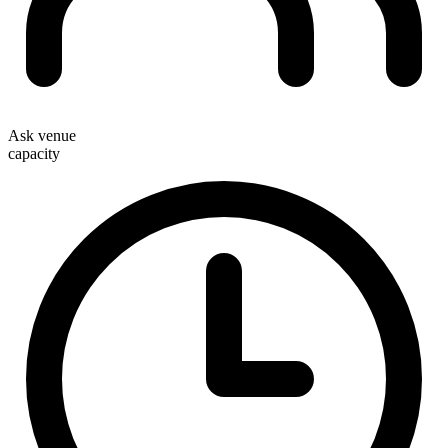
Ask venue
capacity