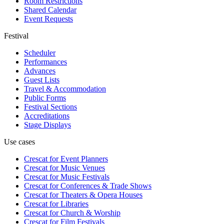
Room Restrictions
Shared Calendar
Event Requests
Festival
Scheduler
Performances
Advances
Guest Lists
Travel & Accommodation
Public Forms
Festival Sections
Accreditations
Stage Displays
Use cases
Crescat for
Event Planners
Crescat for
Music Venues
Crescat for
Music Festivals
Crescat for
Conferences & Trade Shows
Crescat for
Theaters & Opera Houses
Crescat for
Libraries
Crescat for
Church & Worship
Crescat for
Film Festivals