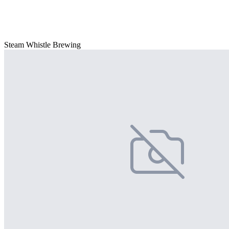
Steam Whistle Brewing