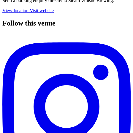
Send a booking enquiry directly to Steam Whistle Brewing.
View location
Visit website
Follow this venue