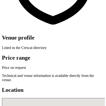
Venue profile
Listed in the Crescat directory
Price range
Price on request
Technical and venue information is available directly from the
venue.
Location