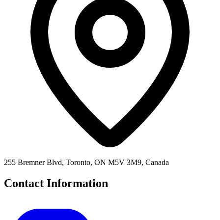
255 Bremner Blvd, Toronto, ON M5V 3M9, Canada
Contact Information