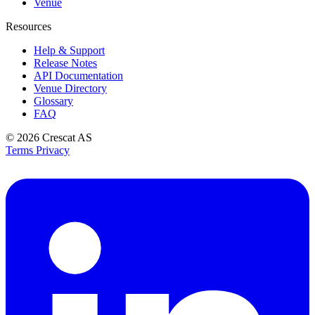
Venue
Resources
Help & Support
Release Notes
API Documentation
Venue Directory
Glossary
FAQ
© 2026
Crescat AS
Terms
Privacy