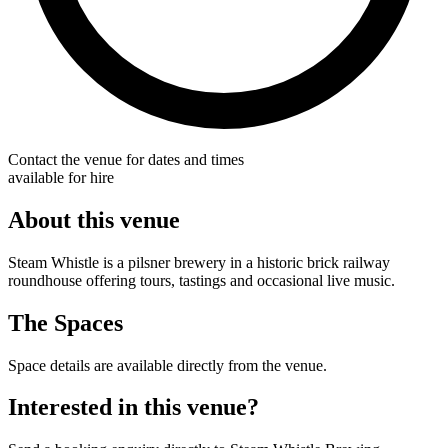
Contact the venue for dates and times
available for hire
About this venue
Steam Whistle is a pilsner brewery in a historic brick railway
roundhouse offering tours, tastings and occasional live music.
The Spaces
Space details are available directly from the venue.
Interested in this venue?