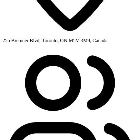
255 Bremner Blvd, Toronto, ON M5V 3M9, Canada