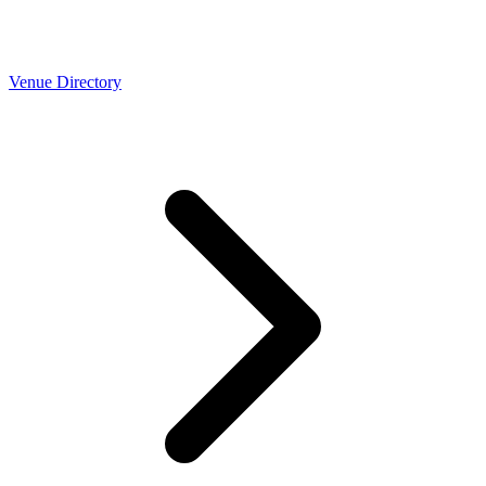
Venue Directory