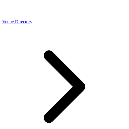
Venue Directory