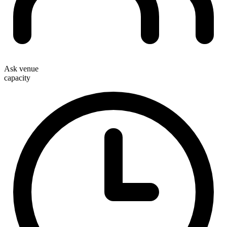
Ask venue
capacity