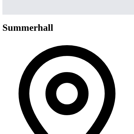
Summerhall