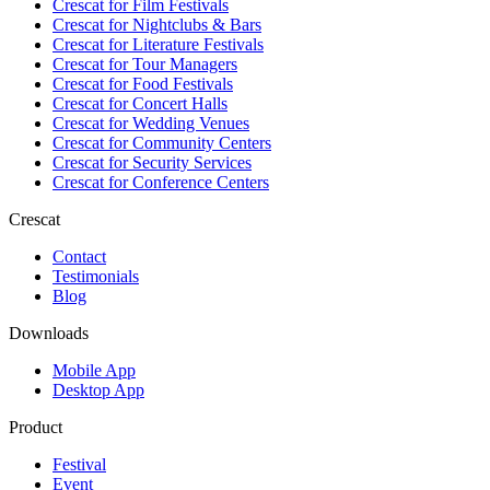
Crescat for
Film Festivals
Crescat for
Nightclubs & Bars
Crescat for
Literature Festivals
Crescat for
Tour Managers
Crescat for
Food Festivals
Crescat for
Concert Halls
Crescat for
Wedding Venues
Crescat for
Community Centers
Crescat for
Security Services
Crescat for
Conference Centers
Crescat
Contact
Testimonials
Blog
Downloads
Mobile App
Desktop App
Product
Festival
Event