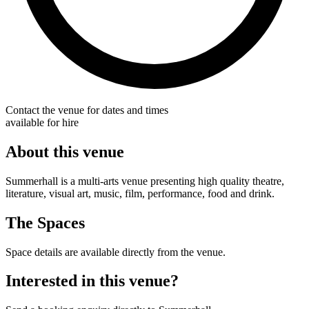
Contact the venue for dates and times
available for hire
About this venue
Summerhall is a multi-arts venue presenting high quality theatre,
literature, visual art, music, film, performance, food and drink.
The Spaces
Space details are available directly from the venue.
Interested in this venue?