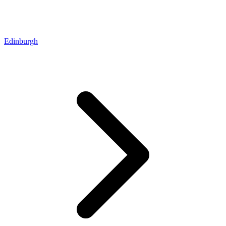
Edinburgh