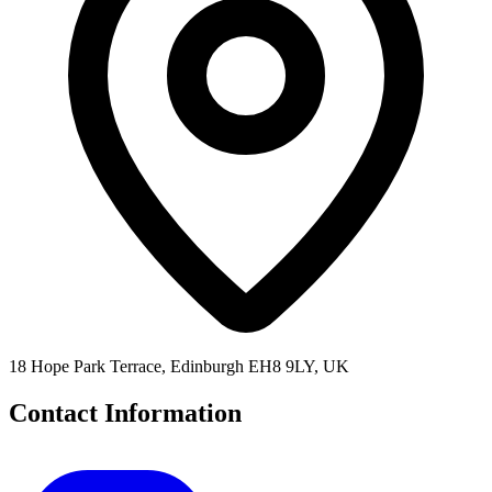
18 Hope Park Terrace, Edinburgh EH8 9LY, UK
Contact Information