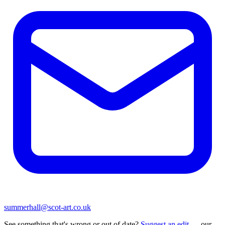
summerhall@scot-art.co.uk
See something that's wrong or out of date?
Suggest an edit
— our