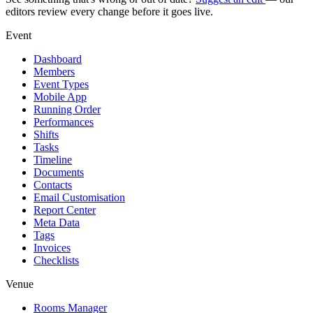
editors review every change before it goes live.
Event
Dashboard
Members
Event Types
Mobile App
Running Order
Performances
Shifts
Tasks
Timeline
Documents
Contacts
Email Customisation
Report Center
Meta Data
Tags
Invoices
Checklists
Venue
Rooms Manager