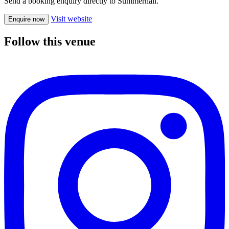
Send a booking enquiry directly to Summerhall.
Visit website
Enquire now
Follow this venue