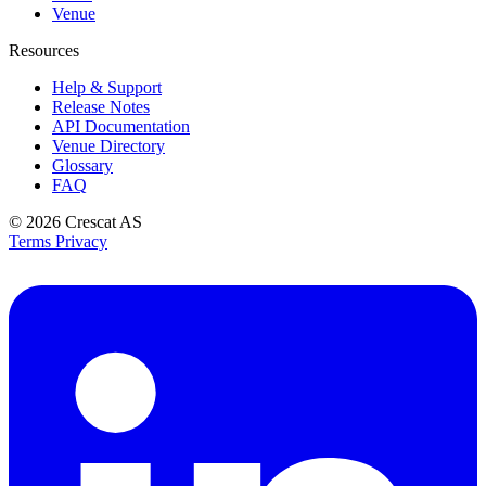
Venue
Resources
Help & Support
Release Notes
API Documentation
Venue Directory
Glossary
FAQ
© 2026
Crescat AS
Terms
Privacy