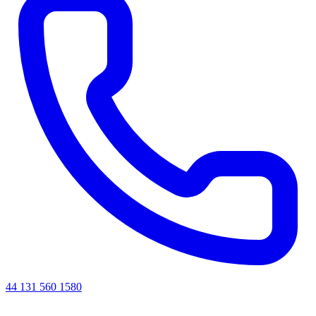
44 131 560 1580