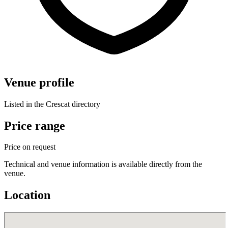
Venue profile
Listed in the Crescat directory
Price range
Price on request
Technical and venue information is available directly from the
venue.
Location