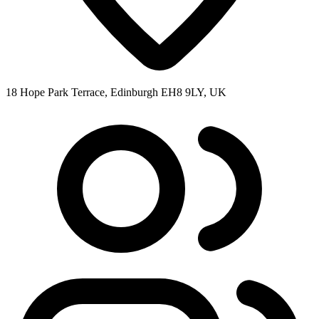
18 Hope Park Terrace, Edinburgh EH8 9LY, UK