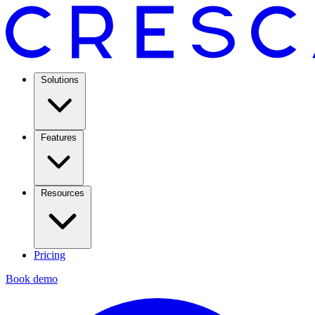
Solutions
Features
Resources
Pricing
Book demo