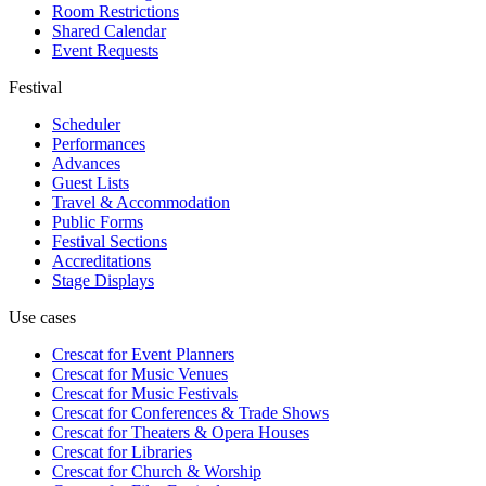
Room Restrictions
Shared Calendar
Event Requests
Festival
Scheduler
Performances
Advances
Guest Lists
Travel & Accommodation
Public Forms
Festival Sections
Accreditations
Stage Displays
Use cases
Crescat for
Event Planners
Crescat for
Music Venues
Crescat for
Music Festivals
Crescat for
Conferences & Trade Shows
Crescat for
Theaters & Opera Houses
Crescat for
Libraries
Crescat for
Church & Worship