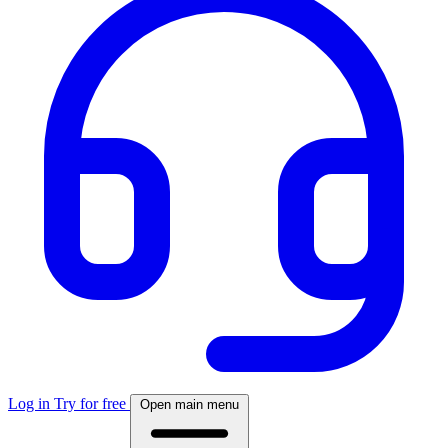
Log in
Try for free
Open main menu