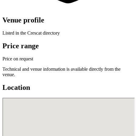
Venue profile
Listed in the Crescat directory
Price range
Price on request
Technical and venue information is available directly from the
venue.
Location