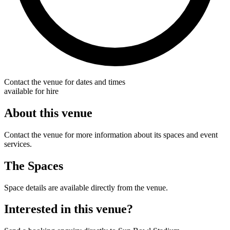
Contact the venue for dates and times
available for hire
About this venue
Contact the venue for more information about its spaces and event
services.
The Spaces
Space details are available directly from the venue.
Interested in this venue?