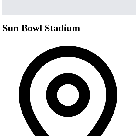
Sun Bowl Stadium