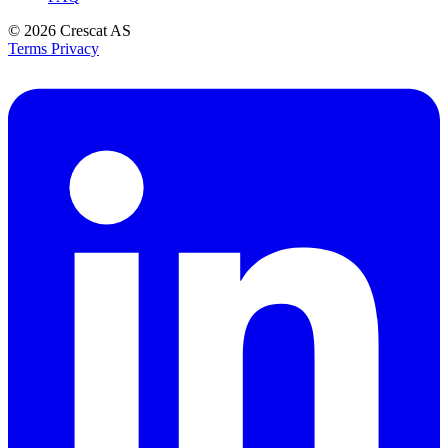
© 2026
Crescat AS
Terms
Privacy