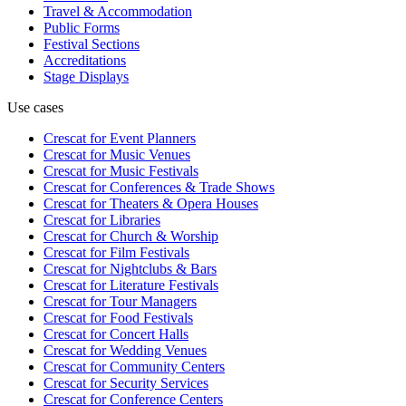
Travel & Accommodation
Public Forms
Festival Sections
Accreditations
Stage Displays
Use cases
Crescat for
Event Planners
Crescat for
Music Venues
Crescat for
Music Festivals
Crescat for
Conferences & Trade Shows
Crescat for
Theaters & Opera Houses
Crescat for
Libraries
Crescat for
Church & Worship
Crescat for
Film Festivals
Crescat for
Nightclubs & Bars
Crescat for
Literature Festivals
Crescat for
Tour Managers
Crescat for
Food Festivals
Crescat for
Concert Halls
Crescat for
Wedding Venues
Crescat for
Community Centers
Crescat for
Security Services
Crescat for
Conference Centers