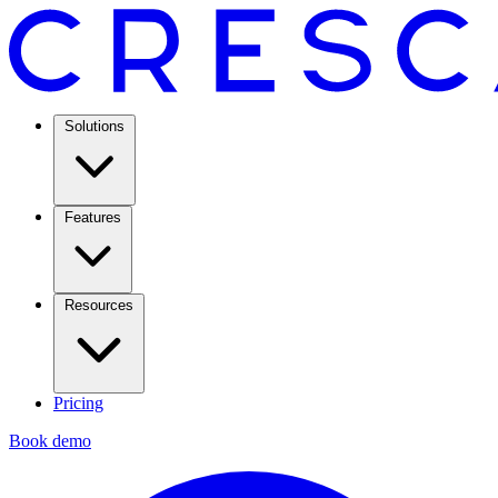
Solutions
Features
Resources
Pricing
Book demo