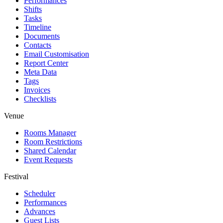
Performances
Shifts
Tasks
Timeline
Documents
Contacts
Email Customisation
Report Center
Meta Data
Tags
Invoices
Checklists
Venue
Rooms Manager
Room Restrictions
Shared Calendar
Event Requests
Festival
Scheduler
Performances
Advances
Guest Lists