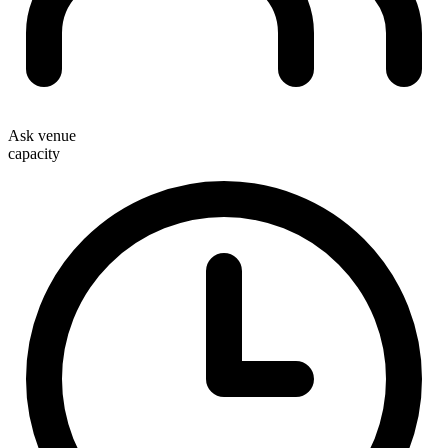
Ask venue
capacity