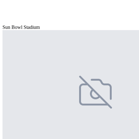
Sun Bowl Stadium