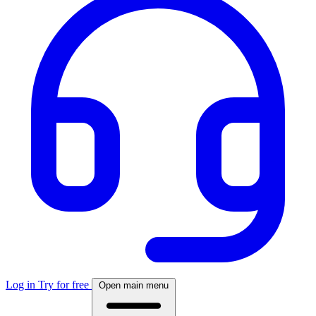
Log in
Try for free
Open main menu