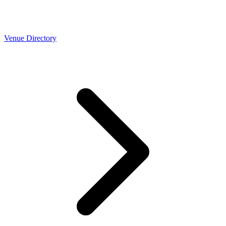
Venue Directory