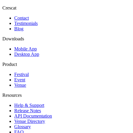
Crescat
Contact
Testimonials
Blog
Downloads
Mobile App
Desktop App
Product
Festival
Event
Venue
Resources
Help & Support
Release Notes
API Documentation
Venue Directory
Glossary
FAQ