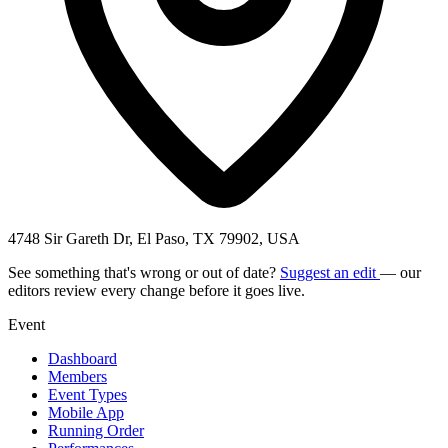
4748 Sir Gareth Dr, El Paso, TX 79902, USA
See something that's wrong or out of date?
Suggest an edit
— our
editors review every change before it goes live.
Event
Dashboard
Members
Event Types
Mobile App
Running Order