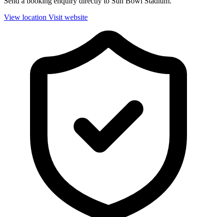
Send a booking enquiry directly to Sun Bowl Stadium.
View location
Visit website