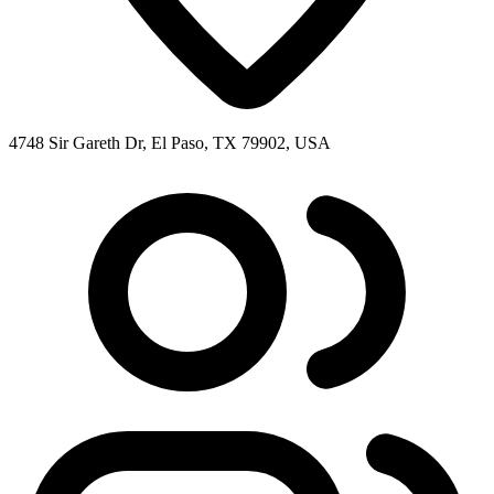
4748 Sir Gareth Dr, El Paso, TX 79902, USA