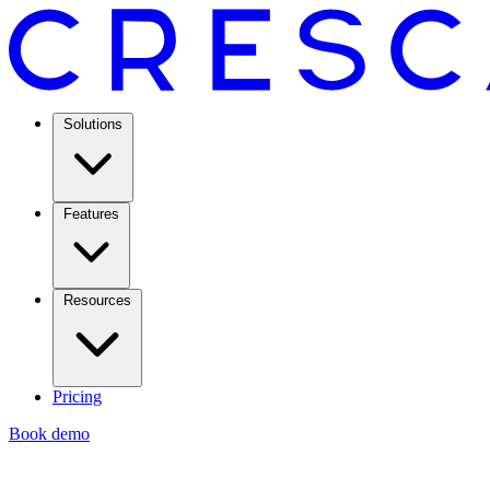
Solutions
Features
Resources
Pricing
Book demo