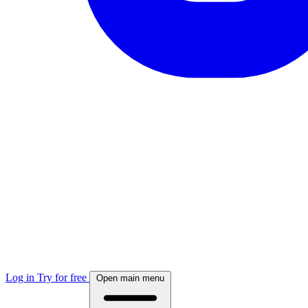
Log in
Try for free
Open main menu