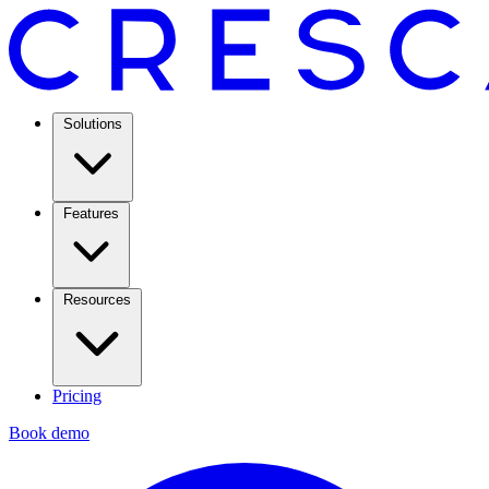
Solutions
Features
Resources
Pricing
Book demo