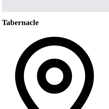
Tabernacle