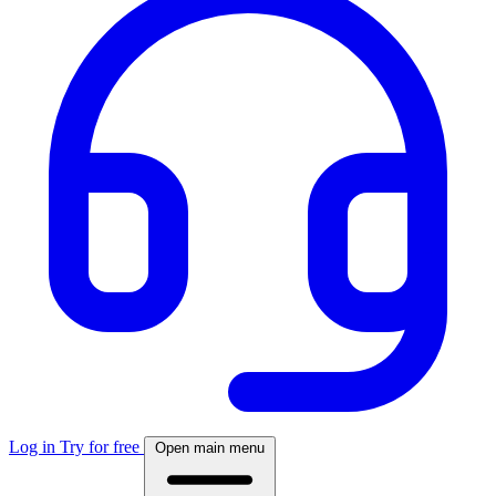
Log in
Try for free
Open main menu