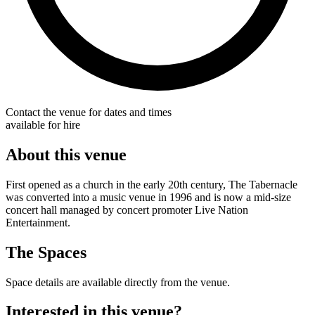
Contact the venue for dates and times
available for hire
About this venue
First opened as a church in the early 20th century, The Tabernacle
was converted into a music venue in 1996 and is now a mid-size
concert hall managed by concert promoter Live Nation
Entertainment.
The Spaces
Space details are available directly from the venue.
Interested in this venue?