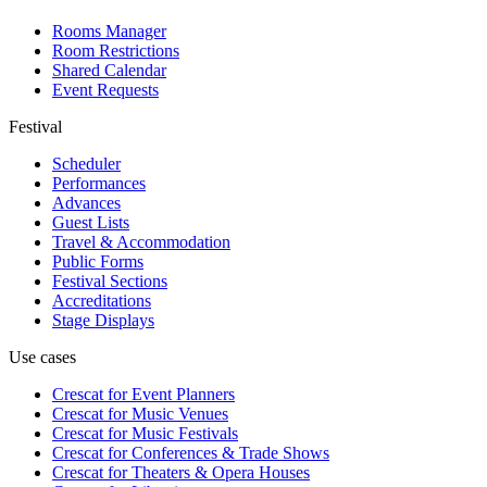
Rooms Manager
Room Restrictions
Shared Calendar
Event Requests
Festival
Scheduler
Performances
Advances
Guest Lists
Travel & Accommodation
Public Forms
Festival Sections
Accreditations
Stage Displays
Use cases
Crescat for
Event Planners
Crescat for
Music Venues
Crescat for
Music Festivals
Crescat for
Conferences & Trade Shows
Crescat for
Theaters & Opera Houses