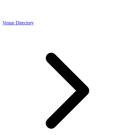
Venue Directory