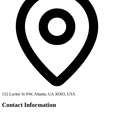
152 Luckie St NW, Atlanta, GA 30303, USA
Contact Information