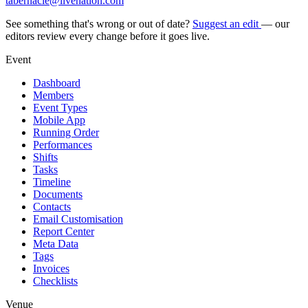
tabernacle@livenation.com
See something that's wrong or out of date?
Suggest an edit
— our
editors review every change before it goes live.
Event
Dashboard
Members
Event Types
Mobile App
Running Order
Performances
Shifts
Tasks
Timeline
Documents
Contacts
Email Customisation
Report Center
Meta Data
Tags
Invoices
Checklists
Venue