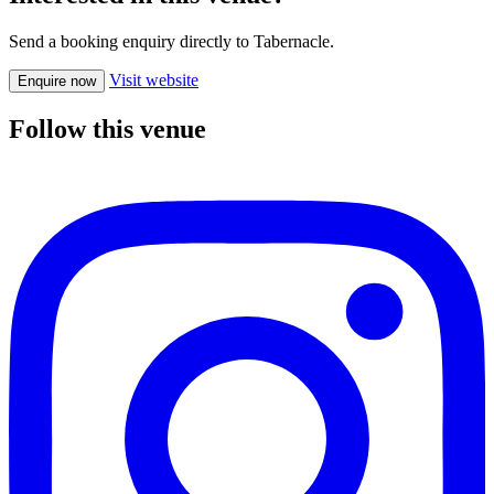
Send a booking enquiry directly to Tabernacle.
Visit website
Enquire now
Follow this venue