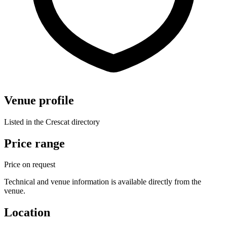
Venue profile
Listed in the Crescat directory
Price range
Price on request
Technical and venue information is available directly from the
venue.
Location