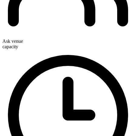
Ask venue
capacity