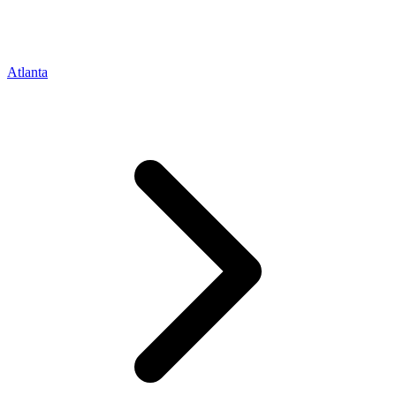
Atlanta