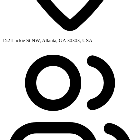
152 Luckie St NW, Atlanta, GA 30303, USA