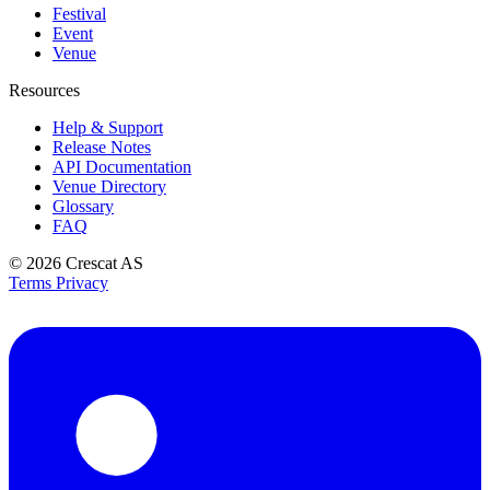
Festival
Event
Venue
Resources
Help & Support
Release Notes
API Documentation
Venue Directory
Glossary
FAQ
© 2026
Crescat AS
Terms
Privacy