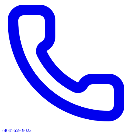
(404) 659-9022