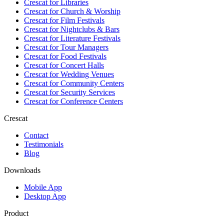
Crescat for
Libraries
Crescat for
Church & Worship
Crescat for
Film Festivals
Crescat for
Nightclubs & Bars
Crescat for
Literature Festivals
Crescat for
Tour Managers
Crescat for
Food Festivals
Crescat for
Concert Halls
Crescat for
Wedding Venues
Crescat for
Community Centers
Crescat for
Security Services
Crescat for
Conference Centers
Crescat
Contact
Testimonials
Blog
Downloads
Mobile App
Desktop App
Product