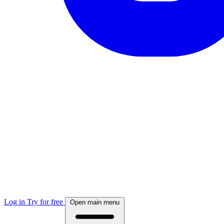
Log in
Try for free
Open main menu