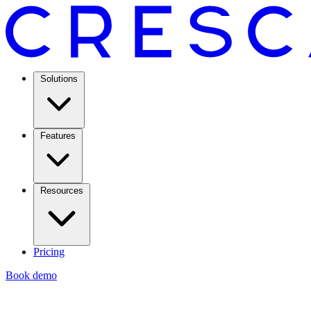
Solutions
Features
Resources
Pricing
Book demo