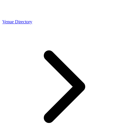
Venue Directory