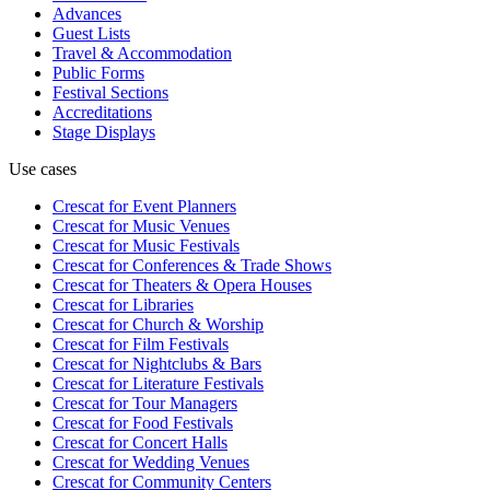
Advances
Guest Lists
Travel & Accommodation
Public Forms
Festival Sections
Accreditations
Stage Displays
Use cases
Crescat for
Event Planners
Crescat for
Music Venues
Crescat for
Music Festivals
Crescat for
Conferences & Trade Shows
Crescat for
Theaters & Opera Houses
Crescat for
Libraries
Crescat for
Church & Worship
Crescat for
Film Festivals
Crescat for
Nightclubs & Bars
Crescat for
Literature Festivals
Crescat for
Tour Managers
Crescat for
Food Festivals
Crescat for
Concert Halls
Crescat for
Wedding Venues
Crescat for
Community Centers