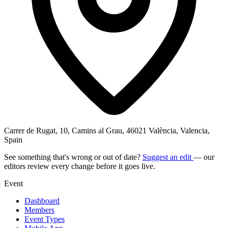
Carrer de Rugat, 10, Camins al Grau, 46021 València, Valencia,
Spain
See something that's wrong or out of date?
Suggest an edit
— our
editors review every change before it goes live.
Event
Dashboard
Members
Event Types