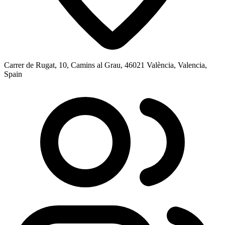
Carrer de Rugat, 10, Camins al Grau, 46021 València, Valencia,
Spain