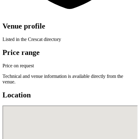
Venue profile
Listed in the Crescat directory
Price range
Price on request
Technical and venue information is available directly from the
venue.
Location