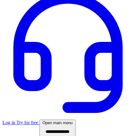
Log in
Try for free
Open main menu