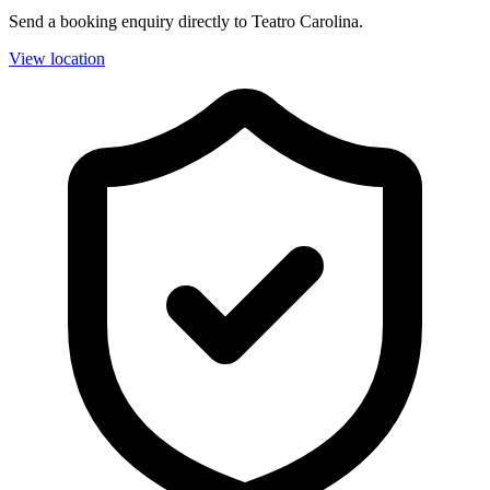
Send a booking enquiry directly to Teatro Carolina.
View location