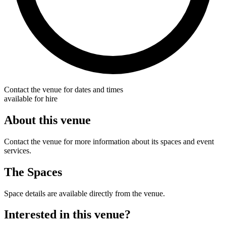
Contact the venue for dates and times
available for hire
About this venue
Contact the venue for more information about its spaces and event
services.
The Spaces
Space details are available directly from the venue.
Interested in this venue?