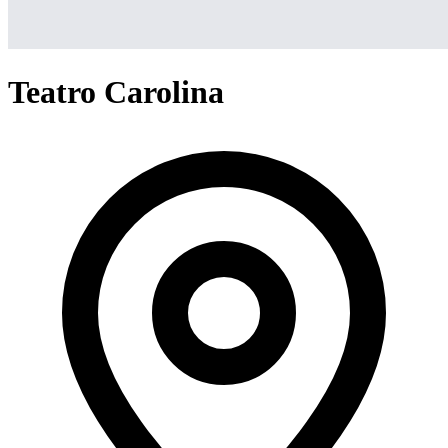
Teatro Carolina