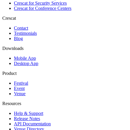
Crescat for
Security Services
Crescat for
Conference Centers
Crescat
Contact
Testimonials
Blog
Downloads
Mobile App
Desktop App
Product
Festival
Event
Venue
Resources
Help & Support
Release Notes
API Documentation
Venue Directory