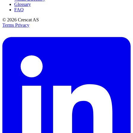
Glossary
FAQ
© 2026
Crescat AS
Terms
Privacy