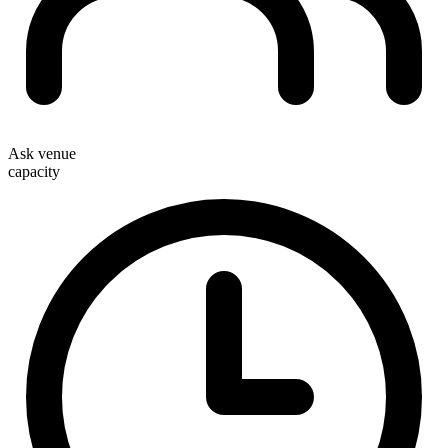
Ask venue
capacity