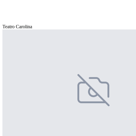
Teatro Carolina