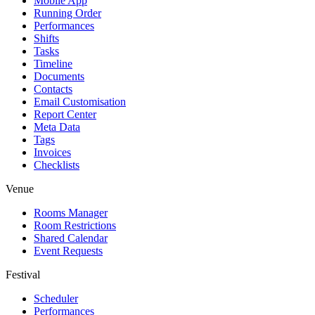
Mobile App
Running Order
Performances
Shifts
Tasks
Timeline
Documents
Contacts
Email Customisation
Report Center
Meta Data
Tags
Invoices
Checklists
Venue
Rooms Manager
Room Restrictions
Shared Calendar
Event Requests
Festival
Scheduler
Performances