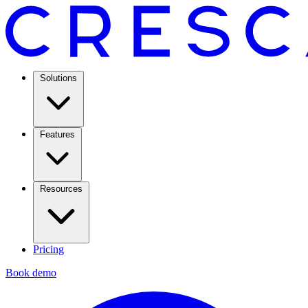
Solutions
Features
Resources
Pricing
Book demo