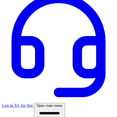
Log in
Try for free
Open main menu