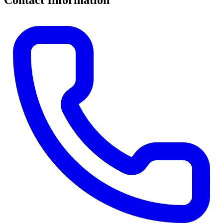
Contact Information