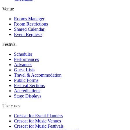
Venue
Rooms Manager
Room Restrictions
Shared Calendar
Event Requests
Festival
Scheduler
Performances
Advances
Guest Lists
Travel & Accommodation
Public Forms
Festival Sections
Accreditations
Stage Displays
Use cases
Crescat for
Event Planners
Crescat for
Music Venues
Crescat for
Music Festivals