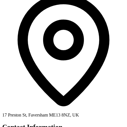
17 Preston St, Faversham ME13 8NZ, UK