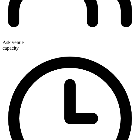
Ask venue
capacity