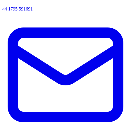
44 1795 591691