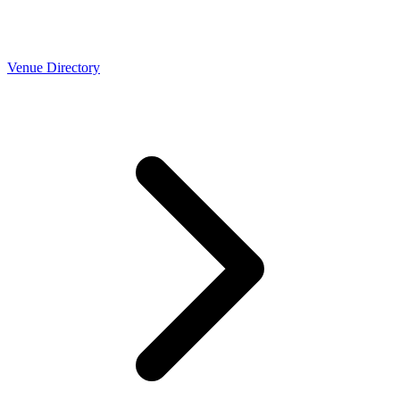
Venue Directory