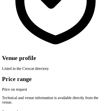
Venue profile
Listed in the Crescat directory
Price range
Price on request
Technical and venue information is available directly from the
venue.