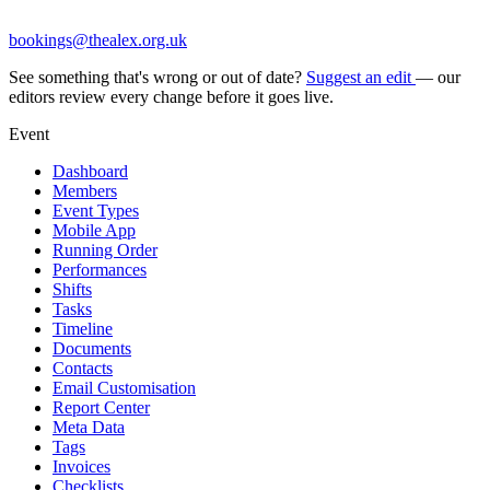
bookings@thealex.org.uk
See something that's wrong or out of date?
Suggest an edit
— our
editors review every change before it goes live.
Event
Dashboard
Members
Event Types
Mobile App
Running Order
Performances
Shifts
Tasks
Timeline
Documents
Contacts
Email Customisation
Report Center
Meta Data
Tags
Invoices
Checklists