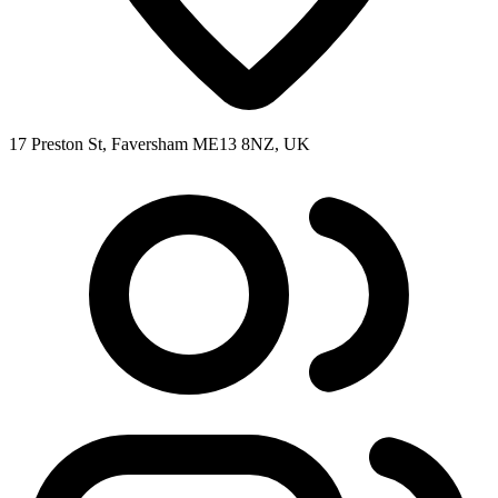
17 Preston St, Faversham ME13 8NZ, UK