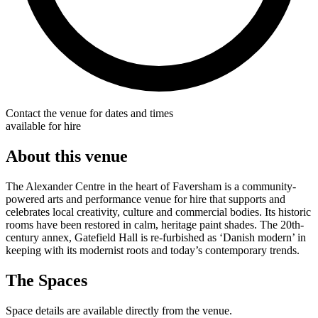
Contact the venue for dates and times
available for hire
About this venue
The Alexander Centre in the heart of Faversham is a community-
powered arts and performance venue for hire that supports and
celebrates local creativity, culture and commercial bodies. Its historic
rooms have been restored in calm, heritage paint shades. The 20th-
century annex, Gatefield Hall is re-furbished as ‘Danish modern’ in
keeping with its modernist roots and today’s contemporary trends.
The Spaces
Space details are available directly from the venue.