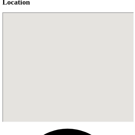
Location