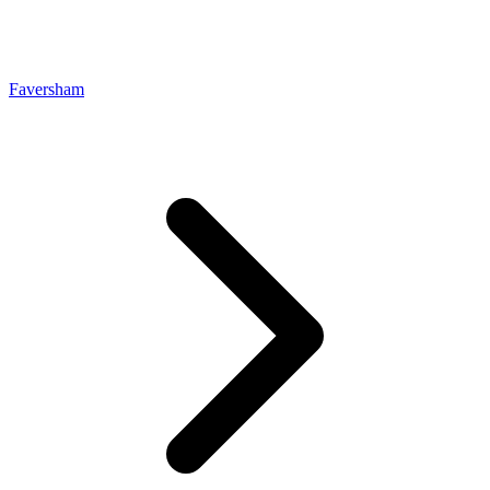
Faversham