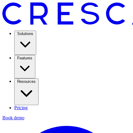
Solutions
Features
Resources
Pricing
Book demo