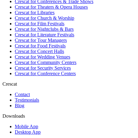
Crescat for
Conferences & Trade Shows
Crescat for
Theaters & Opera Houses
Crescat for
Libraries
Crescat for
Church & Worship
Crescat for
Film Festivals
Crescat for
Nightclubs & Bars
Crescat for
Literature Festivals
Crescat for
Tour Managers
Crescat for
Food Festivals
Crescat for
Concert Halls
Crescat for
Wedding Venues
Crescat for
Community Centers
Crescat for
Security Services
Crescat for
Conference Centers
Crescat
Contact
Testimonials
Blog
Downloads
Mobile App
Desktop App