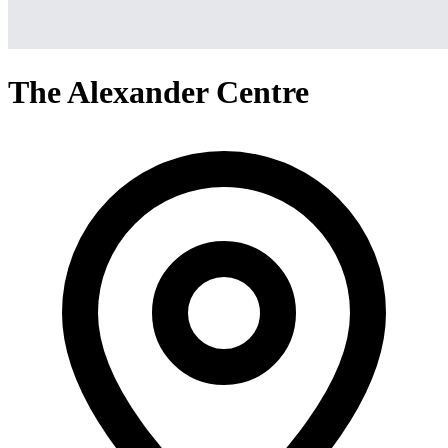
The Alexander Centre