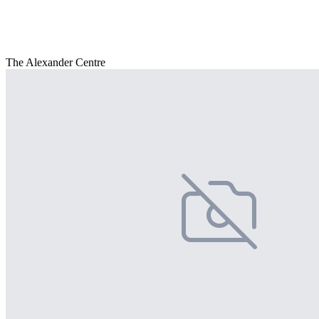
The Alexander Centre