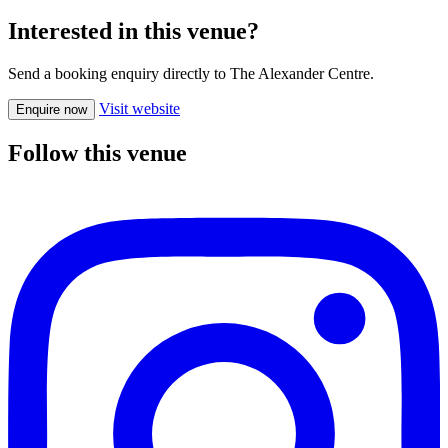
Interested in this venue?
Send a booking enquiry directly to The Alexander Centre.
Visit website
Enquire now
Follow this venue