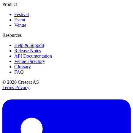
Product
Festival
Event
Venue
Resources
Help & Support
Release Notes
API Documentation
Venue Directory
Glossary
FAQ
© 2026
Crescat AS
Terms
Privacy