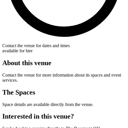
Contact the venue for dates and times
available for hire
About this venue
Contact the venue for more information about its spaces and event
services.
The Spaces
Space details are available directly from the venue.
Interested in this venue?