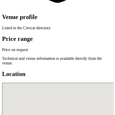
Venue profile
Listed in the Crescat directory
Price range
Price on request
Technical and venue information is available directly from the
venue.
Location