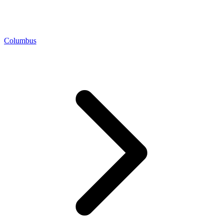
Columbus