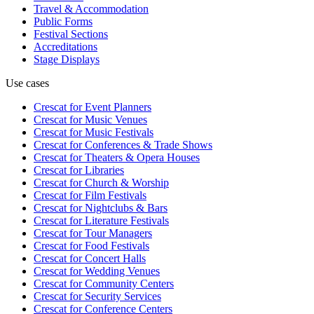
Travel & Accommodation
Public Forms
Festival Sections
Accreditations
Stage Displays
Use cases
Crescat for
Event Planners
Crescat for
Music Venues
Crescat for
Music Festivals
Crescat for
Conferences & Trade Shows
Crescat for
Theaters & Opera Houses
Crescat for
Libraries
Crescat for
Church & Worship
Crescat for
Film Festivals
Crescat for
Nightclubs & Bars
Crescat for
Literature Festivals
Crescat for
Tour Managers
Crescat for
Food Festivals
Crescat for
Concert Halls
Crescat for
Wedding Venues
Crescat for
Community Centers
Crescat for
Security Services
Crescat for
Conference Centers