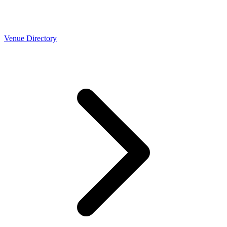
Venue Directory