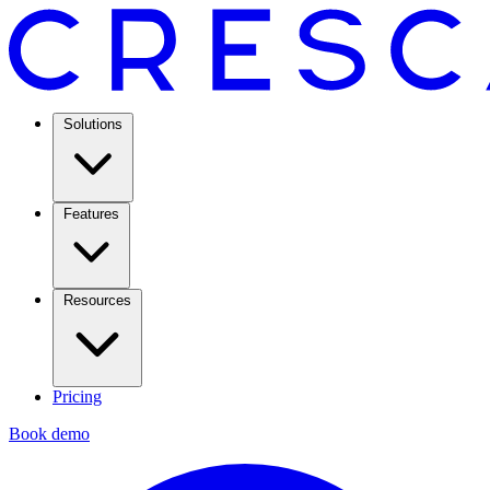
Solutions
Features
Resources
Pricing
Book demo