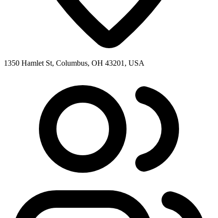
1350 Hamlet St, Columbus, OH 43201, USA