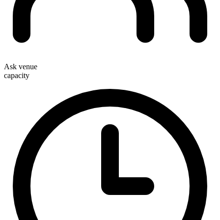
Ask venue
capacity