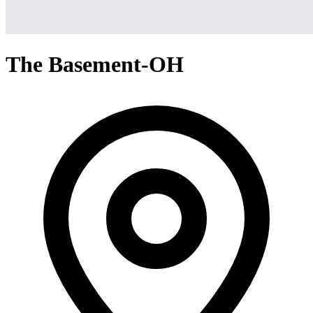
The Basement-OH