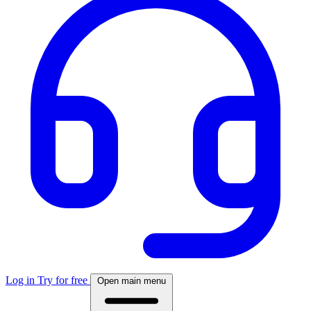
Log in
Try for free
Open main menu