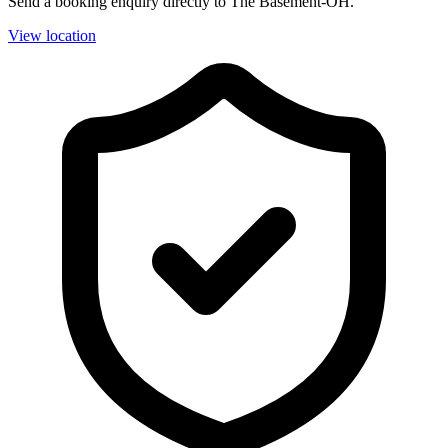
Send a booking enquiry directly to The Basement-OH.
View location