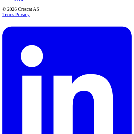
© 2026
Crescat AS
Terms
Privacy