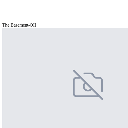
The Basement-OH