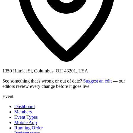
1350 Hamlet St, Columbus, OH 43201, USA
See something that's wrong or out of date?
Suggest an edit
— our
editors review every change before it goes live.
Event
Dashboard
Members
Event Types
Mobile App
Running Order