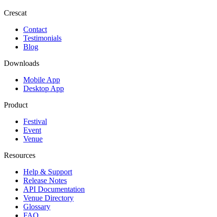
Crescat
Contact
Testimonials
Blog
Downloads
Mobile App
Desktop App
Product
Festival
Event
Venue
Resources
Help & Support
Release Notes
API Documentation
Venue Directory
Glossary
FAQ