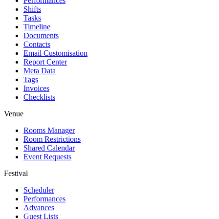
Performances
Shifts
Tasks
Timeline
Documents
Contacts
Email Customisation
Report Center
Meta Data
Tags
Invoices
Checklists
Venue
Rooms Manager
Room Restrictions
Shared Calendar
Event Requests
Festival
Scheduler
Performances
Advances
Guest Lists