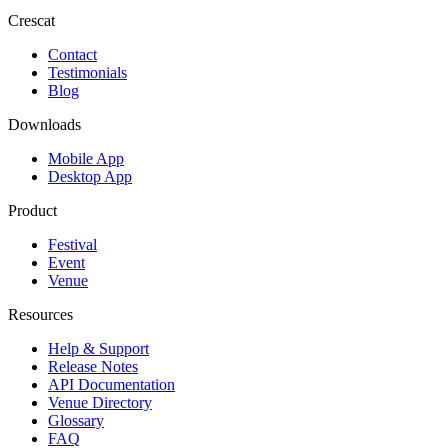
Crescat
Contact
Testimonials
Blog
Downloads
Mobile App
Desktop App
Product
Festival
Event
Venue
Resources
Help & Support
Release Notes
API Documentation
Venue Directory
Glossary
FAQ