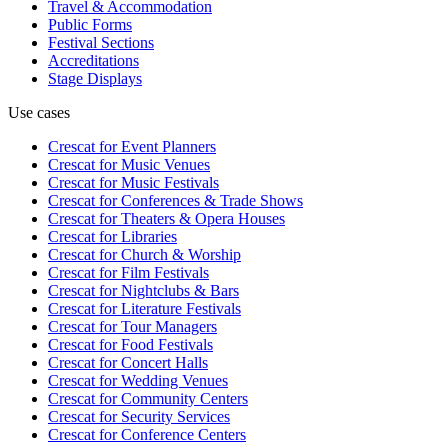
Travel & Accommodation
Public Forms
Festival Sections
Accreditations
Stage Displays
Use cases
Crescat for
Event Planners
Crescat for
Music Venues
Crescat for
Music Festivals
Crescat for
Conferences & Trade Shows
Crescat for
Theaters & Opera Houses
Crescat for
Libraries
Crescat for
Church & Worship
Crescat for
Film Festivals
Crescat for
Nightclubs & Bars
Crescat for
Literature Festivals
Crescat for
Tour Managers
Crescat for
Food Festivals
Crescat for
Concert Halls
Crescat for
Wedding Venues
Crescat for
Community Centers
Crescat for
Security Services
Crescat for
Conference Centers