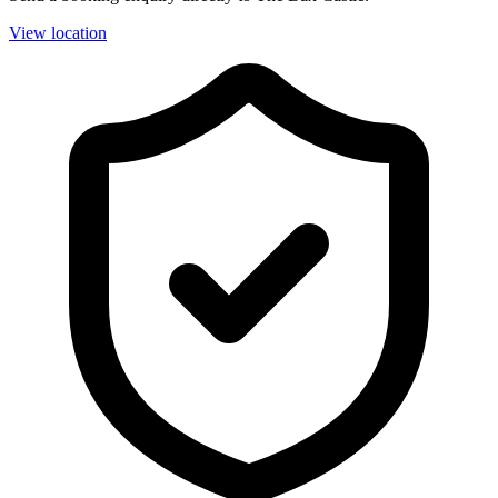
View location