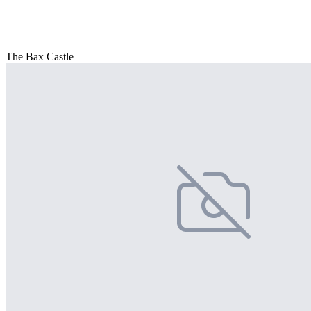
The Bax Castle