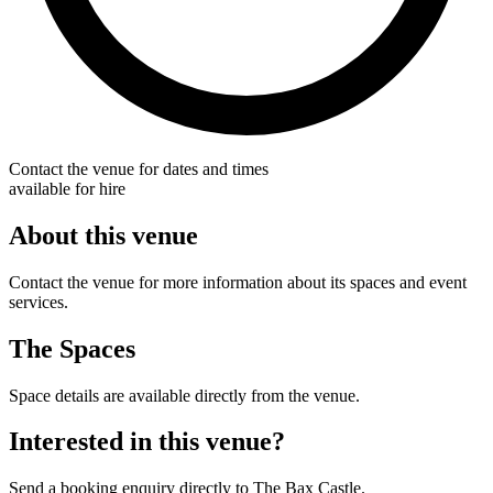
Contact the venue for dates and times
available for hire
About this venue
Contact the venue for more information about its spaces and event
services.
The Spaces
Space details are available directly from the venue.
Interested in this venue?
Send a booking enquiry directly to The Bax Castle.