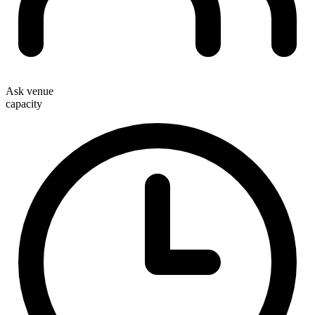
Ask venue
capacity