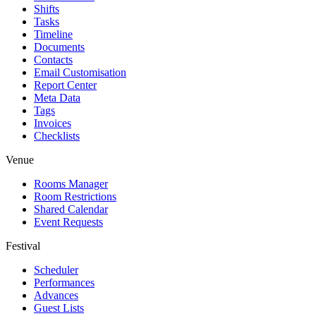
Shifts
Tasks
Timeline
Documents
Contacts
Email Customisation
Report Center
Meta Data
Tags
Invoices
Checklists
Venue
Rooms Manager
Room Restrictions
Shared Calendar
Event Requests
Festival
Scheduler
Performances
Advances
Guest Lists