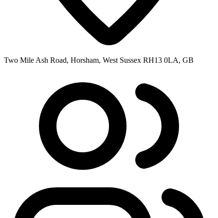
Two Mile Ash Road, Horsham, West Sussex RH13 0LA, GB