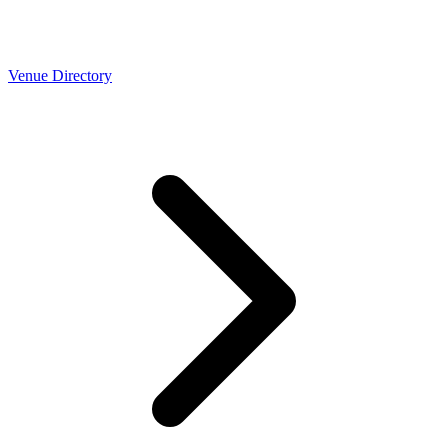
Venue Directory