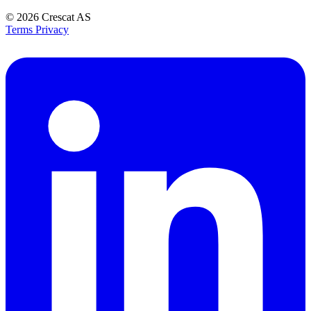
© 2026
Crescat AS
Terms
Privacy