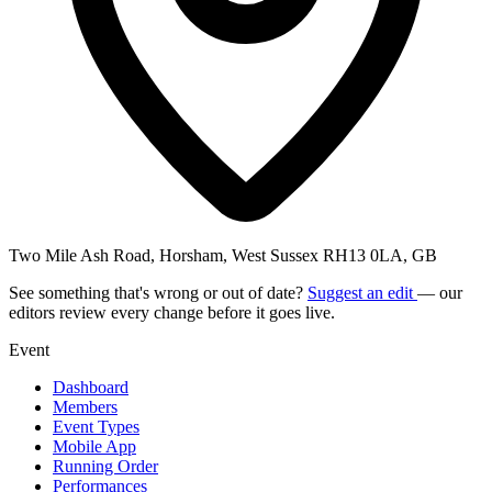
Two Mile Ash Road, Horsham, West Sussex RH13 0LA, GB
See something that's wrong or out of date?
Suggest an edit
— our
editors review every change before it goes live.
Event
Dashboard
Members
Event Types
Mobile App
Running Order
Performances