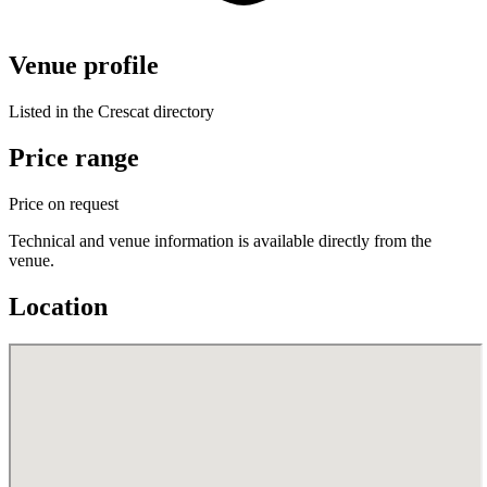
Venue profile
Listed in the Crescat directory
Price range
Price on request
Technical and venue information is available directly from the
venue.
Location