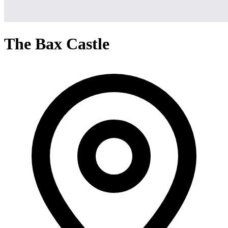
The Bax Castle