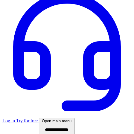
Log in
Try for free
Open main menu