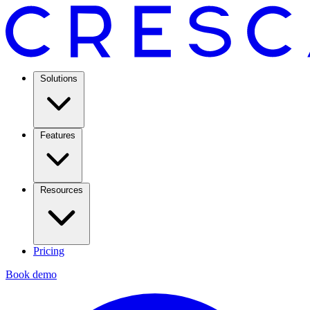
Solutions
Features
Resources
Pricing
Book demo