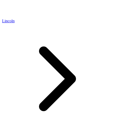
Lincoln