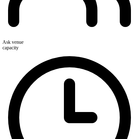
Ask venue
capacity