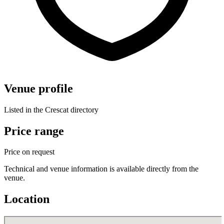
Venue profile
Listed in the Crescat directory
Price range
Price on request
Technical and venue information is available directly from the
venue.
Location