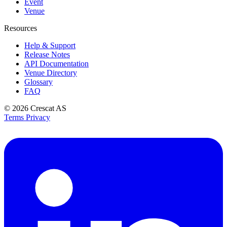
Event
Venue
Resources
Help & Support
Release Notes
API Documentation
Venue Directory
Glossary
FAQ
© 2026
Crescat AS
Terms
Privacy