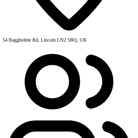
54 Baggholme Rd, Lincoln LN2 5BQ, UK