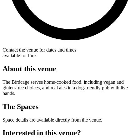
Contact the venue for dates and times
available for hire
About this venue
The Birdcage serves home-cooked food, including vegan and
gluten-free choices, and real ales in a dog-friendly pub with live
bands.
The Spaces
Space details are available directly from the venue.
Interested in this venue?