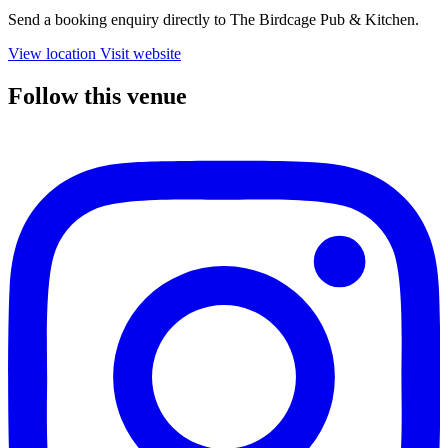
Send a booking enquiry directly to The Birdcage Pub & Kitchen.
View location
Visit website
Follow this venue