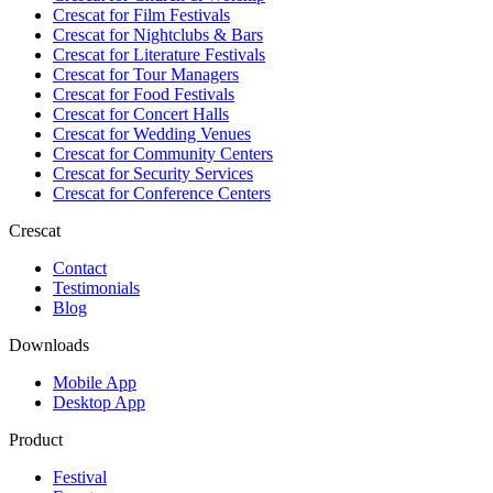
Crescat for
Film Festivals
Crescat for
Nightclubs & Bars
Crescat for
Literature Festivals
Crescat for
Tour Managers
Crescat for
Food Festivals
Crescat for
Concert Halls
Crescat for
Wedding Venues
Crescat for
Community Centers
Crescat for
Security Services
Crescat for
Conference Centers
Crescat
Contact
Testimonials
Blog
Downloads
Mobile App
Desktop App
Product
Festival