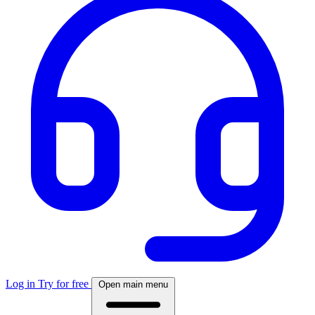
Log in
Try for free
Open main menu