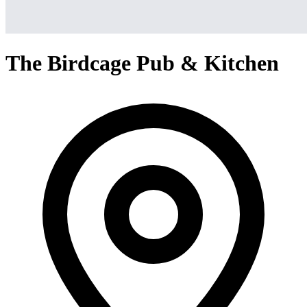
The Birdcage Pub & Kitchen