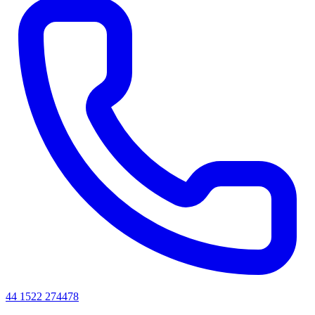
44 1522 274478