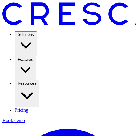
Solutions
Features
Resources
Pricing
Book demo