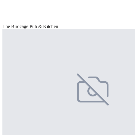
The Birdcage Pub & Kitchen