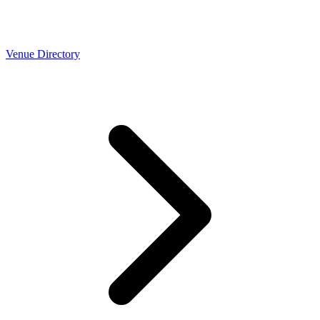
Venue Directory