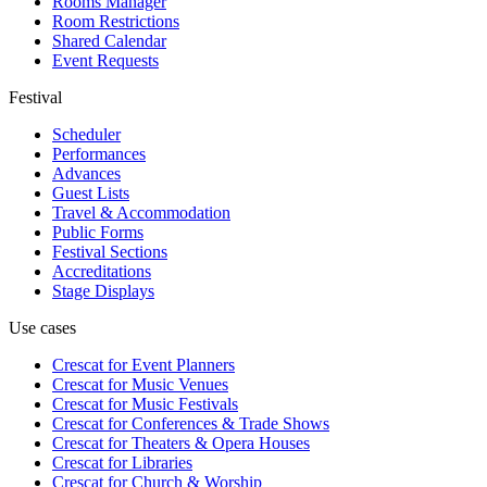
Rooms Manager
Room Restrictions
Shared Calendar
Event Requests
Festival
Scheduler
Performances
Advances
Guest Lists
Travel & Accommodation
Public Forms
Festival Sections
Accreditations
Stage Displays
Use cases
Crescat for
Event Planners
Crescat for
Music Venues
Crescat for
Music Festivals
Crescat for
Conferences & Trade Shows
Crescat for
Theaters & Opera Houses
Crescat for
Libraries
Crescat for
Church & Worship