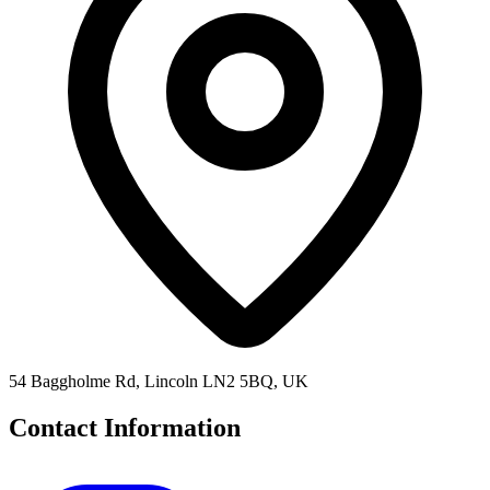
54 Baggholme Rd, Lincoln LN2 5BQ, UK
Contact Information