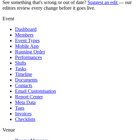
See something that's wrong or out of date?
Suggest an edit
— our
editors review every change before it goes live.
Event
Dashboard
Members
Event Types
Mobile App
Running Order
Performances
Shifts
Tasks
Timeline
Documents
Contacts
Email Customisation
Report Center
Meta Data
Tags
Invoices
Checklists
Venue