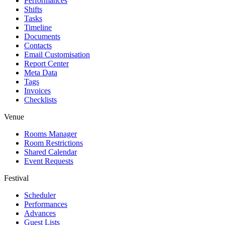
Performances
Shifts
Tasks
Timeline
Documents
Contacts
Email Customisation
Report Center
Meta Data
Tags
Invoices
Checklists
Venue
Rooms Manager
Room Restrictions
Shared Calendar
Event Requests
Festival
Scheduler
Performances
Advances
Guest Lists