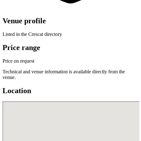
Venue profile
Listed in the Crescat directory
Price range
Price on request
Technical and venue information is available directly from the
venue.
Location