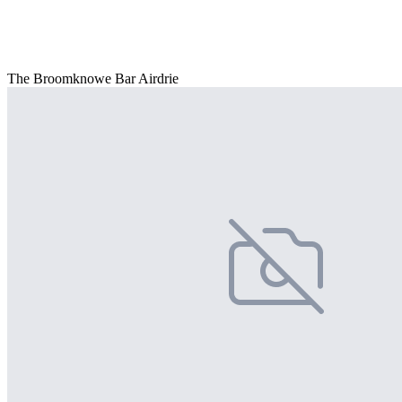
The Broomknowe Bar Airdrie