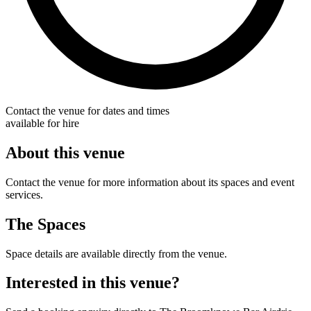
Contact the venue for dates and times
available for hire
About this venue
Contact the venue for more information about its spaces and event
services.
The Spaces
Space details are available directly from the venue.
Interested in this venue?