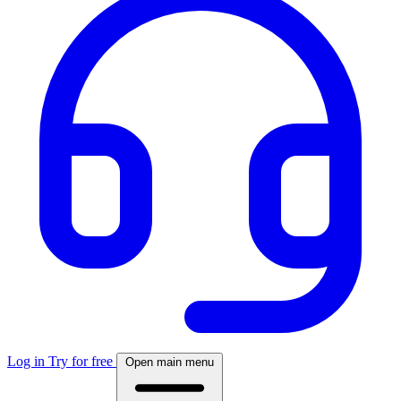
Log in
Try for free
Open main menu