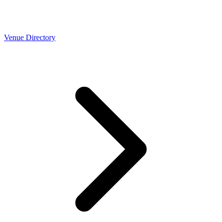
Venue Directory