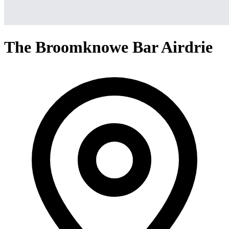
The Broomknowe Bar Airdrie