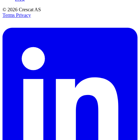
© 2026
Crescat AS
Terms
Privacy