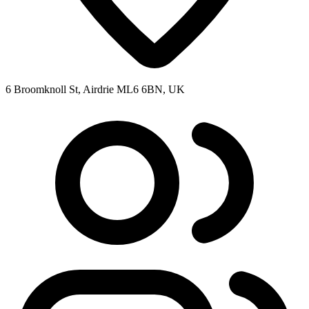
6 Broomknoll St, Airdrie ML6 6BN, UK