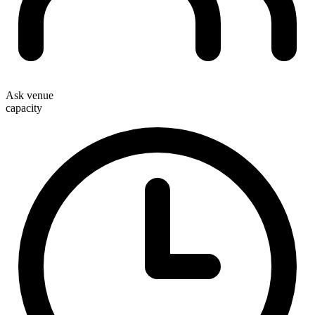
Ask venue
capacity