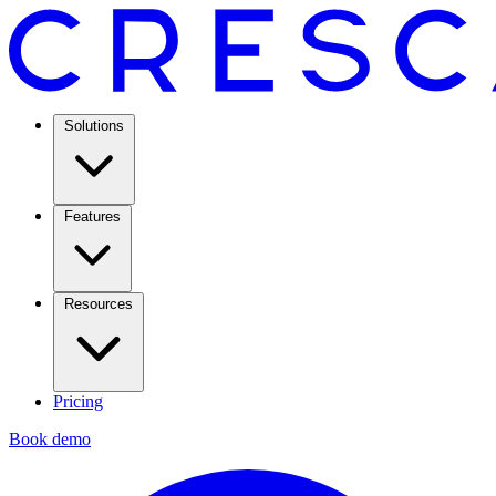
Solutions
Features
Resources
Pricing
Book demo