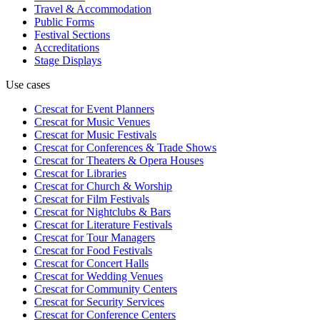
Travel & Accommodation
Public Forms
Festival Sections
Accreditations
Stage Displays
Use cases
Crescat for
Event Planners
Crescat for
Music Venues
Crescat for
Music Festivals
Crescat for
Conferences & Trade Shows
Crescat for
Theaters & Opera Houses
Crescat for
Libraries
Crescat for
Church & Worship
Crescat for
Film Festivals
Crescat for
Nightclubs & Bars
Crescat for
Literature Festivals
Crescat for
Tour Managers
Crescat for
Food Festivals
Crescat for
Concert Halls
Crescat for
Wedding Venues
Crescat for
Community Centers
Crescat for
Security Services
Crescat for
Conference Centers