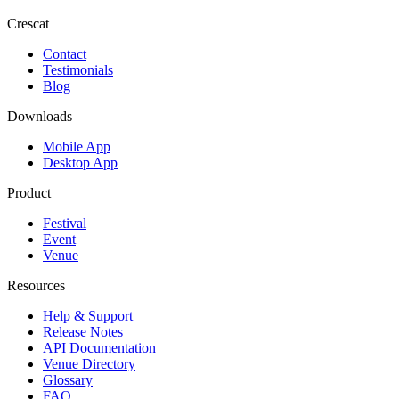
Crescat
Contact
Testimonials
Blog
Downloads
Mobile App
Desktop App
Product
Festival
Event
Venue
Resources
Help & Support
Release Notes
API Documentation
Venue Directory
Glossary
FAQ