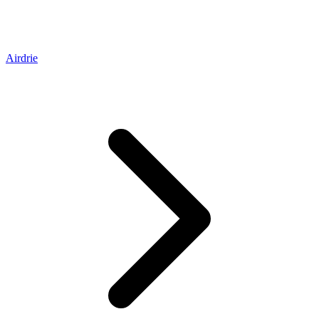
Airdrie