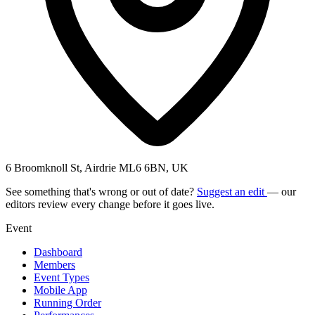
6 Broomknoll St, Airdrie ML6 6BN, UK
See something that's wrong or out of date?
Suggest an edit
— our
editors review every change before it goes live.
Event
Dashboard
Members
Event Types
Mobile App
Running Order