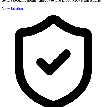
Send a booking enquiry directly to The Broomknowe Bar Airdrie.
View location