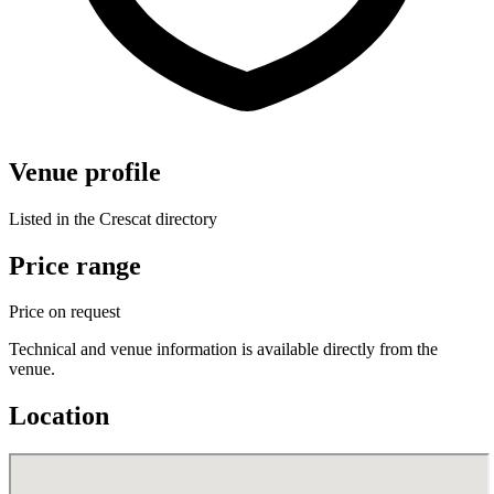
Venue profile
Listed in the Crescat directory
Price range
Price on request
Technical and venue information is available directly from the
venue.
Location