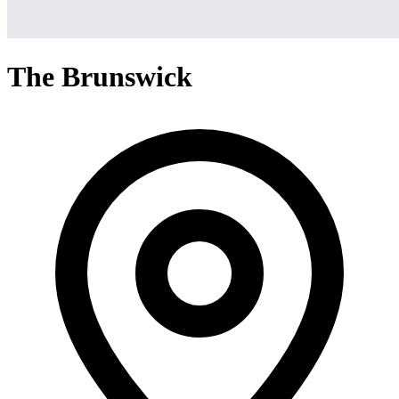
The Brunswick