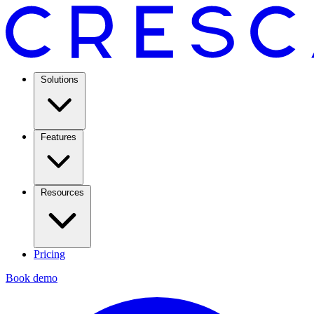
Solutions
Features
Resources
Pricing
Book demo