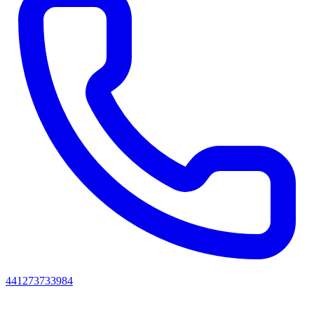
441273733984