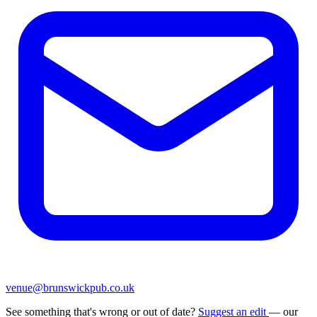
venue@brunswickpub.co.uk
See something that's wrong or out of date?
Suggest an edit
— our