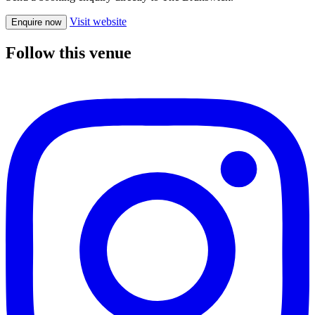
Visit website
Enquire now
Follow this venue