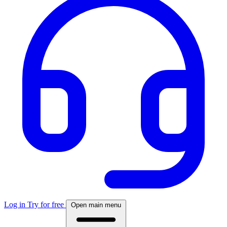
Log in
Try for free
Open main menu