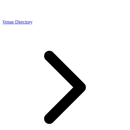
Venue Directory