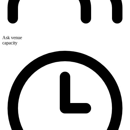
Ask venue
capacity