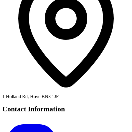
1 Holland Rd, Hove BN3 1JF
Contact Information