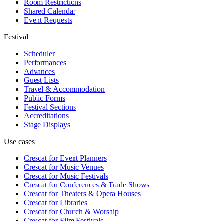
Room Restrictions
Shared Calendar
Event Requests
Festival
Scheduler
Performances
Advances
Guest Lists
Travel & Accommodation
Public Forms
Festival Sections
Accreditations
Stage Displays
Use cases
Crescat for
Event Planners
Crescat for
Music Venues
Crescat for
Music Festivals
Crescat for
Conferences & Trade Shows
Crescat for
Theaters & Opera Houses
Crescat for
Libraries
Crescat for
Church & Worship
Crescat for
Film Festivals