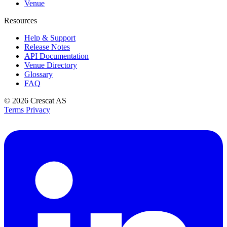
Venue
Resources
Help & Support
Release Notes
API Documentation
Venue Directory
Glossary
FAQ
© 2026
Crescat AS
Terms
Privacy