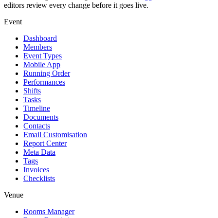
editors review every change before it goes live.
Event
Dashboard
Members
Event Types
Mobile App
Running Order
Performances
Shifts
Tasks
Timeline
Documents
Contacts
Email Customisation
Report Center
Meta Data
Tags
Invoices
Checklists
Venue
Rooms Manager