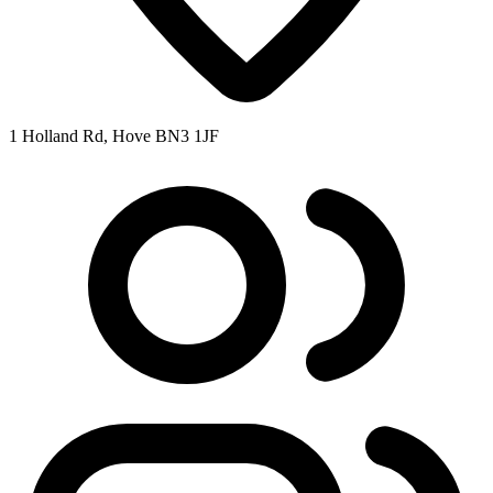
1 Holland Rd, Hove BN3 1JF