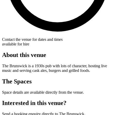
Contact the venue for dates and times
available for hire
About this venue
The Brunswick is a 1930s pub with lots of character, hosting live
music and serving cask ales, burgers and grilled foods.
The Spaces
Space details are available directly from the venue.
Interested in this venue?
Send a booking enquiry directly to The Brunswick.