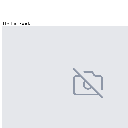
The Brunswick