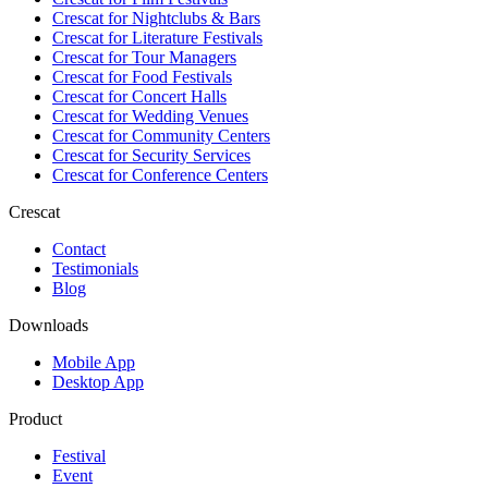
Crescat for
Nightclubs & Bars
Crescat for
Literature Festivals
Crescat for
Tour Managers
Crescat for
Food Festivals
Crescat for
Concert Halls
Crescat for
Wedding Venues
Crescat for
Community Centers
Crescat for
Security Services
Crescat for
Conference Centers
Crescat
Contact
Testimonials
Blog
Downloads
Mobile App
Desktop App
Product
Festival
Event